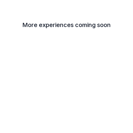
More experiences coming soon