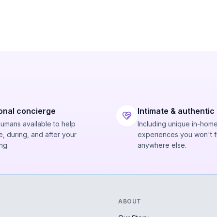
onal concierge
Intimate & authentic
humans available to help
Including unique in-hom
, during, and after your
experiences you won't f
ng.
anywhere else.
ABOUT