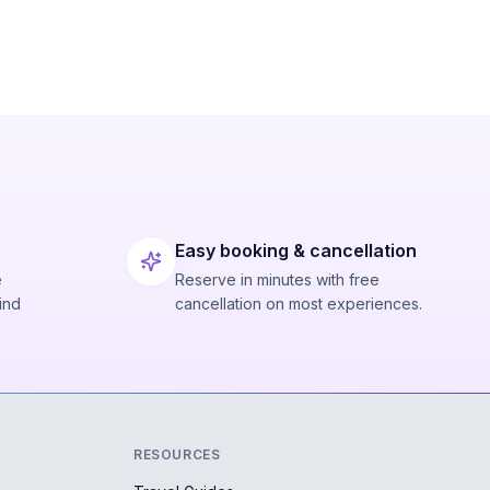
Easy booking & cancellation
e
Reserve in minutes with free
ind
cancellation on most experiences.
RESOURCES