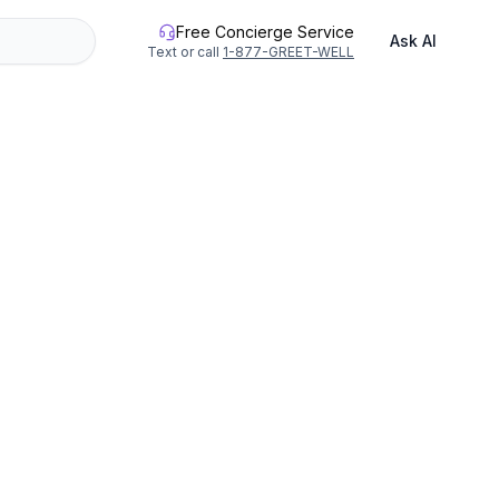
Free Concierge Service
Ask AI
Text or call
1-877-GREET-WELL