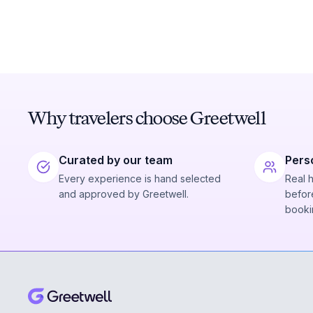
Why travelers choose Greetwell
Curated by our team
Pers
Every experience is hand selected
Real 
and approved by Greetwell.
before
booki