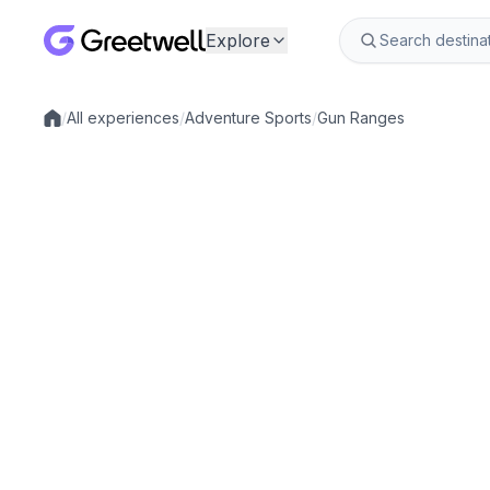
Explore
/
All experiences
/
Adventure Sports
/
Gun Ranges
Local experiences