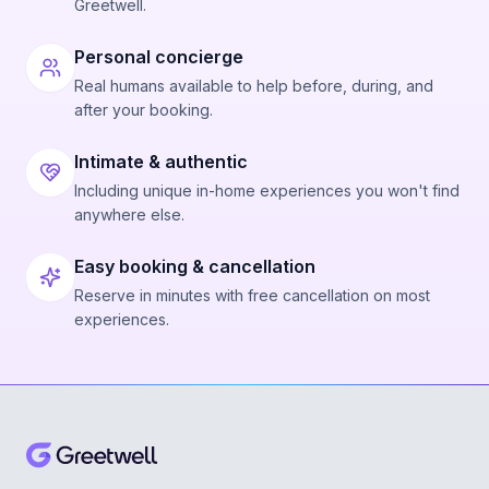
Greetwell.
Personal concierge
Real humans available to help before, during, and
after your booking.
Intimate & authentic
Including unique in-home experiences you won't find
anywhere else.
Easy booking & cancellation
Reserve in minutes with free cancellation on most
experiences.