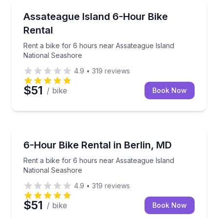
BERLIN
Rent a bike for 6 hours near Assateague Island Nat
Assateague Island 6-Hour Bike
Rental
Rent a bike for 6 hours near Assateague Island
National Seashore
4.9
•
319
reviews
$51
/ bike
Book Now
BERLIN
Rent a bike for 6 hours near Assateague Island Nat
6-Hour Bike Rental in Berlin, MD
Rent a bike for 6 hours near Assateague Island
National Seashore
4.9
•
319
reviews
$51
/ bike
Book Now