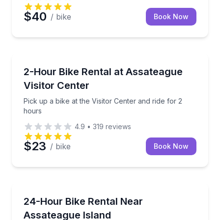
$40
/ bike
Book Now
BERLIN
Pick up a bike at the Visitor Center and ride for 2 ho
2-Hour Bike Rental at Assateague
Visitor Center
Pick up a bike at the Visitor Center and ride for 2
hours
4.9
•
319
reviews
$23
/ bike
Book Now
BERLIN
Bike options for adults, youth, and kids near Assate
24-Hour Bike Rental Near
Assateague Island