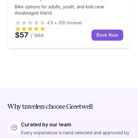
Bike options for adults, youth, and kids near
Assateague Island
4.9
•
319
reviews
$57
/ bike
Book Now
Why travelers choose Greetwell
Curated by our team
Every experience is hand selected and approved by