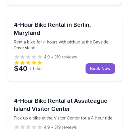
BERLIN
Rent a bike for 4 hours with pickup at the Bayside D
4-Hour Bike Rental in Berlin,
Maryland
Rent a bike for 4 hours with pickup at the Bayside
Drive stand
4.9
•
319
reviews
$40
/ bike
Book Now
BERLIN
Pick up a bike at the Visitor Center for a 4-hour ride
4-Hour Bike Rental at Assateague
Island Visitor Center
Pick up a bike at the Visitor Center for a 4-hour ride
4.9
•
319
reviews