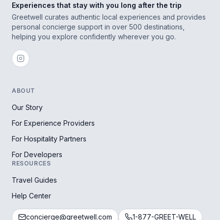
Experiences that stay with you long after the trip
Greetwell curates authentic local experiences and provides
personal concierge support in over 500 destinations,
helping you explore confidently wherever you go.
ABOUT
Our Story
For Experience Providers
For Hospitality Partners
For Developers
RESOURCES
Travel Guides
Help Center
concierge@greetwell.com
1-877-GREET-WELL