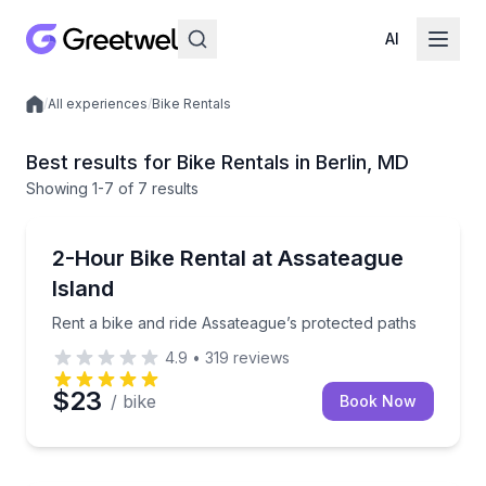
AI
/
All experiences
/
Bike Rentals
Local experiences
Best results for Bike Rentals in Berlin, MD
Showing
1
-7
of
7 results
BERLIN
Rent a bike and ride Assateague’s protected paths
2-Hour Bike Rental at Assateague
Island
Rent a bike and ride Assateague’s protected paths
4.9
•
319
reviews
$23
/ bike
Book Now