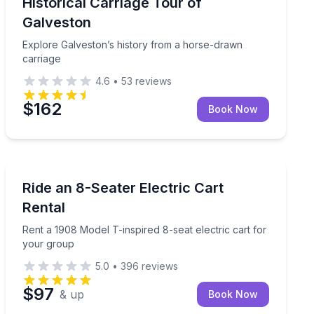
rriage
Explore Galveston’s history from a horse-drawn carri
Historical Carriage Tour of
Galveston
Explore Galveston’s history from a horse-drawn
carriage
4.6
•
53
reviews
$162
Book Now
Car Rentals
Rent a 1908 Model T-inspired 8-seat electric cart for 
Ride an 8-Seater Electric Cart
Rental
Rent a 1908 Model T-inspired 8-seat electric cart for
your group
5.0
•
396
reviews
$97
& up
Book Now