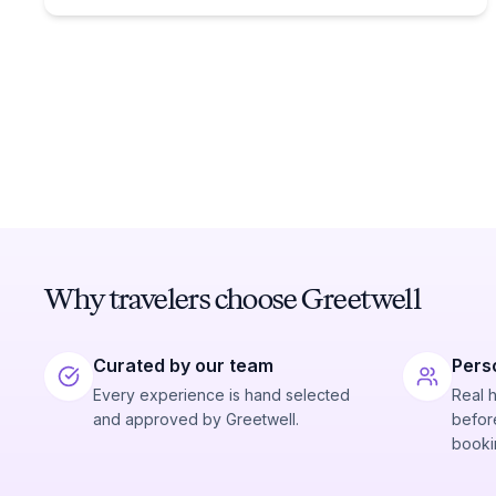
Why travelers choose Greetwell
Curated by our team
Pers
Every experience is hand selected
Real 
and approved by Greetwell.
before
booki