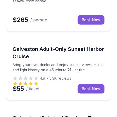
seawall from above
$265
/ person
Book Now
Boat Tours
s and local history
Bring your own drinks and enjoy sunset views, music
Galveston Adult-Only Sunset Harbor
Cruise
Bring your own drinks and enjoy sunset views, music,
and light history on a 45-minute 21+ cruise
4.9
•
5.3K
reviews
$55
/ ticket
Book Now
Horse and Carriage Tours