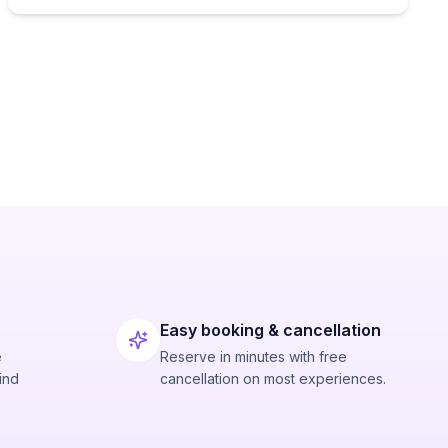
Easy booking & cancellation
e
Reserve in minutes with free
ind
cancellation on most experiences.