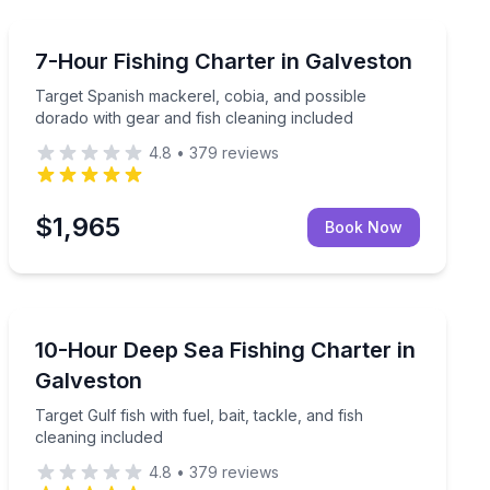
Fishing Charters
included
Target Spanish mackerel, cobia, and possible dorado w
7-Hour Fishing Charter in Galveston
Target Spanish mackerel, cobia, and possible
dorado with gear and fish cleaning included
4.8
•
379
reviews
$1,965
Book Now
Fishing Charters
pen water
Target Gulf fish with fuel, bait, tackle, and fish cleanin
10-Hour Deep Sea Fishing Charter in
Galveston
Target Gulf fish with fuel, bait, tackle, and fish
cleaning included
4.8
•
379
reviews