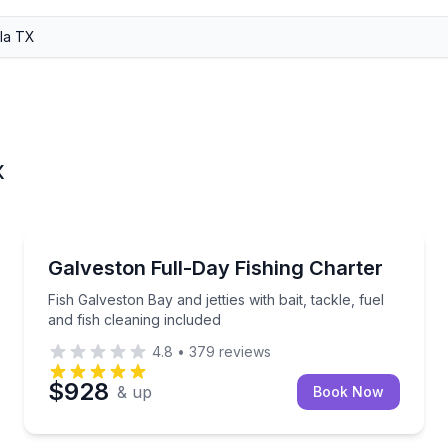
X
Fishing Charters
sole with gear and catch cleaning included
Fish Galveston Bay and jetties with bait, tackle, fuel 
Galveston Full-Day Fishing Charter
Fish Galveston Bay and jetties with bait, tackle, fuel
and fish cleaning included
4.8
•
379
reviews
$928
& up
Book Now