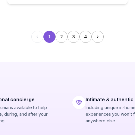
1
2
3
4
onal concierge
Intimate & authentic
humans available to help
Including unique in-hom
, during, and after your
experiences you won't f
ng.
anywhere else.