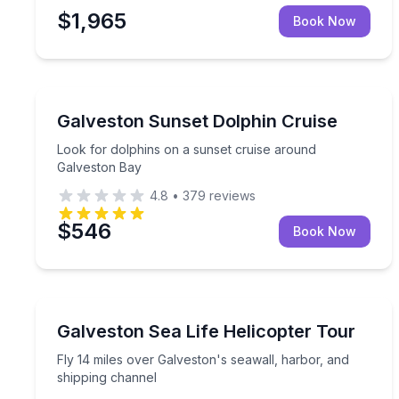
$1,965
Book Now
Dolphin Watching
Look for dolphins on a sunset cruise around Galv
Galveston Sunset Dolphin Cruise
Look for dolphins on a sunset cruise around
Galveston Bay
4.8
•
379
reviews
$546
Book Now
Helicopter Tours
Fly 14 miles over Galveston's seawall, harbor, an
Galveston Sea Life Helicopter Tour
Fly 14 miles over Galveston's seawall, harbor, and
shipping channel