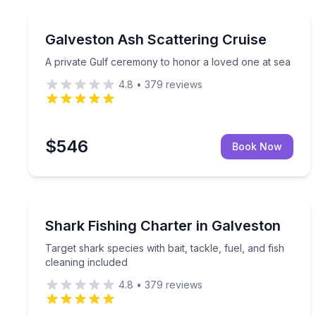
Boat Tours
A private Gulf ceremony to honor a loved one at 
Galveston Ash Scattering Cruise
A private Gulf ceremony to honor a loved one at sea
4.8
•
379
reviews
$546
Book Now
Fishing Charters
Target shark species with bait, tackle, fuel, and fi
Shark Fishing Charter in Galveston
Target shark species with bait, tackle, fuel, and fish
cleaning included
4.8
•
379
reviews