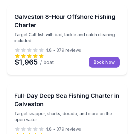
Fishing Charters
sea
Target Gulf fish with bait, tackle and catch cleaning 
Galveston 8-Hour Offshore Fishing
Charter
Target Gulf fish with bait, tackle and catch cleaning
included
4.8
•
379
reviews
$1,965
/ boat
Book Now
Fishing Charters
sh cleaning included
Target snapper, sharks, dorado, and more on the o
Full-Day Deep Sea Fishing Charter in
Galveston
Target snapper, sharks, dorado, and more on the
open water
4.8
•
379
reviews