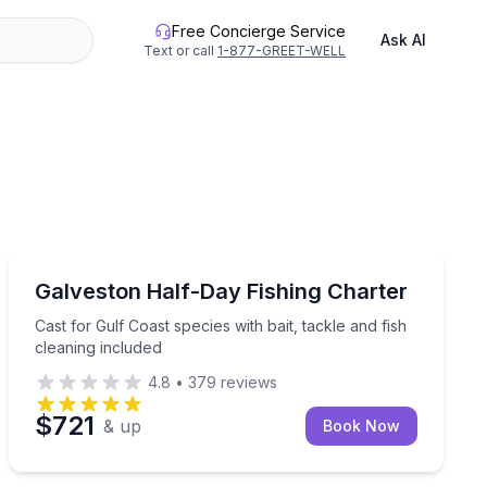
Free Concierge Service
Ask AI
Text or call
1-877-GREET-WELL
Fishing Charters
and fish cleaning included
Cast for Gulf Coast species with bait, tackle and fish c
Galveston Half-Day Fishing Charter
Cast for Gulf Coast species with bait, tackle and fish
cleaning included
4.8
•
379
reviews
$721
& up
Book Now