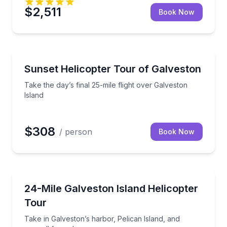
$2,511
Book Now
Helicopter Tours
eston Bay
Take the day’s final 25-mile flight over Galveston Isl
Sunset Helicopter Tour of Galveston
Take the day’s final 25-mile flight over Galveston
Island
$308
/ person
Book Now
Helicopter Tours
d shipping channel
Take in Galveston’s harbor, Pelican Island, and sea
24-Mile Galveston Island Helicopter
Tour
Take in Galveston’s harbor, Pelican Island, and