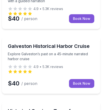
with a guided narration
4.9
•
5.3K
reviews
$40
/ person
Book Now
Boat Tours
, and light history on a 45-minute 21+ cruise
Explore Galveston’s past on a 45-minute narrated har
Galveston Historical Harbor Cruise
Explore Galveston’s past on a 45-minute narrated
harbor cruise
4.9
•
5.3K
reviews
$40
/ person
Book Now
Horse and Carriage Tours