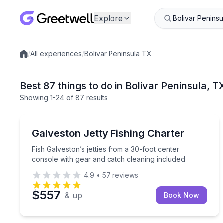
Explore
/
All experiences
/
Bolivar Peninsula TX
Local experiences
Best 87 things to do in Bolivar Peninsula, T
Showing
1
-24
of
87 results
Fishing Charters
Fish Galveston’s jetties from a 30-foot center con
Galveston Jetty Fishing Charter
Fish Galveston’s jetties from a 30-foot center
console with gear and catch cleaning included
4.9
•
57
reviews
$557
& up
Book Now