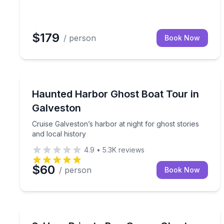
$179
/ person
Book Now
Ghost and Haunted
Cruise Galveston’s harbor at night for ghost storie
Haunted Harbor Ghost Boat Tour in
Galveston
Cruise Galveston’s harbor at night for ghost stories
and local history
4.9
•
5.3K
reviews
$60
/ person
Book Now
Boat Rentals