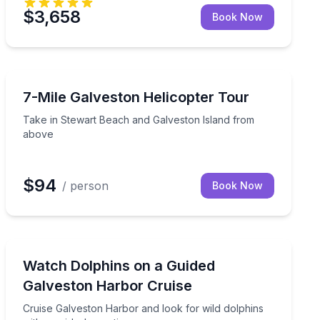
$3,658
Book Now
Helicopter Tours
and
Take in Stewart Beach and Galveston Island from abo
7-Mile Galveston Helicopter Tour
Take in Stewart Beach and Galveston Island from
above
$94
/ person
Book Now
Dolphin Watching
wall from above
Cruise Galveston Harbor and look for wild dolphins wit
Watch Dolphins on a Guided
Galveston Harbor Cruise
Cruise Galveston Harbor and look for wild dolphins