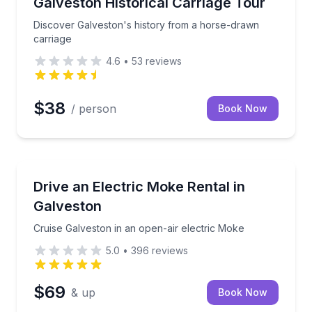
 for up to 109 guests
Discover Galveston's history from a horse-drawn ca
Galveston Historical Carriage Tour
Discover Galveston's history from a horse-drawn
carriage
4.6
•
53
reviews
$38
/ person
Book Now
Car Rentals
e hour or day
Cruise Galveston in an open-air electric Moke
Drive an Electric Moke Rental in
Galveston
Cruise Galveston in an open-air electric Moke
5.0
•
396
reviews
$69
& up
Book Now