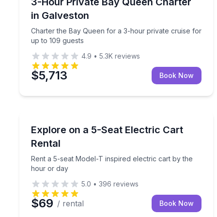
Charter the Bay Queen for a 3-hour private cruise
3-Hour Private Bay Queen Charter
Up to 109
in Galveston
Charter the Bay Queen for a 3-hour private cruise for
up to 109 guests
4.9
•
5.3K
reviews
$5,713
Book Now
Car Rentals
Rent a 5-seat Model-T inspired electric cart by th
Explore on a 5-Seat Electric Cart
Rental
Rent a 5-seat Model-T inspired electric cart by the
hour or day
5.0
•
396
reviews
$69
/ rental
Book Now