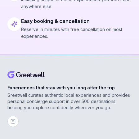
anywhere else.
Easy booking & cancellation
Reserve in minutes with free cancellation on most
experiences.
Experiences that stay with you long after the trip
Greetwell curates authentic local experiences and provides
personal concierge support in over 500 destinations,
helping you explore confidently wherever you go.