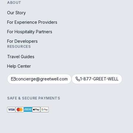
ABOUT
Our Story
For Experience Providers
For Hospitality Partners
For Developers
RESOURCES
Travel Guides
Help Center
concierge@greetwell.com
1-877-GREET-WELL
SAFE & SECURE PAYMENTS