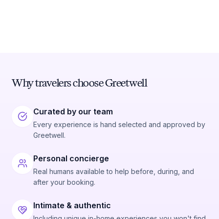
Why travelers choose Greetwell
Curated by our team
Every experience is hand selected and approved by
Greetwell.
Personal concierge
Real humans available to help before, during, and
after your booking.
Intimate & authentic
Including unique in-home experiences you won't find