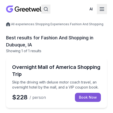
AI
/
All experiences
/
Shopping Experiences
/
Fashion And Shopping
Local experiences
Best results for Fashion And Shopping in
Dubuque, IA
Showing
1
of
1 results
Dubuque
Skip the driving with deluxe motor coach travel, an 
Overnight Mall of America Shopping
Trip
Skip the driving with deluxe motor coach travel, an
overnight hotel by the mall, and a VIP coupon book.
$228
/ person
Book Now