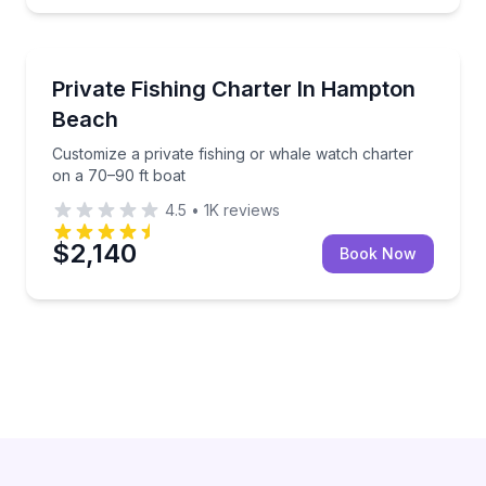
Hampton Beach
Customize a private fishing or whale watch charter 
Private Fishing Charter In Hampton
Beach
Customize a private fishing or whale watch charter
on a 70–90 ft boat
4.5
•
1K
reviews
$2,140
Book Now