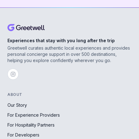
Experiences that stay with you long after the trip
Greetwell curates authentic local experiences and provides
personal concierge support in over 500 destinations,
helping you explore confidently wherever you go.
ABOUT
Our Story
For Experience Providers
For Hospitality Partners
For Developers