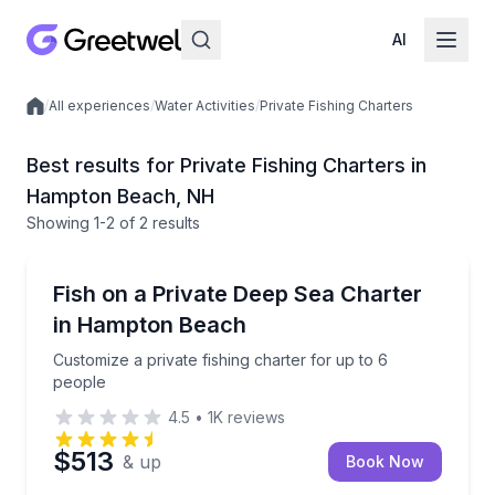
AI
/
All experiences
/
Water Activities
/
Private Fishing Charters
Local experiences
Best results for Private Fishing Charters in
Hampton Beach, NH
Showing
1
-2
of
2 results
Hampton Beach
Customize a private fishing charter for up to 6 peop
Fish on a Private Deep Sea Charter
in Hampton Beach
Customize a private fishing charter for up to 6
people
4.5
•
1K
reviews
$513
& up
Book Now