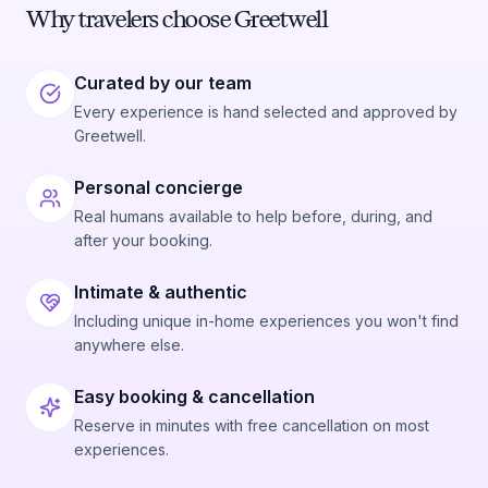
Why travelers choose Greetwell
Curated by our team
Every experience is hand selected and approved by
Greetwell.
Personal concierge
Real humans available to help before, during, and
after your booking.
Intimate & authentic
Including unique in-home experiences you won't find
anywhere else.
Easy booking & cancellation
Reserve in minutes with free cancellation on most
experiences.