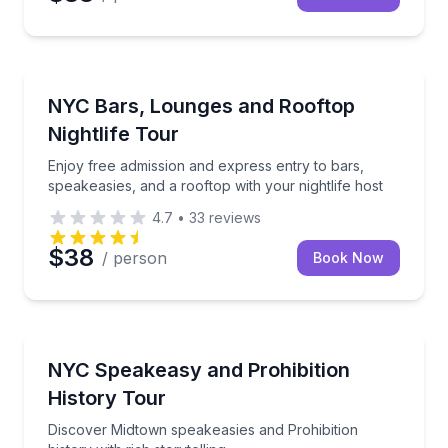
Bar and Pub Crawl
Enjoy free admission and express entry to bars, spea
NYC Bars, Lounges and Rooftop
Nightlife Tour
Enjoy free admission and express entry to bars,
speakeasies, and a rooftop with your nightlife host
4.7
•
33
reviews
$38
/ person
Book Now
Historical Tours
Discover Midtown speakeasies and Prohibition history
NYC Speakeasy and Prohibition
History Tour
Discover Midtown speakeasies and Prohibition