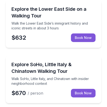
Neighborhood Tours
Walk the Lower East Side’s immigrant history and ico
Explore the Lower East Side on a
Walking Tour
Walk the Lower East Side’s immigrant history and
iconic streets in about 3 hours
$632
Book Now
Neighborhood Tours
Walk SoHo, Little Italy, and Chinatown with insider 
Explore SoHo, Little Italy &
Chinatown Walking Tour
Walk SoHo, Little Italy, and Chinatown with insider
neighborhood context
$670
/ person
Book Now