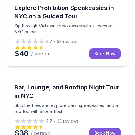
Bar and Pub Crawl
Sip through Midtown speakeasies with a licensed NY
Explore Prohibition Speakeasies in
NYC on a Guided Tour
Sip through Midtown speakeasies with a licensed
NYC guide
4.7
•
33
reviews
$40
/ person
Book Now
Bar and Pub Crawl
Skip the lines and explore bars, speakeasies, and a r
Bar, Lounge, and Rooftop Night Tour
in NYC
Skip the lines and explore bars, speakeasies, and a
rooftop with a local host
4.7
•
33
reviews
$38
/ person
Book Now