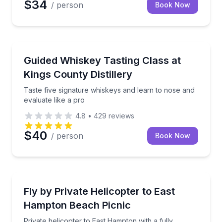
$34
/ person
Book Now
Whiskey Tasting
Taste five signature whiskeys and learn to nose and 
Guided Whiskey Tasting Class at
Kings County Distillery
Taste five signature whiskeys and learn to nose and
evaluate like a pro
4.8
•
429
reviews
$40
/ person
Book Now
Helicopter Tours
Private helicopter to East Hampton with a fully cate
Fly by Private Helicopter to East
Hampton Beach Picnic
Private helicopter to East Hampton with a fully