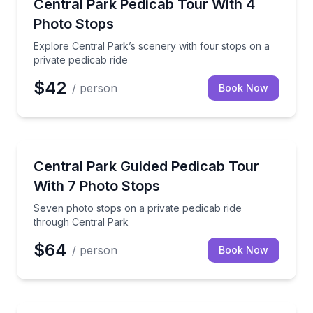
Explore Central Park’s scenery with four stops on a 
Central Park Pedicab Tour With 4
Photo Stops
Explore Central Park’s scenery with four stops on a
private pedicab ride
$42
/ person
Book Now
Sightseeing
Seven photo stops on a private pedicab ride throug
Central Park Guided Pedicab Tour
With 7 Photo Stops
Seven photo stops on a private pedicab ride
through Central Park
$64
/ person
Book Now