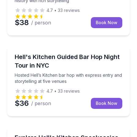
history with rich storytelling
4.7
•
33
reviews
$38
/ person
Book Now
Bar and Pub Crawl
Hosted Hell’s Kitchen bar hop with express entry and
Hell's Kitchen Guided Bar Hop Night
Tour in NYC
Hosted Hell’s Kitchen bar hop with express entry and
storytelling at five venues
4.7
•
33
reviews
$36
/ person
Book Now
Bar and Pub Crawl
Visit three historic NYC bars and speakeasies with a 