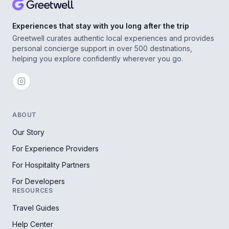
Experiences that stay with you long after the trip
Greetwell curates authentic local experiences and provides
personal concierge support in over 500 destinations,
helping you explore confidently wherever you go.
ABOUT
Our Story
For Experience Providers
For Hospitality Partners
For Developers
RESOURCES
Travel Guides
Help Center