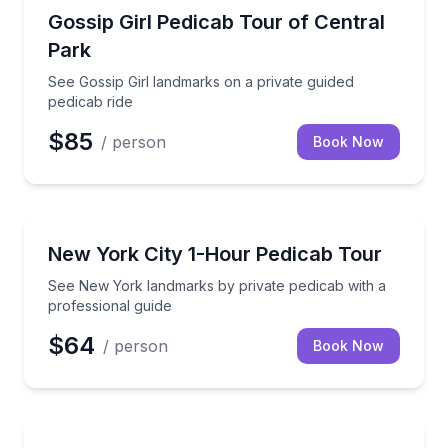
Movie Location Tours
See Gossip Girl landmarks on a private guided pedica
Gossip Girl Pedicab Tour of Central
Park
See Gossip Girl landmarks on a private guided
pedicab ride
$85
/ person
Book Now
City Tours
See New York landmarks by private pedicab with a p
New York City 1-Hour Pedicab Tour
See New York landmarks by private pedicab with a
professional guide
$64
/ person
Book Now
City Tours