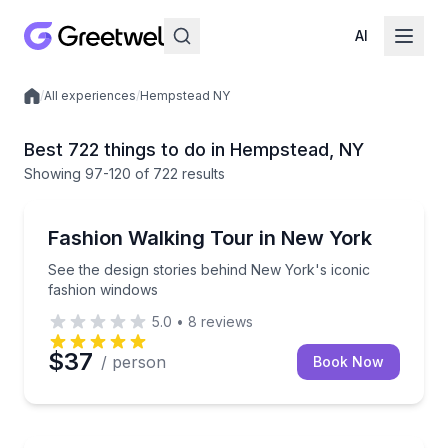
AI
/
All experiences
/
Hempstead NY
Local experiences
Best 722 things to do in Hempstead, NY
Showing
97
-120
of
722 results
Fashion Shows and Tours
See the design stories behind New York's iconic fa
Fashion Walking Tour in New York
See the design stories behind New York's iconic
fashion windows
5.0
•
8
reviews
$37
/ person
Book Now