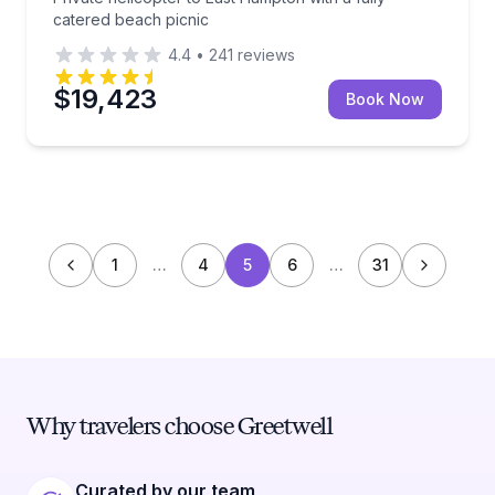
catered beach picnic
4.4
•
241
reviews
$19,423
Book Now
1
…
4
5
6
…
31
Why travelers choose Greetwell
Curated by our team