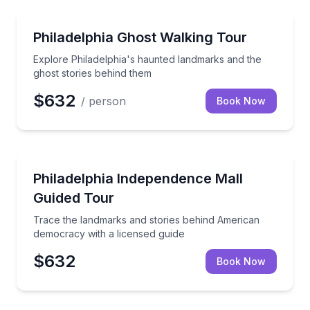
Ghost and Haunted
Explore Philadelphia's haunted landmarks and the g
Philadelphia Ghost Walking Tour
Explore Philadelphia's haunted landmarks and the
ghost stories behind them
$632
/ person
Book Now
Historical Tours
Trace the landmarks and stories behind American de
Philadelphia Independence Mall
Guided Tour
Trace the landmarks and stories behind American
democracy with a licensed guide
$632
Book Now