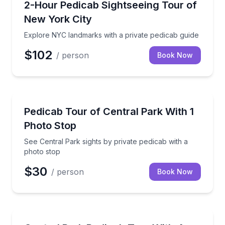
Explore NYC landmarks with a private pedicab guide
2-Hour Pedicab Sightseeing Tour of
New York City
Explore NYC landmarks with a private pedicab guide
$102
/ person
Book Now
Sightseeing
See Central Park sights by private pedicab with a ph
Pedicab Tour of Central Park With 1
Photo Stop
See Central Park sights by private pedicab with a
photo stop
$30
/ person
Book Now
Guided Tours