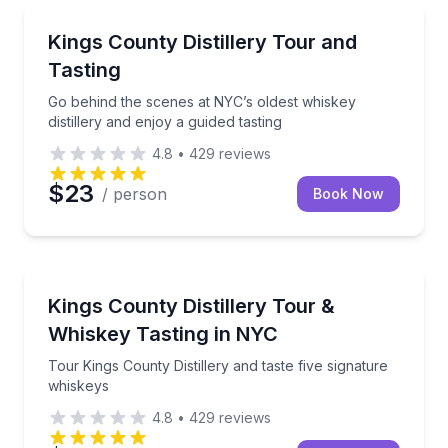
Distillery Tours
Go behind the scenes at NYC’s oldest whiskey distille
Kings County Distillery Tour and
Tasting
Go behind the scenes at NYC’s oldest whiskey
distillery and enjoy a guided tasting
4.8
•
429
reviews
$23
/ person
Book Now
Distillery Tours
Tour Kings County Distillery and taste five signature
Kings County Distillery Tour &
Whiskey Tasting in NYC
Tour Kings County Distillery and taste five signature
whiskeys
4.8
•
429
reviews