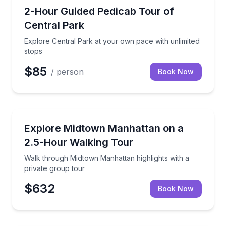
City Tours
Explore Central Park at your own pace with unlimite
2-Hour Guided Pedicab Tour of
Central Park
Explore Central Park at your own pace with unlimited
stops
$85
/ person
Book Now
City Tours
Walk through Midtown Manhattan highlights with a p
Explore Midtown Manhattan on a
2.5-Hour Walking Tour
Walk through Midtown Manhattan highlights with a
private group tour
$632
Book Now