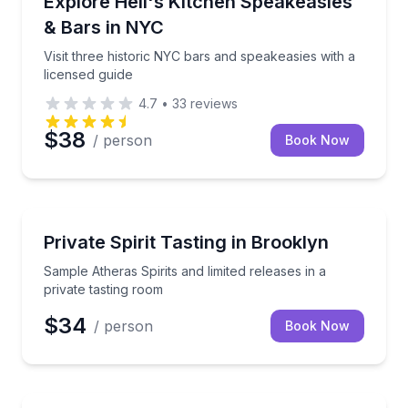
Explore Hell's Kitchen Speakeasies
& Bars in NYC
Visit three historic NYC bars and speakeasies with a
licensed guide
4.7
•
33
reviews
$38
/ person
Book Now
Whiskey Tasting
Sample Atheras Spirits and limited releases in a priv
Private Spirit Tasting in Brooklyn
Sample Atheras Spirits and limited releases in a
private tasting room
$34
/ person
Book Now