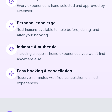
Every experience is hand selected and approved by
Greetwell.
Personal concierge
Real humans available to help before, during, and
after your booking.
Intimate & authentic
Including unique in-home experiences you won't find
anywhere else.
Easy booking & cancellation
Reserve in minutes with free cancellation on most
experiences.