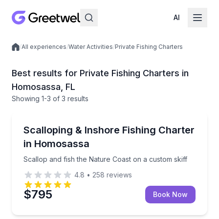
AI
/
All experiences
/
Water Activities
/
Private Fishing Charters
Local experiences
Best results for Private Fishing Charters in
Homosassa, FL
Showing
1
-3
of
3 results
Homosassa
Scallop and fish the Nature Coast on a custom skiff
Scalloping & Inshore Fishing Charter
in Homosassa
Scallop and fish the Nature Coast on a custom skiff
4.8
•
258
reviews
$795
Book Now