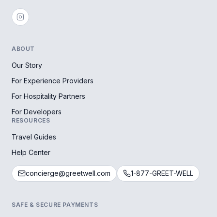
ABOUT
Our Story
For Experience Providers
For Hospitality Partners
For Developers
RESOURCES
Travel Guides
Help Center
concierge@greetwell.com
1-877-GREET-WELL
SAFE & SECURE PAYMENTS