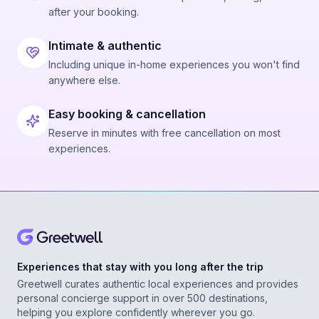
after your booking.
Intimate & authentic
Including unique in-home experiences you won't find
anywhere else.
Easy booking & cancellation
Reserve in minutes with free cancellation on most
experiences.
Experiences that stay with you long after the trip
Greetwell curates authentic local experiences and provides
personal concierge support in over 500 destinations,
helping you explore confidently wherever you go.