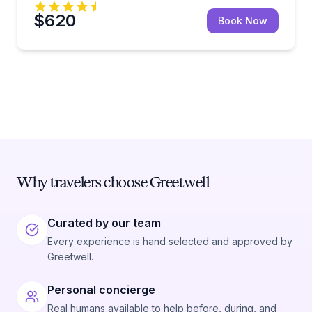
$620
Book Now
Why travelers choose Greetwell
Curated by our team
Every experience is hand selected and approved by
Greetwell.
Personal concierge
Real humans available to help before, during, and