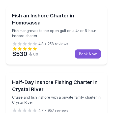
Homosassa
Fish mangroves to the open gulf on a 4- or 6-hour 
Fish an Inshore Charter in
Homosassa
Fish mangroves to the open gulf on a 4- or 6-hour
inshore charter
4.8
•
258
reviews
$530
& up
Book Now
Private Fishing Charters
Cruise and fish inshore with a private family charter 
Half-Day Inshore Fishing Charter In
Crystal River
Cruise and fish inshore with a private family charter in
Crystal River
4.7
•
957
reviews