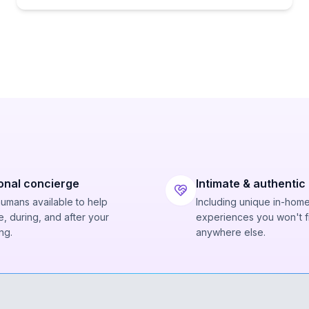
onal concierge
Intimate & authentic
humans available to help
Including unique in-hom
, during, and after your
experiences you won't f
ng.
anywhere else.