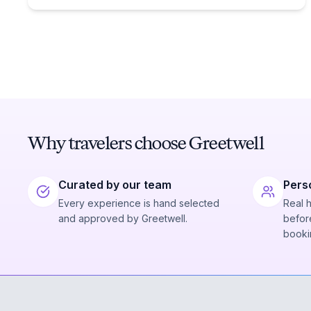
Why travelers choose Greetwell
Curated by our team
Pers
Every experience is hand selected
Real 
and approved by Greetwell.
before
booki