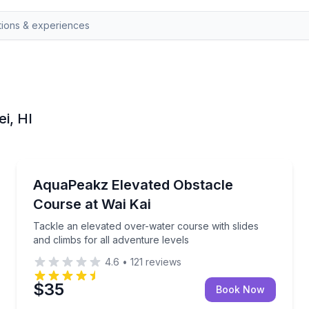
ei, HI
Track Experiences
ith coaching
Tackle an elevated over-water course with slides and
AquaPeakz Elevated Obstacle
Course at Wai Kai
Tackle an elevated over-water course with slides
and climbs for all adventure levels
4.6
•
121
reviews
$35
Book Now