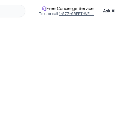
Free Concierge Service
Ask AI
Text or call
1-877-GREET-WELL
 climbs for all adventure levels