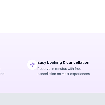
Easy booking & cancellation
e
Reserve in minutes with free
ind
cancellation on most experiences.