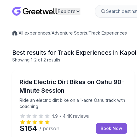
Explore
/
All experiences
/
Adventure Sports
/
Track Experiences
Local experiences
Best results for Track Experiences in Kapol
Showing
1
-2
of
2 results
Track Experiences
Ride an electric dirt bike on a 1-acre Oahu track w
Ride Electric Dirt Bikes on Oahu 90-
Minute Session
Ride an electric dirt bike on a 1-acre Oahu track with
coaching
4.9
•
4.4K
reviews
$164
/ person
Book Now