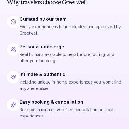
Why travelers choose Greetwell
Curated by our team
Every experience is hand selected and approved by
Greetwell.
Personal concierge
Real humans available to help before, during, and
after your booking.
Intimate & authentic
Including unique in-home experiences you won't find
anywhere else.
Easy booking & cancellation
Reserve in minutes with free cancellation on most
experiences.