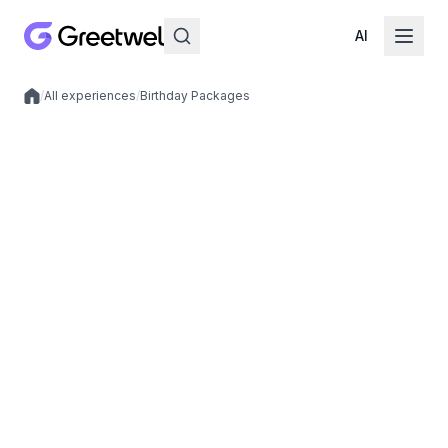
AI
/
All experiences
/
Birthday Packages
Local experiences