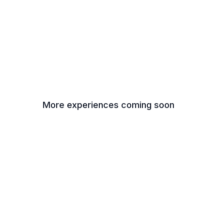
More experiences coming soon