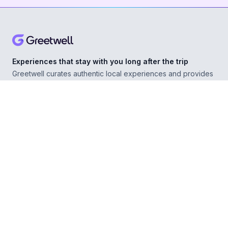
Experiences that stay with you long after the trip
Greetwell curates authentic local experiences and provides
personal concierge support in over 500 destinations,
helping you explore confidently wherever you go.
ABOUT
Our Story
For Experience Providers
For Hospitality Partners
For Developers
RESOURCES