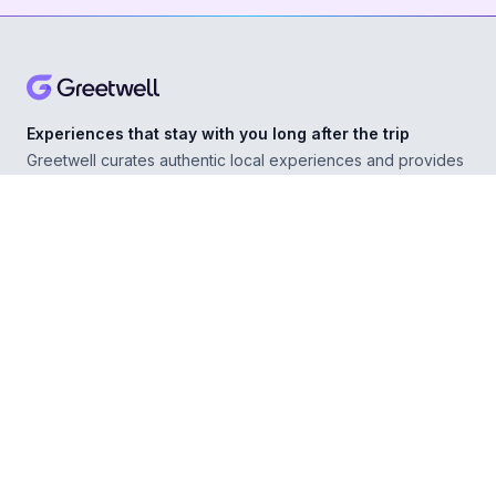
Experiences that stay with you long after the trip
Greetwell curates authentic local experiences and provides
personal concierge support in over 500 destinations,
helping you explore confidently wherever you go.
ABOUT
Our Story
For Experience Providers
For Hospitality Partners
For Developers
RESOURCES