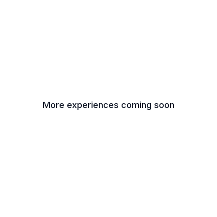
More experiences coming soon