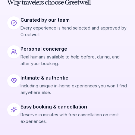
Why travelers choose Greetwell
Curated by our team
Every experience is hand selected and approved by
Greetwell.
Personal concierge
Real humans available to help before, during, and
after your booking.
Intimate & authentic
Including unique in-home experiences you won't find
anywhere else.
Easy booking & cancellation
Reserve in minutes with free cancellation on most
experiences.