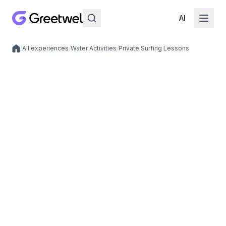
AI
/
All experiences
/
Water Activities
/
Private Surfing Lessons
Local experiences