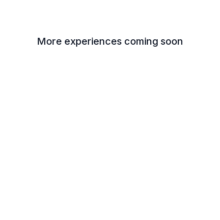
More experiences coming soon