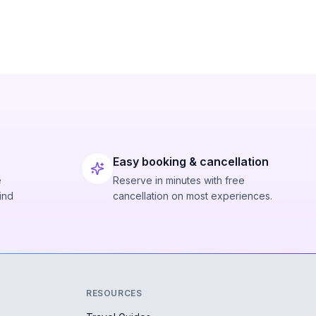
Easy booking & cancellation
e
Reserve in minutes with free
ind
cancellation on most experiences.
RESOURCES