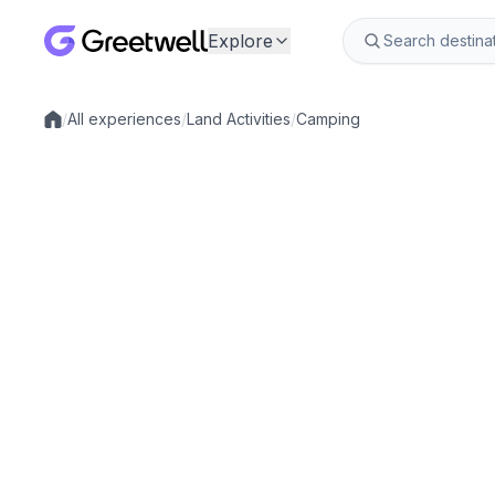
Explore
/
All experiences
/
Land Activities
/
Camping
Local experiences