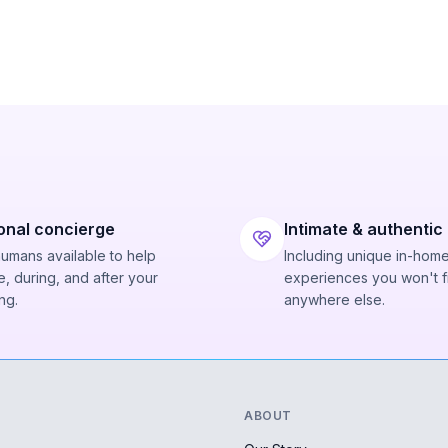
onal concierge
Intimate & authentic
humans available to help
Including unique in-hom
, during, and after your
experiences you won't f
ng.
anywhere else.
ABOUT