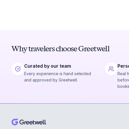
Why travelers choose Greetwell
Curated by our team
Pers
Every experience is hand selected
Real 
and approved by Greetwell.
before
booki