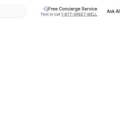
Free Concierge Service
Ask AI
Text or call
1-877-GREET-WELL