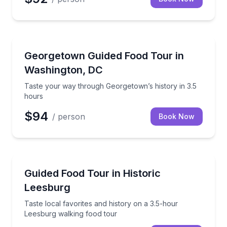
Food Tours
Taste your way through Georgetown’s history in 3.5
Georgetown Guided Food Tour in
Washington, DC
Taste your way through Georgetown’s history in 3.5
hours
$94
/ person
Book Now
Food Tours
Taste local favorites and history on a 3.5-hour Lees
Guided Food Tour in Historic
Leesburg
Taste local favorites and history on a 3.5-hour
Leesburg walking food tour