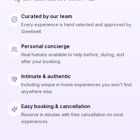
Curated by our team
Every experience is hand selected and approved by
Greetwell.
Personal concierge
Real humans available to help before, during, and
after your booking.
Intimate & authentic
Including unique in-home experiences you won't find
anywhere else.
Easy booking & cancellation
Reserve in minutes with free cancellation on most
experiences.