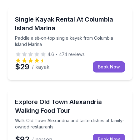
Kayaking Tours
Paddle a sit-on-top single kayak from Columbia Isla
Single Kayak Rental At Columbia
Island Marina
Paddle a sit-on-top single kayak from Columbia
Island Marina
4.6
•
474
reviews
$29
/ kayak
Book Now
Food Tours
Walk Old Town Alexandria and taste dishes at famil
Explore Old Town Alexandria
Walking Food Tour
Walk Old Town Alexandria and taste dishes at family-
owned restaurants
$92
/ person
Book Now