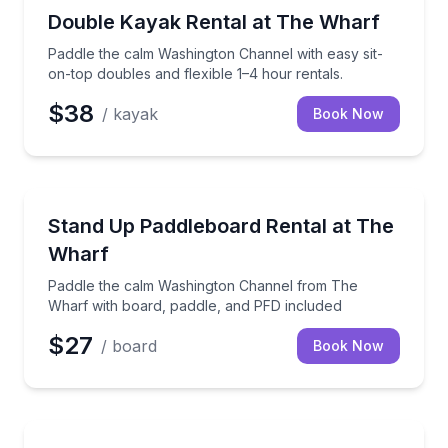
Kayak Rentals
Paddle the calm Washington Channel with easy sit-on
Double Kayak Rental at The Wharf
Paddle the calm Washington Channel with easy sit-
on-top doubles and flexible 1–4 hour rentals.
$38
/ kayak
Book Now
Stand Up Paddle Boarding
Paddle the calm Washington Channel from The Wharf
Stand Up Paddleboard Rental at The
Wharf
Paddle the calm Washington Channel from The
Wharf with board, paddle, and PFD included
$27
/ board
Book Now
Kayaking Tours