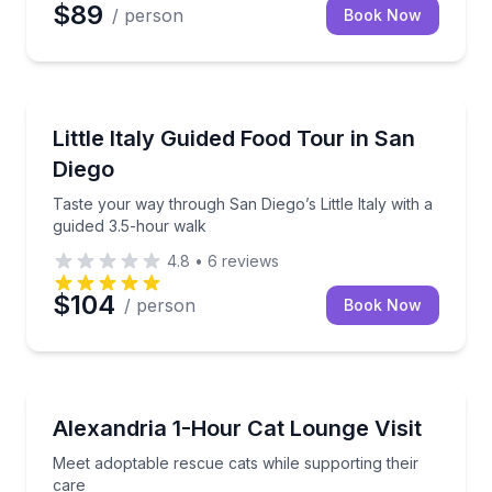
$89
/ person
Book Now
Food Tours
Taste your way through San Diego’s Little Italy with
Little Italy Guided Food Tour in San
Diego
Taste your way through San Diego’s Little Italy with a
guided 3.5-hour walk
4.8
•
6
reviews
$104
/ person
Book Now
Animal Sanctuaries
Meet adoptable rescue cats while supporting their c
Alexandria 1-Hour Cat Lounge Visit
Meet adoptable rescue cats while supporting their
care