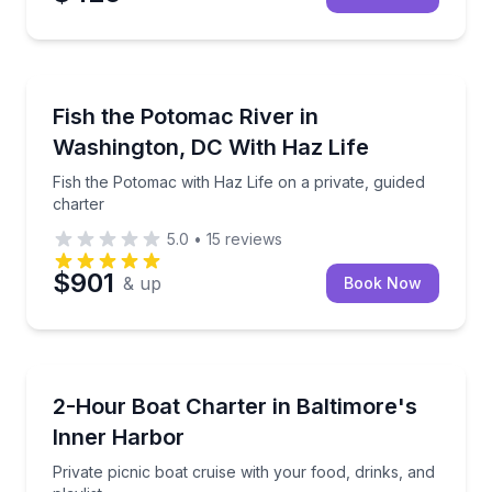
Private Fishing Charters
Fish the Potomac with Haz Life on a private, guided 
Fish the Potomac River in
Washington, DC With Haz Life
Fish the Potomac with Haz Life on a private, guided
charter
5.0
•
15
reviews
$901
& up
Book Now
Boat Rentals
Private picnic boat cruise with your food, drinks, and
2-Hour Boat Charter in Baltimore's
Up to 8
Inner Harbor
Private picnic boat cruise with your food, drinks, and