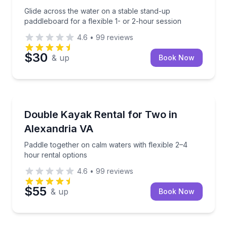
Glide across the water on a stable stand-up
paddleboard for a flexible 1- or 2-hour session
4.6
•
99
reviews
$30
& up
Book Now
Kayak Rentals
Paddle together on calm waters with flexible 2–4 hou
Double Kayak Rental for Two in
Alexandria VA
Paddle together on calm waters with flexible 2–4
hour rental options
4.6
•
99
reviews
$55
& up
Book Now