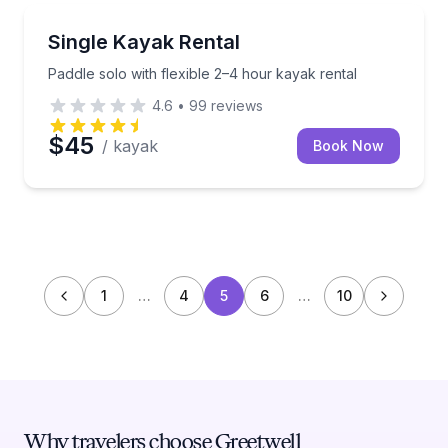
Kayaking Tours
Paddle solo with flexible 2–4 hour kayak rental
Single Kayak Rental
Paddle solo with flexible 2–4 hour kayak rental
4.6
•
99
reviews
$45
/ kayak
Book Now
1
…
4
5
6
…
10
Why travelers choose Greetwell