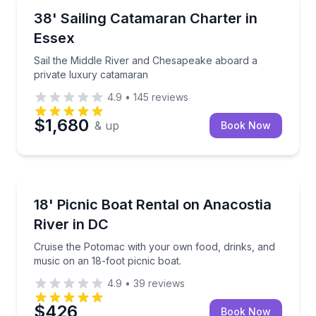
Sailing
Sail the Middle River and Chesapeake aboard a priv
38' Sailing Catamaran Charter in
Essex
Sail the Middle River and Chesapeake aboard a
private luxury catamaran
4.9
•
145
reviews
$1,680
& up
Book Now
Boat Rentals
Cruise the Potomac with your own food, drinks, and 
18' Picnic Boat Rental on Anacostia
Up to 8
River in DC
Cruise the Potomac with your own food, drinks, and
music on an 18-foot picnic boat.
4.9
•
39
reviews
$426
Book Now