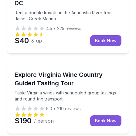
DC
Rent a double kayak on the Anacostia River from
James Creek Marina
4.5
•
225
reviews
$40
& up
Book Now
Wine Tours
Taste Virginia wines with scheduled group tastings a
Explore Virginia Wine Country
Guided Tasting Tour
Taste Virginia wines with scheduled group tastings
and round-trip transport
5.0
•
210
reviews
$190
/ person
Book Now