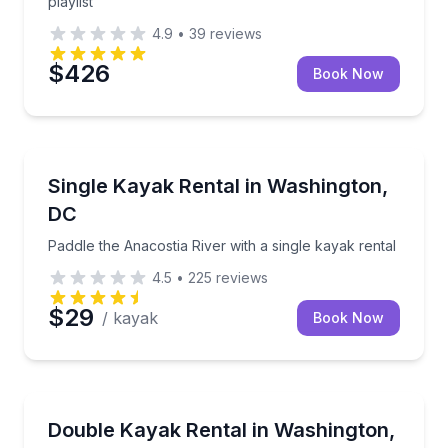
playlist
4.9
•
39
reviews
$426
Book Now
Kayaking Tours
Paddle the Anacostia River with a single kayak rental
Single Kayak Rental in Washington,
DC
Paddle the Anacostia River with a single kayak rental
4.5
•
225
reviews
$29
/ kayak
Book Now
Kayaking Tours
Rent a double kayak on the Anacostia River from J
Double Kayak Rental in Washington,