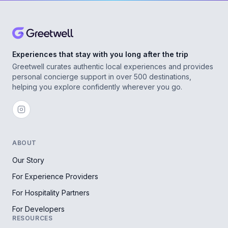
Experiences that stay with you long after the trip
Greetwell curates authentic local experiences and provides
personal concierge support in over 500 destinations,
helping you explore confidently wherever you go.
ABOUT
Our Story
For Experience Providers
For Hospitality Partners
For Developers
RESOURCES