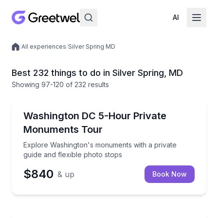
AI
/
All experiences
/
Silver Spring MD
Local experiences
Best 232 things to do in Silver Spring, MD
Showing
97
-120
of
232 results
Historical Sites and Monuments
Explore Washington's monuments with a private guid
Washington DC 5-Hour Private
Monuments Tour
Explore Washington's monuments with a private
guide and flexible photo stops
$840
& up
Book Now