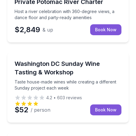
Host a river celebration with 360-degree views, a da
Private Potomac River Charter
Host a river celebration with 360-degree views, a
dance floor and party-ready amenities
$2,849
& up
Book Now
Wine Tasting
Taste house-made wines while creating a different 
Washington DC Sunday Wine
Tasting & Workshop
Taste house-made wines while creating a different
Sunday project each week
4.2
•
603
reviews
$52
/ person
Book Now