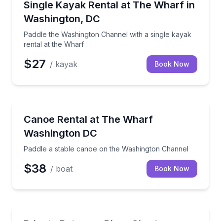
Paddle the Washington Channel with a single kayak r
Single Kayak Rental at The Wharf in
Washington, DC
Paddle the Washington Channel with a single kayak
rental at the Wharf
$27
/ kayak
Book Now
Canoeing
Paddle a stable canoe on the Washington Channel
Canoe Rental at The Wharf
Washington DC
Paddle a stable canoe on the Washington Channel
$38
/ boat
Book Now
Yacht Charters