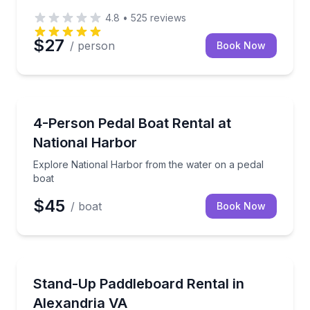
4.8
•
525
reviews
$27
/ person
Book Now
Boat Rentals
Explore National Harbor from the water on a pedal 
4-Person Pedal Boat Rental at
Up to 4
National Harbor
Explore National Harbor from the water on a pedal
boat
$45
/ boat
Book Now
Stand Up Paddle Boarding
Glide across the water on a stable stand-up paddlebo
Stand-Up Paddleboard Rental in
Alexandria VA