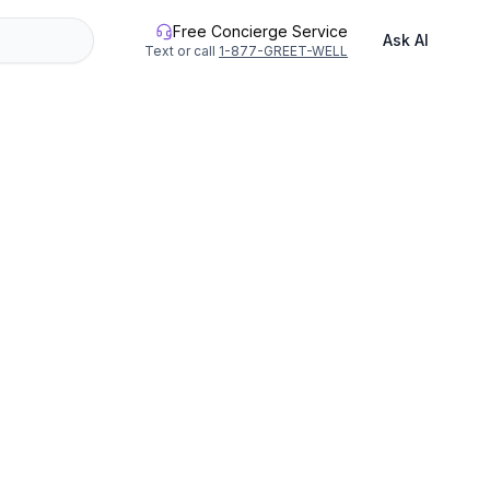
Free Concierge Service
Ask AI
Text or call
1-877-GREET-WELL
 in Vero Beach