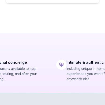
onal concierge
Intimate & authentic
humans available to help
Including unique in-hom
, during, and after your
experiences you won't f
ng.
anywhere else.