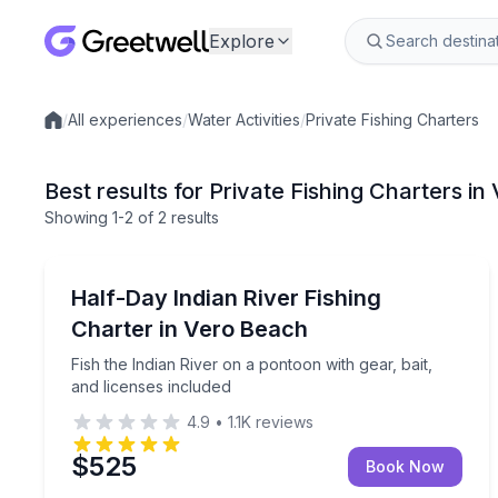
Explore
/
All experiences
/
Water Activities
/
Private Fishing Charters
Local experiences
Best results for Private Fishing Charters i
Showing
1
-2
of
2 results
Vero Beach
Fish the Indian River on a pontoon with gear, bait,
Half-Day Indian River Fishing
Charter in Vero Beach
Fish the Indian River on a pontoon with gear, bait,
and licenses included
4.9
•
1.1K
reviews
$525
Book Now