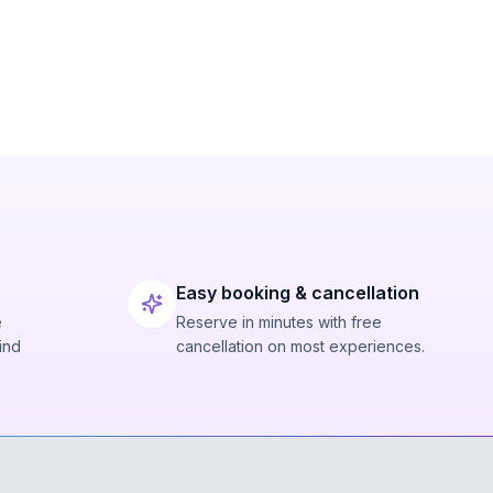
Easy booking & cancellation
e
Reserve in minutes with free
ind
cancellation on most experiences.