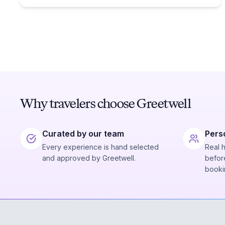
Why travelers choose Greetwell
Curated by our team
Pers
Every experience is hand selected
Real 
and approved by Greetwell.
before
booki