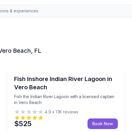
n Vero Beach, FL
Vero Beach
 and licenses included
Fish the Indian River Lagoon with a licensed captain
Fish Inshore Indian River Lagoon in
Vero Beach
Fish the Indian River Lagoon with a licensed captain
in Vero Beach
4.9
•
1.1K
reviews
$525
Book Now