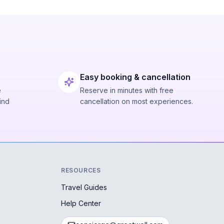
Easy booking & cancellation
e
Reserve in minutes with free
ind
cancellation on most experiences.
RESOURCES
Travel Guides
Help Center