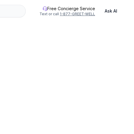
Free Concierge Service
Ask AI
Text or call
1-877-GREET-WELL