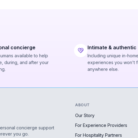
onal concierge
Intimate & authentic
humans available to help
Including unique in-hom
, during, and after your
experiences you won't f
ng.
anywhere else.
ABOUT
Our Story
For Experience Providers
personal concierge support
erever you go.
For Hospitality Partners