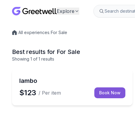
Explore
/
All experiences
/
For Sale
Local experiences
Best results for For Sale
Showing
1
of
1 results
lambo
$123
/ Per item
Book Now