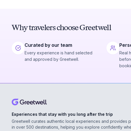
Why travelers choose Greetwell
Curated by our team
Pers
Every experience is hand selected
Real 
and approved by Greetwell.
before
booki
Experiences that stay with you long after the trip
Greetwell curates authentic local experiences and provides 
in over 500 destinations, helping you explore confidently wh