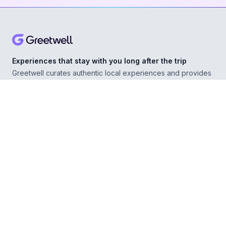
Experiences that stay with you long after the trip
Greetwell curates authentic local experiences and provides
personal concierge support in over 500 destinations,
helping you explore confidently wherever you go.
ABOUT
Our Story
For Experience Providers
For Hospitality Partners
For Developers
RESOURCES