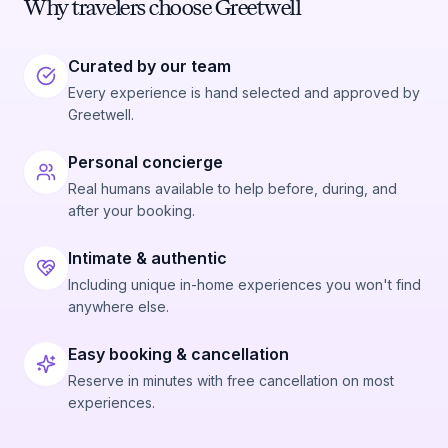
Why travelers choose Greetwell
Curated by our team
Every experience is hand selected and approved by
Greetwell.
Personal concierge
Real humans available to help before, during, and
after your booking.
Intimate & authentic
Including unique in-home experiences you won't find
anywhere else.
Easy booking & cancellation
Reserve in minutes with free cancellation on most
experiences.