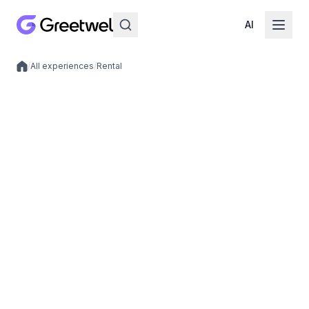
AI
/
All experiences
/
Rental
Local experiences