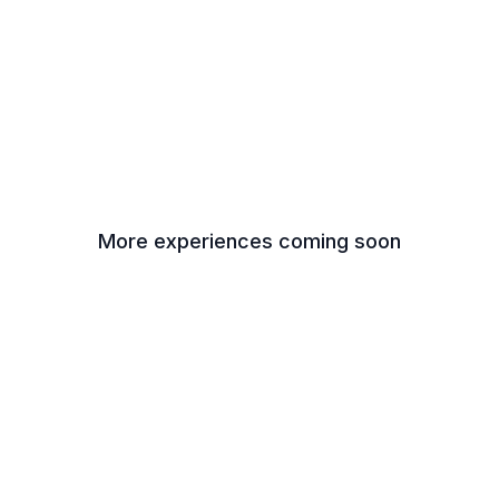
More experiences coming soon