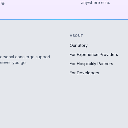
ng.
anywhere else.
ABOUT
Our Story
For Experience Providers
personal concierge support
erever you go.
For Hospitality Partners
For Developers