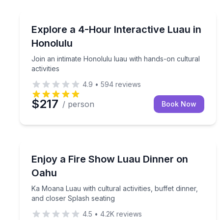
Themed Dinners
Join an intimate Honolulu luau with hands-on cultur
Explore a 4-Hour Interactive Luau in
Honolulu
Join an intimate Honolulu luau with hands-on cultural
activities
4.9
•
594
reviews
$217
/ person
Book Now
Themed Dinners
Ka Moana Luau with cultural activities, buffet dinn
Enjoy a Fire Show Luau Dinner on
Oahu
Ka Moana Luau with cultural activities, buffet dinner,
and closer Splash seating
4.5
•
4.2K
reviews