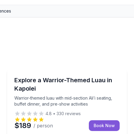
Themed Dinners
 1 drink ticket
Warrior-themed luau with mid-section Ali’i seating, bu
Explore a Warrior-Themed Luau in
Kapolei
Warrior-themed luau with mid-section Ali’i seating,
buffet dinner, and pre-show activities
4.8
•
330
reviews
$189
/ person
Book Now