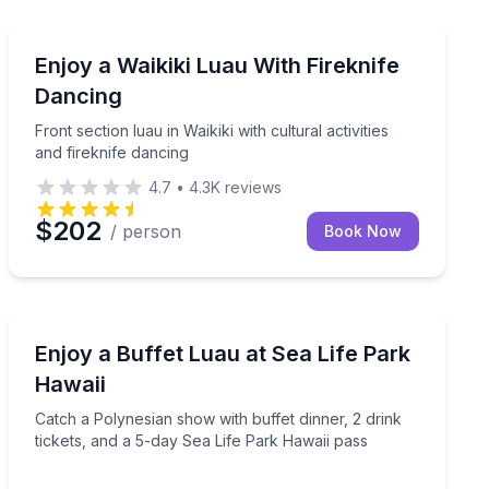
Themed Dinners
ireknife dancing in Waikiki
Front section luau in Waikiki with cultural activities and
Enjoy a Waikiki Luau With Fireknife
Dancing
Front section luau in Waikiki with cultural activities
and fireknife dancing
4.7
•
4.3K
reviews
$202
/ person
Book Now
Themed Dinners
show at Sea Life Park Hawaii
Catch a Polynesian show with buffet dinner, 2 drink ti
Enjoy a Buffet Luau at Sea Life Park
Hawaii
Catch a Polynesian show with buffet dinner, 2 drink
tickets, and a 5-day Sea Life Park Hawaii pass