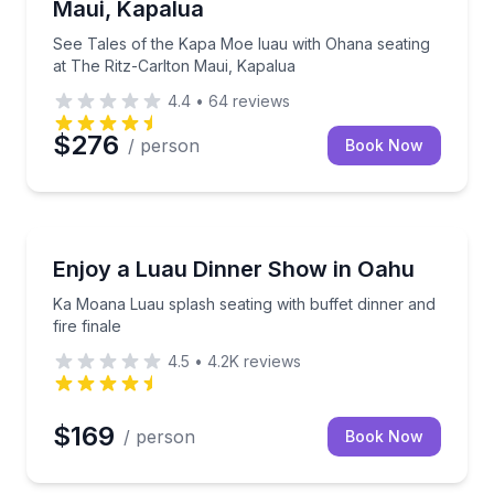
Maui, Kapalua
See Tales of the Kapa Moe luau with Ohana seating
at The Ritz-Carlton Maui, Kapalua
4.4
•
64
reviews
$276
/ person
Book Now
Themed Dinners
 buffet and Polynesian show
Ka Moana Luau splash seating with buffet dinner and 
Enjoy a Luau Dinner Show in Oahu
Ka Moana Luau splash seating with buffet dinner and
fire finale
4.5
•
4.2K
reviews
$169
/ person
Book Now