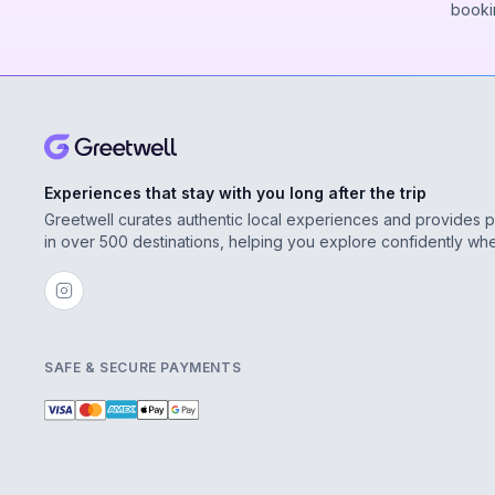
booki
Experiences that stay with you long after the trip
Greetwell curates authentic local experiences and provides 
in over 500 destinations, helping you explore confidently wh
SAFE & SECURE PAYMENTS