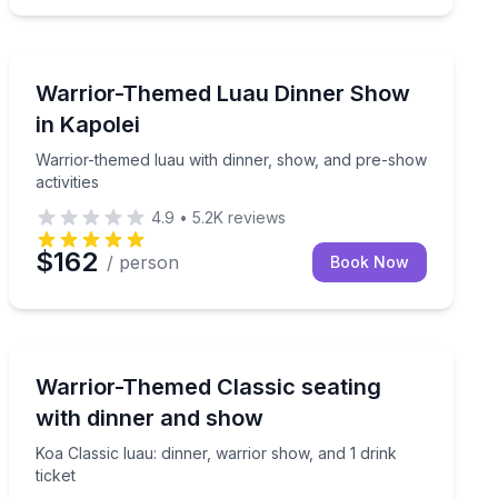
Themed Dinners
vities, and drink tickets
Warrior-themed luau with dinner, show, and pre-show a
Warrior-Themed Luau Dinner Show
in Kapolei
Warrior-themed luau with dinner, show, and pre-show
activities
4.9
•
5.2K
reviews
$162
/ person
Book Now
Themed Dinners
ties, and 3 drink tickets
Koa Classic luau: dinner, warrior show, and 1 drink tick
Warrior-Themed Classic seating
with dinner and show
Koa Classic luau: dinner, warrior show, and 1 drink
ticket