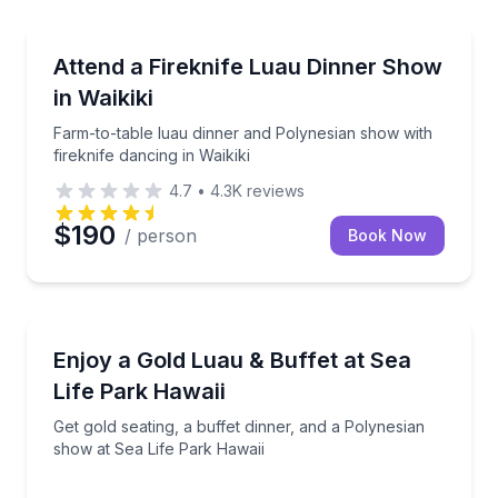
Themed Dinners
al activities
Farm-to-table luau dinner and Polynesian show with f
Attend a Fireknife Luau Dinner Show
in Waikiki
Farm-to-table luau dinner and Polynesian show with
fireknife dancing in Waikiki
4.7
•
4.3K
reviews
$190
/ person
Book Now
Themed Dinners
er, and closer Splash seating
Get gold seating, a buffet dinner, and a Polynesian 
Enjoy a Gold Luau & Buffet at Sea
Life Park Hawaii
Get gold seating, a buffet dinner, and a Polynesian
show at Sea Life Park Hawaii