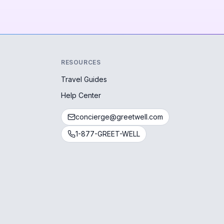
RESOURCES
Travel Guides
Help Center
concierge@greetwell.com
1-877-GREET-WELL