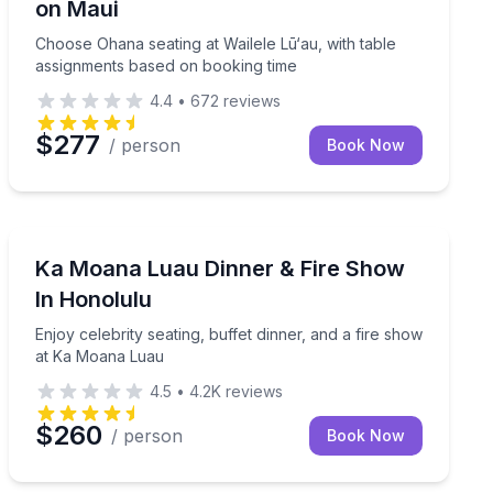
on Maui
Choose Ohana seating at Wailele Lū‘au, with table
assignments based on booking time
4.4
•
672
reviews
$277
/ person
Book Now
Themed Dinners
fire finale
Enjoy celebrity seating, buffet dinner, and a fire sho
Ka Moana Luau Dinner & Fire Show
In Honolulu
Enjoy celebrity seating, buffet dinner, and a fire show
at Ka Moana Luau
4.5
•
4.2K
reviews
$260
/ person
Book Now