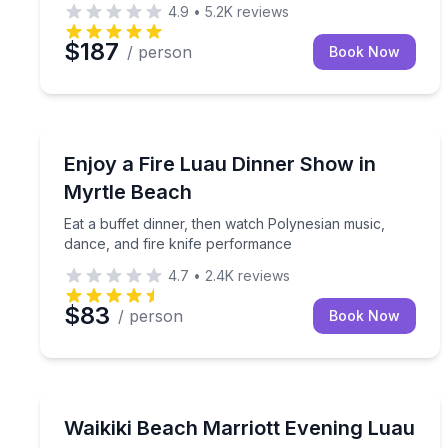
4.9
•
5.2K
reviews
$187
/ person
Book Now
Themed Dinners
Eat a buffet dinner, then watch Polynesian music,
Enjoy a Fire Luau Dinner Show in
Myrtle Beach
Eat a buffet dinner, then watch Polynesian music,
dance, and fire knife performance
4.7
•
2.4K
reviews
$83
/ person
Book Now
Themed Dinners
Enjoy a Mai Tai, buffet dinner, and vibrant Polyne
Waikiki Beach Marriott Evening Luau