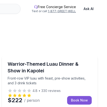
Free Concierge Service
Ask AI
Text or call
1-877-GREET-WELL
Themed Dinners
ffet dinner, and pre-show activities
Front-row VIP luau with feast, pre-show activities, and 
Warrior-Themed Luau Dinner &
Show in Kapolei
Front-row VIP luau with feast, pre-show activities,
and 3 drink tickets
4.8
•
330
reviews
$222
/ person
Book Now