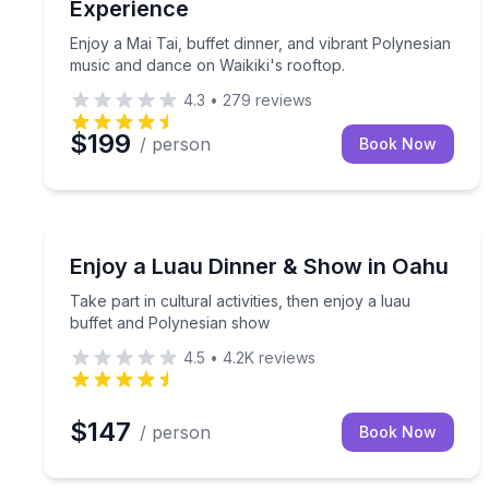
Experience
Enjoy a Mai Tai, buffet dinner, and vibrant Polynesian
music and dance on Waikiki's rooftop.
4.3
•
279
reviews
$199
/ person
Book Now
Themed Dinners
Take part in cultural activities, then enjoy a luau
Enjoy a Luau Dinner & Show in Oahu
Take part in cultural activities, then enjoy a luau
buffet and Polynesian show
4.5
•
4.2K
reviews
$147
/ person
Book Now