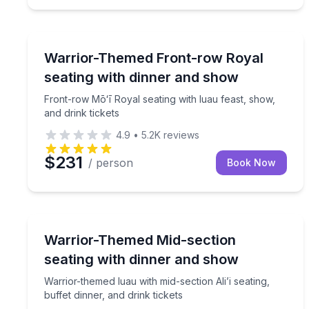
Themed Dinners
Front-row Mōʻī Royal seating with luau feast, show
Warrior-Themed Front-row Royal
seating with dinner and show
Front-row Mōʻī Royal seating with luau feast, show,
and drink tickets
4.9
•
5.2K
reviews
$231
/ person
Book Now
Themed Dinners
Warrior-themed luau with mid-section Ali’i seating, 
Warrior-Themed Mid-section
seating with dinner and show
Warrior-themed luau with mid-section Ali’i seating,
buffet dinner, and drink tickets