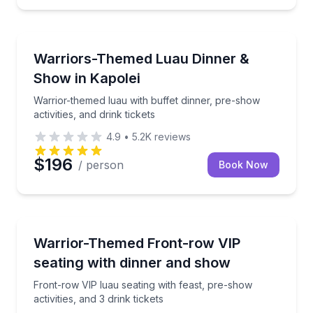
Themed Dinners
, and drink tickets
Warrior-themed luau with buffet dinner, pre-show acti
Warriors-Themed Luau Dinner &
Show in Kapolei
Warrior-themed luau with buffet dinner, pre-show
activities, and drink tickets
4.9
•
5.2K
reviews
$196
/ person
Book Now
Themed Dinners
buffet dinner, and drink tickets
Front-row VIP luau seating with feast, pre-show activi
Warrior-Themed Front-row VIP
seating with dinner and show
Front-row VIP luau seating with feast, pre-show
activities, and 3 drink tickets