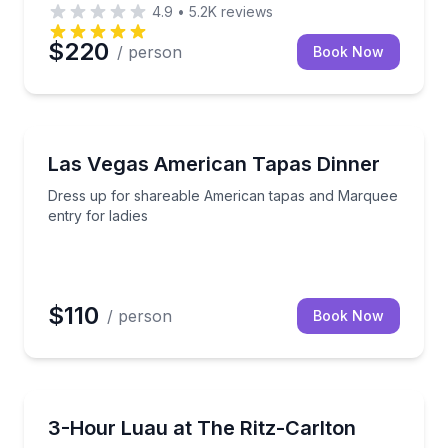
4.9
•
5.2K
reviews
$220
/ person
Book Now
Themed Dinners
 dance, and fire knife performance
Dress up for shareable American tapas and Marquee 
Las Vegas American Tapas Dinner
Dress up for shareable American tapas and Marquee
entry for ladies
$110
/ person
Book Now
Themed Dinners
sian music and dance on Waikiki's rooftop.
See Tales of the Kapa Moe luau with Ohana seating 
3-Hour Luau at The Ritz-Carlton