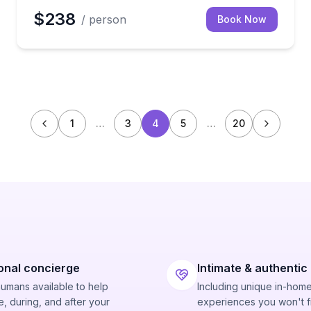
$238
/ person
Book Now
1
…
3
4
5
…
20
onal concierge
Intimate & authentic
humans available to help
Including unique in-hom
, during, and after your
experiences you won't f