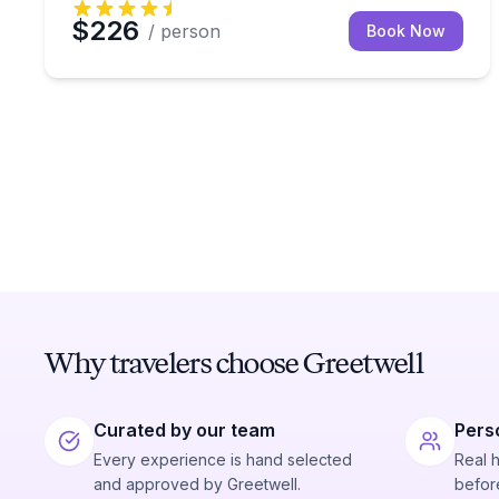
$226
/ person
Book Now
Why travelers choose Greetwell
Curated by our team
Pers
Every experience is hand selected
Real 
and approved by Greetwell.
before