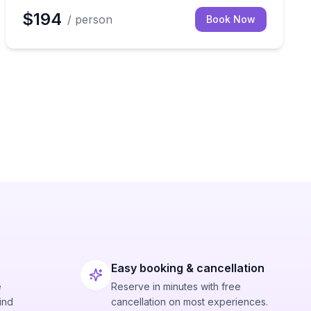
$194
/ person
Book Now
Easy booking & cancellation
e
Reserve in minutes with free
ind
cancellation on most experiences.