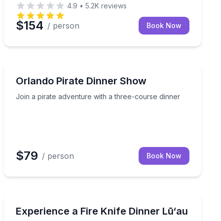
4.9
•
5.2K
reviews
$154
/ person
Book Now
Themed Dinners
entry for ladies
Join a pirate adventure with a three-course dinner
Orlando Pirate Dinner Show
Join a pirate adventure with a three-course dinner
$79
/ person
Book Now
Themed Dinners
at The Ritz-Carlton Maui, Kapalua
Choose Ohana seating at Wailele Lū‘au, with table ass
Experience a Fire Knife Dinner Lū‘au