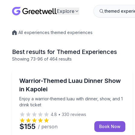
Explore
/
All experiences
/
themed experiences
Local experiences
Best results for Themed Experiences
Showing
73
-96
of
464 results
Themed Dinners
Enjoy a warrior-themed luau with dinner, show, and
Warrior-Themed Luau Dinner Show
in Kapolei
Enjoy a warrior-themed luau with dinner, show, and 1
drink ticket
4.8
•
330
reviews
$155
/ person
Book Now