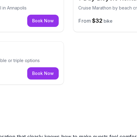
l in Annapolis
Cruise Marathon by beach cru
$32
From
Book Now
bike
ble or triple options
Book Now
eration that clearly knows how to make guests feel comfo