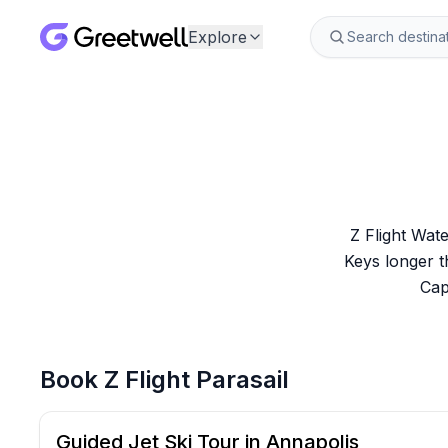
Explore
Z Flight Wate
Keys longer t
Cap
Book
Z Flight Parasail
Guided Jet Ski Tour in Annapolis