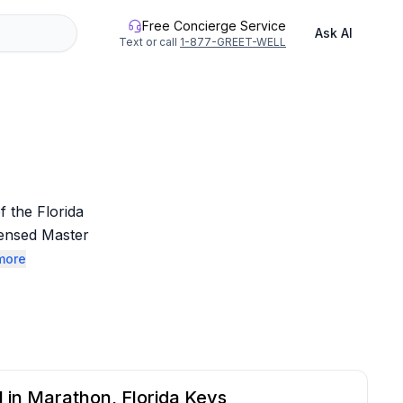
Free Concierge Service
Ask AI
Text or call
1-877-GREET-WELL
 the Florida 
ensed Master 
more
l in Marathon, Florida Keys