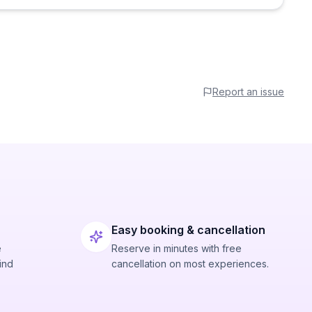
Report an issue
Easy booking & cancellation
e
Reserve in minutes with free
ind
cancellation on most experiences.