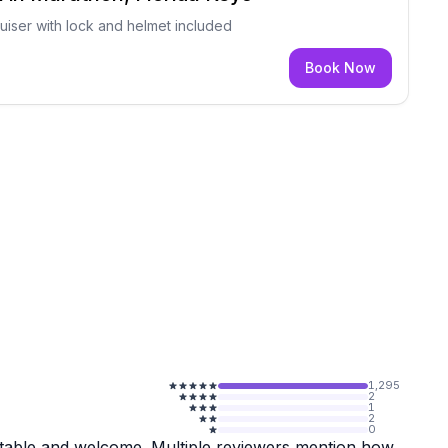
iser with lock and helmet included
Book Now
1,295
2
1
2
0
rtable and welcome. Multiple reviewers mention how