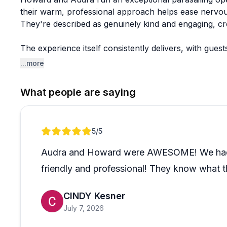
their warm, professional approach helps ease nervous 
They're described as genuinely kind and engaging, cr
The experience itself consistently delivers, with gues
teenagers to visitors in their seventies. The team's p
...more
It's worth noting they've also stepped up to accommod
What people are saying
Review 1 of 1
5
/5
Audra and Howard were AWESOME! We had our
friendly and professional! They know what t
CINDY Kesner
July 7, 2026