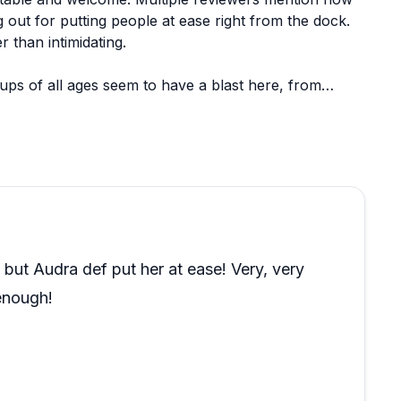
 out for putting people at ease right from the dock.
 than intimidating.
oups of all ages seem to have a blast here, from
ith guests and handle the technical aspects smoothly.
hrough, showing flexibility alongside their skill.
t Audra def put her at ease! Very, very
enough!