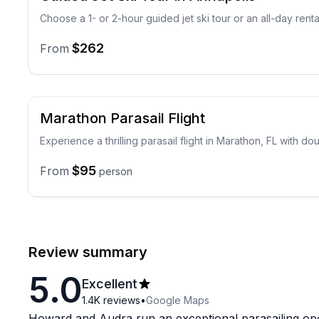
Choose a 1- or 2-hour guided jet ski tour or an all-day renta
$262
From
Marathon Parasail Flight
Experience a thrilling parasail flight in Marathon, FL with dou
$95
From
person
Review summary
5.0
Excellent
1.4K
reviews
•
Google Maps
Howard and Audra run an exceptional parasailing op