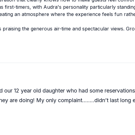
first-timers, with Audra's personality particularly standing
eating an atmosphere where the experience feels fun rather
ts praising the generous air-time and spectacular views. Gr
rofessionalism shines through in how they take their time w
ate last-minute bookings when other companies have fallen t
 12 year old daughter who had some reservations bu
hey are doing! My only complaint……..didn’t last long 