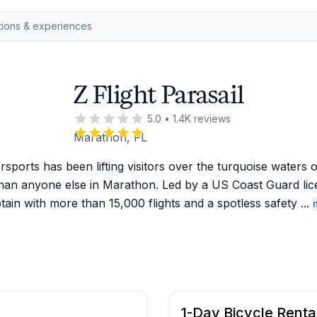
Z Flight Parasail
5.0
•
1.4K
reviews
Marathon, FL
rsports has been lifting visitors over the turquoise waters of
han anyone else in Marathon. Led by a US Coast Guard lic
tain with more than 15,000 flights and a spotless safety 
...
1-Day Bicycle Renta