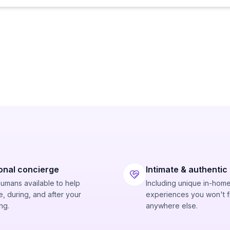
onal concierge
Intimate & authentic
humans available to help
Including unique in-hom
, during, and after your
experiences you won't f
ng.
anywhere else.