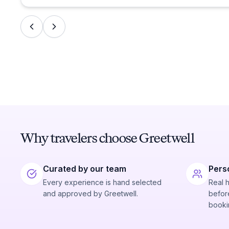
Why travelers choose Greetwell
Curated by our team
Pers
Every experience is hand selected
Real 
and approved by Greetwell.
before
booki