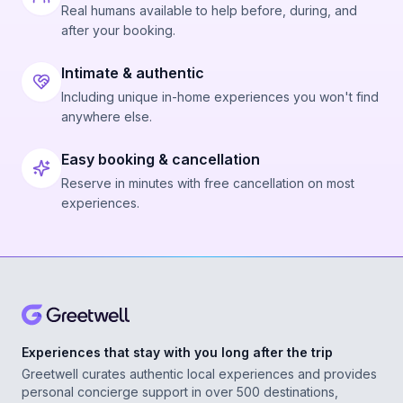
Real humans available to help before, during, and
after your booking.
Intimate & authentic
Including unique in-home experiences you won't find
anywhere else.
Easy booking & cancellation
Reserve in minutes with free cancellation on most
experiences.
Experiences that stay with you long after the trip
Greetwell curates authentic local experiences and provides
personal concierge support in over 500 destinations,