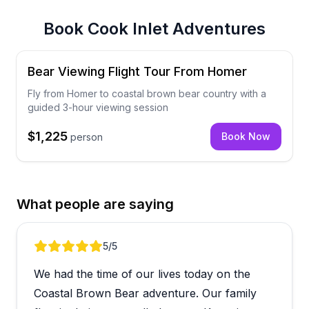
Book
Cook Inlet Adventures
Bear Viewing Flight Tour From Homer
Fly from Homer to coastal brown bear country with a
guided 3-hour viewing session
$1,225
Book Now
person
What people are saying
Review 1 of 5
5
/5
We had the time of our lives today on the
Coastal Brown Bear adventure. Our family