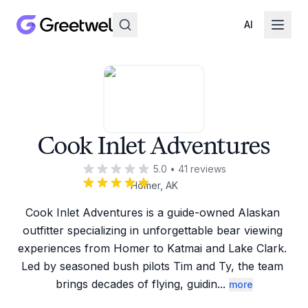
AI
Cook Inlet Adventures
5.0
•
41
reviews
Homer, AK
Cook Inlet Adventures is a guide-owned Alaskan 
outfitter specializing in unforgettable bear viewing 
experiences from Homer to Katmai and Lake Clark. 
Led by seasoned bush pilots Tim and Ty, the team 
brings decades of flying, guidin
...
more