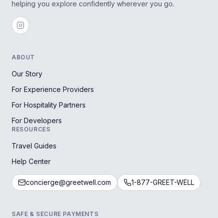
helping you explore confidently wherever you go.
ABOUT
Our Story
For Experience Providers
For Hospitality Partners
For Developers
RESOURCES
Travel Guides
Help Center
concierge@greetwell.com
1-877-GREET-WELL
SAFE & SECURE PAYMENTS