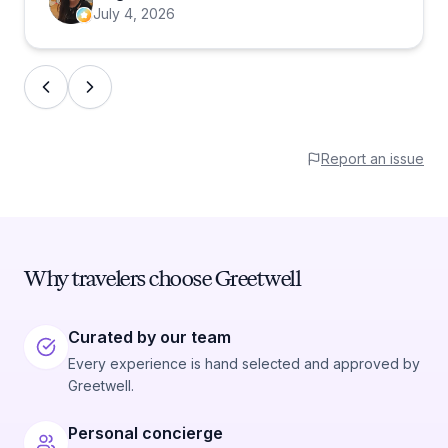
July 4, 2026
Report an issue
Why travelers choose Greetwell
Curated by our team
Every experience is hand selected and approved by
Greetwell.
Personal concierge