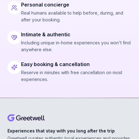
Personal concierge
Real humans available to help before, during, and
after your booking.
Intimate & authentic
Including unique in-home experiences you won't find
anywhere else.
Easy booking & cancellation
Reserve in minutes with free cancellation on most
experiences.
Experiences that stay with you long after the trip
Greetwell curates authentic local experiences and provides