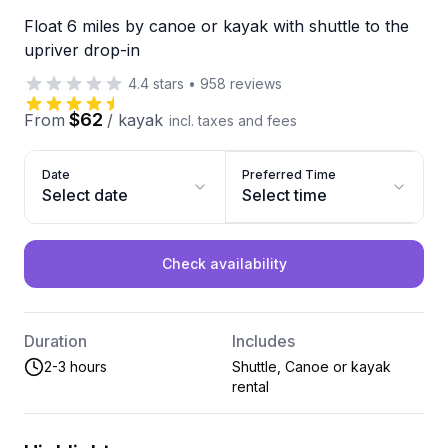
Float 6 miles by canoe or kayak with shuttle to the
upriver drop-in
4.4
stars
•
958
reviews
$62
From
/
kayak
incl. taxes and fees
Date
Preferred Time
Select date
Select time
Check availability
Duration
Includes
2-3 hours
Shuttle, Canoe or kayak
rental