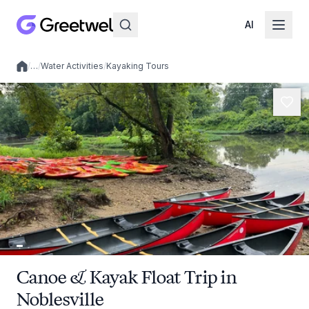
AI
/
…
/
Water Activities
/
Kayaking Tours
Local experiences
Canoe & Kayak Float Trip in
Noblesville