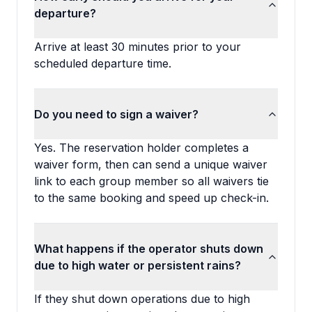
departure?
Arrive at least 30 minutes prior to your
scheduled departure time.
Do you need to sign a waiver?
Yes. The reservation holder completes a
waiver form, then can send a unique waiver
link to each group member so all waivers tie
to the same booking and speed up check-in.
What happens if the operator shuts down
due to high water or persistent rains?
If they shut down operations due to high