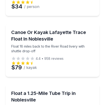
Preferred Date
$34
/ person
Preferred Time
Kayaking Tours
Float 16 miles back to the River Road livery with shut
Canoe Or Kayak Lafayette Trace
Time
Float In Noblesville
Float 16 miles back to the River Road livery with
shuttle drop-off
4.4
•
958
reviews
$79
/ kayak
Tubing
Take a late-afternoon 1.25-mile tubing float from Fo
Float a 1.25-Mile Tube Trip in
Noblesville