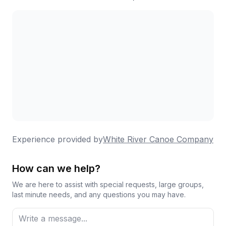
Experience provided by
White River Canoe Company
How can we help?
We are here to assist with special requests, large groups,
last minute needs, and any questions you may have.