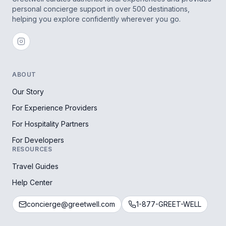
personal concierge support in over 500 destinations,
helping you explore confidently wherever you go.
ABOUT
Our Story
For Experience Providers
For Hospitality Partners
For Developers
RESOURCES
Travel Guides
Help Center
concierge@greetwell.com
1-877-GREET-WELL