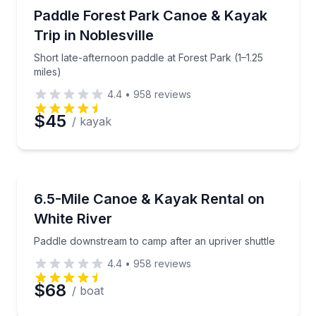
Kayaking Tours
Short late-afternoon paddle at Forest Park (1–1.25 mi
Paddle Forest Park Canoe & Kayak
Trip in Noblesville
Short late-afternoon paddle at Forest Park (1–1.25
miles)
4.4
•
958
reviews
$45
/ kayak
Canoeing
Paddle downstream to camp after an upriver shuttle
6.5-Mile Canoe & Kayak Rental on
White River
Paddle downstream to camp after an upriver shuttle
4.4
•
958
reviews
$68
/ boat