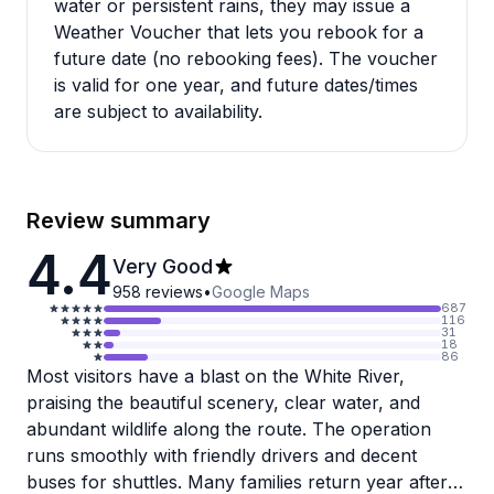
water or persistent rains, they may issue a
Weather Voucher that lets you rebook for a
future date (no rebooking fees). The voucher
is valid for one year, and future dates/times
are subject to availability.
Review summary
4.4
Very Good
958
reviews
•
Google Maps
687
116
31
18
86
Most visitors have a blast on the White River,
praising the beautiful scenery, clear water, and
abundant wildlife along the route. The operation
runs smoothly with friendly drivers and decent
buses for shuttles. Many families return year after