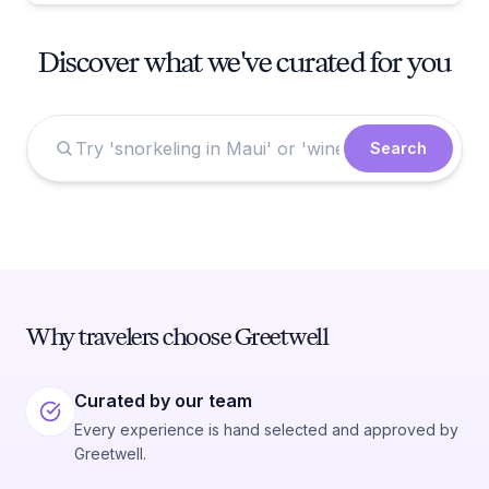
Discover what we've curated for you
Search
Why travelers choose Greetwell
Curated by our team
Every experience is hand selected and approved by
Greetwell.