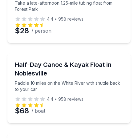
Take a late-afternoon 1.25-mile tubing float from
Forest Park
4.4
•
958
reviews
$28
/ person
Canoeing
Paddle 10 miles on the White River with shuttle back
Half-Day Canoe & Kayak Float in
Noblesville
Paddle 10 miles on the White River with shuttle back
to your car
4.4
•
958
reviews
$68
/ boat