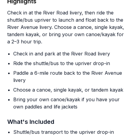
Highlights
Check in at the River Road livery, then ride the
shuttle/bus upriver to launch and float back to the
River Avenue livery. Choose a canoe, single kayak,
tandem kayak, or bring your own canoe/kayak for
a 2–3 hour trip.
Check in and park at the River Road livery
Ride the shuttle/bus to the upriver drop-in
Paddle a 6-mile route back to the River Avenue
livery
Choose a canoe, single kayak, or tandem kayak
Bring your own canoe/kayak if you have your
own paddles and life jackets
What's Included
Shuttle/bus transport to the upriver drop-in