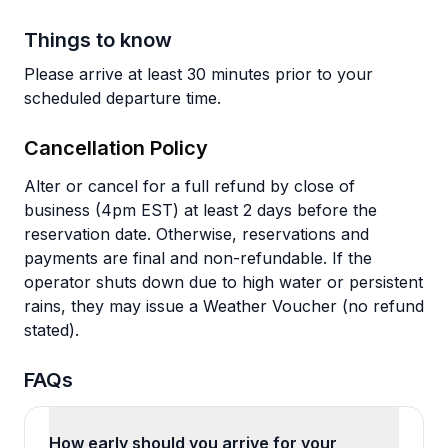
Things to know
Please arrive at least 30 minutes prior to your
scheduled departure time.
Cancellation Policy
Alter or cancel for a full refund by close of
business (4pm EST) at least 2 days before the
reservation date. Otherwise, reservations and
payments are final and non-refundable. If the
operator shuts down due to high water or persistent
rains, they may issue a Weather Voucher (no refund
stated).
FAQs
How early should you arrive for your