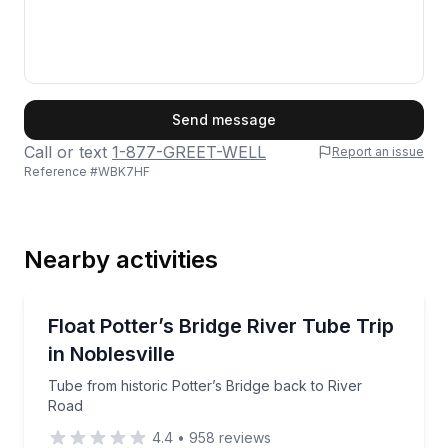
First Name
Send message
Call or text
1-877-GREET-WELL
Report an issue
Reference #
WBK7HF
Last Name
Nearby activities
Email
Tubing
Tube from historic Potter’s Bridge back to River Roa
Float Potter’s Bridge River Tube Trip
in Noblesville
Phone
Tube from historic Potter’s Bridge back to River
Road
4.4
•
958
reviews