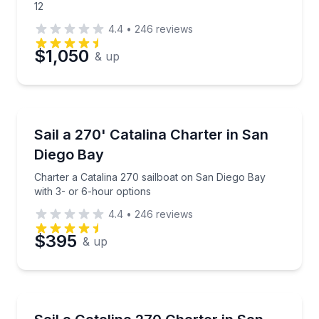
12
4.4
•
246
reviews
$1,050
& up
Sailing
Charter a Catalina 270 sailboat on San Diego Bay wi
Sail a 270' Catalina Charter in San
Diego Bay
Charter a Catalina 270 sailboat on San Diego Bay
with 3- or 6-hour options
4.4
•
246
reviews
$395
& up
Sailing
Charter an 8-person Catalina 270 sailboat with 3- o