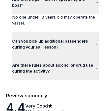
boat?
No one under 18 years old may operate the
vessel.
Can you pick up additional passengers
during your sail lesson?
Are there rules about alcohol or drug use
during the activity?
Review summary
4.4
Very Good