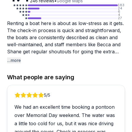
246
reviews
•
Google Maps
183
24
6
4
27
Renting a boat here is about as low-stress as it gets.
The check-in process is quick and straightforward,
the boats are consistently described as clean and
well-maintained, and staff members like Becca and
Shane get regular shoutouts for going the extra
mile. Whether you're heading out to fish or just
...more
cruise Mission Bay, the dock crew takes time to
walk you through everything before you go, which
What people are saying
first-timers especially seem to appreciate.
The pontoon boats are a clear crowd favorite for
Review 1 of 5
5
/5
groups, complete with Bluetooth speakers and a
We had an excellent time booking a pontoon
table on board for snacks or games. Skiffs are also
available for those focused on fishing, with
over Memorial Day weekend. The water was
reasonable pricing and a no-fuss rental process.
a little too cold for us, but it was nice driving
One small heads-up: the live bait station is cash
around the coves. Check in process was