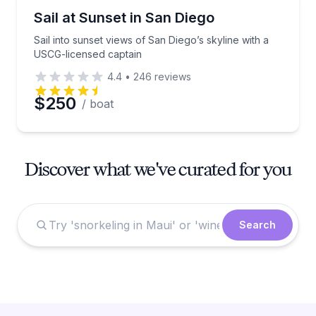
Sailing
Sail into sunset views of San Diego’s skyline with a
Sail at Sunset in San Diego
Sail into sunset views of San Diego’s skyline with a
USCG-licensed captain
4.4
•
246
reviews
$250
/ boat
Discover what we've curated for you
Search