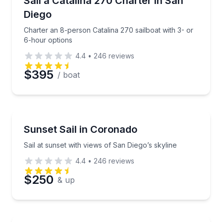
Sail a Catalina 270 Charter in San
Diego
Charter an 8-person Catalina 270 sailboat with 3- or
6-hour options
4.4
•
246
reviews
$395
/ boat
Sailing
Sail at sunset with views of San Diego’s skyline
Sunset Sail in Coronado
Sail at sunset with views of San Diego’s skyline
4.4
•
246
reviews
$250
& up