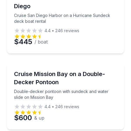
Up to 10
Diego
Time
Cruise San Diego Harbor on a Hurricane Sundeck
deck boat rental
4.4
•
246
reviews
$445
/ boat
Boat Rentals
Double-decker pontoon with sundeck and water slid
Cruise Mission Bay on a Double-
Up to 11
Decker Pontoon
Double-decker pontoon with sundeck and water
slide on Mission Bay
4.4
•
246
reviews
$600
& up