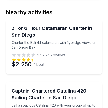
Nearby activities
Yacht Charters
Charter the Bali 44 catamaran with flybridge views
3- or 6-Hour Catamaran Charter in
San Diego
Charter the Bali 44 catamaran with flybridge views on
San Diego Bay
4.4
•
246
reviews
$2,250
/ boat
Sailing
Sail a spacious Catalina 420 with your group of up t
Captain-Chartered Catalina 420
Sailing Charter in San Diego
Sail a spacious Catalina 420 with your group of up to