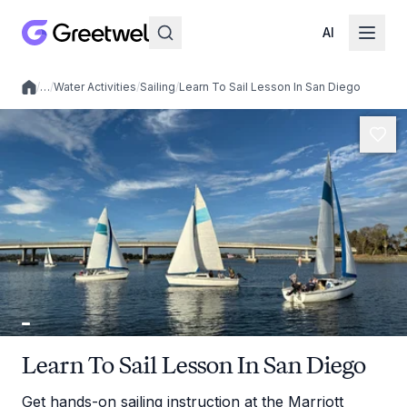
AI
/
…
/
Water Activities
/
Sailing
/
Learn To Sail Lesson In San Diego
Local experiences
Learn To Sail Lesson In San Diego
Get hands-on sailing instruction at the Marriott