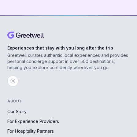
Experiences that stay with you long after the trip
Greetwell curates authentic local experiences and provides
personal concierge support in over 500 destinations,
helping you explore confidently wherever you go.
ABOUT
Our Story
For Experience Providers
For Hospitality Partners