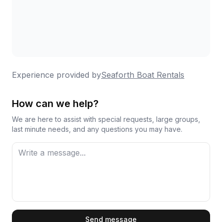
Experience provided by
Seaforth Boat Rentals
How can we help?
We are here to assist with special requests, large groups,
last minute needs, and any questions you may have.
First Name
Send message