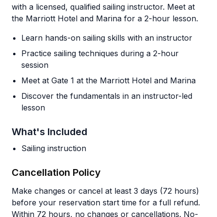
with a licensed, qualified sailing instructor. Meet at
the Marriott Hotel and Marina for a 2-hour lesson.
Learn hands-on sailing skills with an instructor
Practice sailing techniques during a 2-hour
session
Meet at Gate 1 at the Marriott Hotel and Marina
Discover the fundamentals in an instructor-led
lesson
What's Included
Sailing instruction
Cancellation Policy
Make changes or cancel at least 3 days (72 hours)
before your reservation start time for a full refund.
Within 72 hours, no changes or cancellations. No-