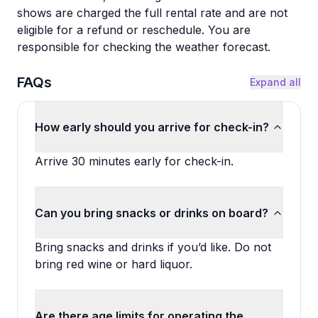
shows are charged the full rental rate and are not
eligible for a refund or reschedule. You are
responsible for checking the weather forecast.
FAQs
Expand all
How early should you arrive for check-in?
Arrive 30 minutes early for check-in.
Can you bring snacks or drinks on board?
Bring snacks and drinks if you’d like. Do not
bring red wine or hard liquor.
Are there age limits for operating the