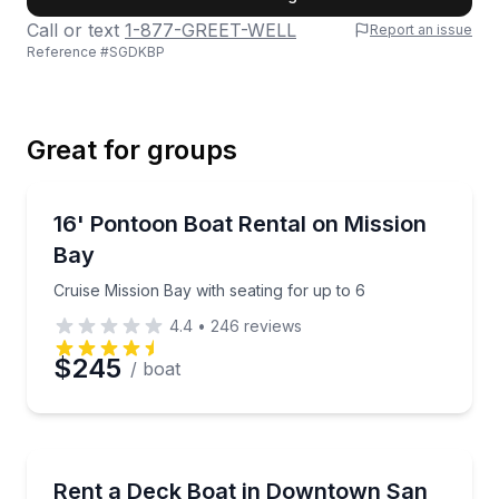
Call or text
1-877-GREET-WELL
Report an issue
Reference #
SGDKBP
Last Name
Great for groups
Email
Boat Rentals
Cruise Mission Bay with seating for up to 6
16' Pontoon Boat Rental on Mission
Up to 6
Bay
Phone
Cruise Mission Bay with seating for up to 6
4.4
•
246
reviews
$245
/ boat
Preferred Date
Preferred Time
Boat Rentals
Cruise San Diego Harbor on a Hurricane Sundeck de
Rent a Deck Boat in Downtown San