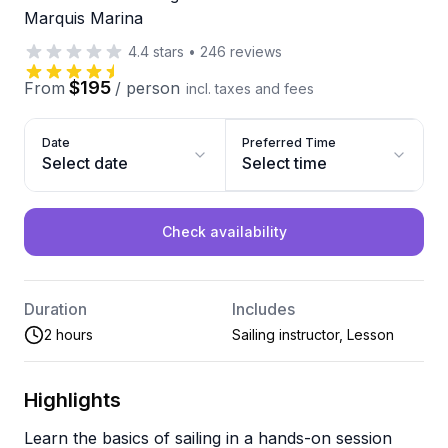
Marquis Marina
4.4
stars
•
246
reviews
$195
From
/
person
incl. taxes and fees
Date
Preferred Time
Select date
Select time
Check availability
Duration
Includes
2 hours
Sailing instructor, Lesson
Highlights
Learn the basics of sailing in a hands-on session