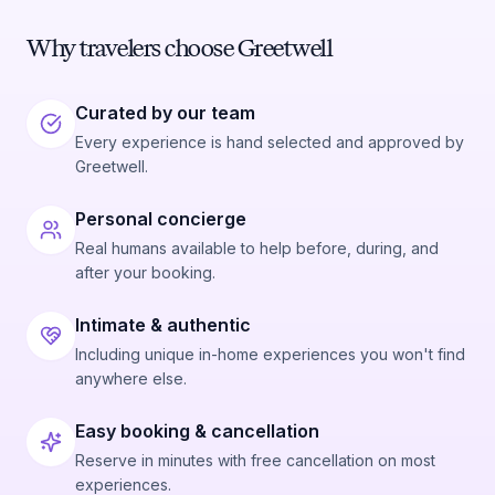
Why travelers choose Greetwell
Curated by our team
Every experience is hand selected and approved by
Greetwell.
Personal concierge
Real humans available to help before, during, and
after your booking.
Intimate & authentic
Including unique in-home experiences you won't find
anywhere else.
Easy booking & cancellation
Reserve in minutes with free cancellation on most
experiences.