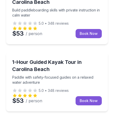
Carolina Beach
Build paddleboarding skills with private instruction in
calm water
5.0
•
348
reviews
$53
/ person
Book Now
Kayaking Tours
Paddle with safety-focused guides on a relaxed wat
1-Hour Guided Kayak Tour in
Carolina Beach
Paddle with safety-focused guides on a relaxed
water adventure
5.0
•
348
reviews
$53
/ person
Book Now