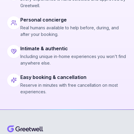
Greetwell.
Personal concierge
Real humans available to help before, during, and
after your booking.
Intimate & authentic
Including unique in-home experiences you won't find
anywhere else.
Easy booking & cancellation
Reserve in minutes with free cancellation on most
experiences.