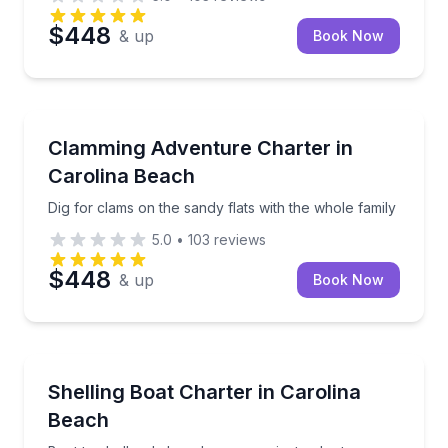
$448
& up
Book Now
Boat Tours
Dig for clams on the sandy flats with the whole famil
Clamming Adventure Charter in
Carolina Beach
Dig for clams on the sandy flats with the whole family
5.0
•
103
reviews
$448
& up
Book Now
Boat Tours
Boat to shell-only beaches on a private charter
Shelling Boat Charter in Carolina
Beach