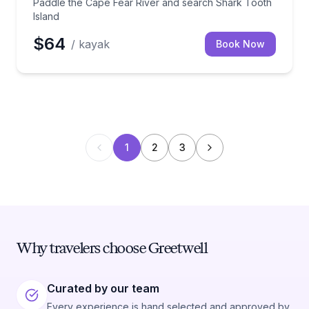
Paddle the Cape Fear River and search Shark Tooth
Island
$64
/ kayak
Book Now
1
2
3
Why travelers choose Greetwell
Curated by our team
Every experience is hand selected and approved by