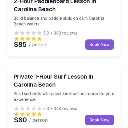
Build balance and paddle skills on calm Carolina Be
2-Hour Paddleboard Lesson in
Carolina Beach
Build balance and paddle skills on calm Carolina
Beach waters
5.0
•
348
reviews
$85
/ person
Book Now
Surfing Lessons
Build surf skills with private instruction tailored to 
Private 1-Hour Surf Lesson in
Carolina Beach
Build surf skills with private instruction tailored to your
experience
5.0
•
348
reviews
$80
/ person
Book Now