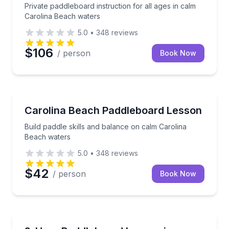
Private paddleboard instruction for all ages in calm
Carolina Beach waters
5.0
•
348
reviews
$106
/ person
Book Now
Stand Up Paddle Boarding
Build paddle skills and balance on calm Carolina Be
Carolina Beach Paddleboard Lesson
Build paddle skills and balance on calm Carolina
Beach waters
5.0
•
348
reviews
$42
/ person
Book Now
Stand Up Paddle Boarding