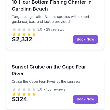
Target sought-after Atlantic species with expert guid
10-Hour Bottom Fishing Charter in
Carolina Beach
Target sought-after Atlantic species with expert
guidance, bait, and tackle provided
5.0
•
29
reviews
$2,332
Book Now
Sunrise and Sunset Tours
Cruise the Cape Fear River as the sun sets
Sunset Cruise on the Cape Fear
River
Cruise the Cape Fear River as the sun sets
5.0
•
103
reviews
$324
Book Now