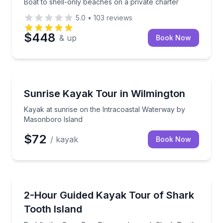
Boat to shell-only beaches on a private charter
5.0
•
103
reviews
$448
& up
Book Now
Kayaking Tours
Kayak at sunrise on the Intracoastal Waterway by 
Sunrise Kayak Tour in Wilmington
Kayak at sunrise on the Intracoastal Waterway by
Masonboro Island
$72
/ kayak
Book Now
Kayaking Tours
Paddle the Cape Fear River and search Shark Tooth 
2-Hour Guided Kayak Tour of Shark
Tooth Island