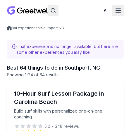
AI
/
All experiences
/
Southport NC
Local experiences
That experience is no longer available, but here are
some other experiences you may like.
Best 64 things to do in Southport, NC
Showing
1
-24
of
64 results
Surfing Lessons
Build surf skills with personalized one-on-one coach
10-Hour Surf Lesson Package in
Carolina Beach
Build surf skills with personalized one-on-one
coaching
5.0
•
348
reviews