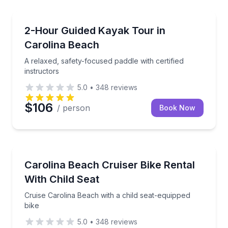
Kayaking Tours
A relaxed, safety-focused paddle with certified instr
2-Hour Guided Kayak Tour in
Carolina Beach
A relaxed, safety-focused paddle with certified
instructors
5.0
•
348
reviews
$106
/ person
Book Now
Bike Rentals
Cruise Carolina Beach with a child seat-equipped bik
Carolina Beach Cruiser Bike Rental
With Child Seat
Cruise Carolina Beach with a child seat-equipped
bike
5.0
•
348
reviews