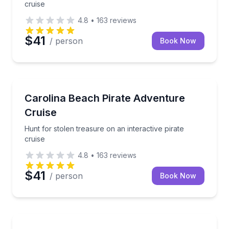
cruise
4.8
•
163
reviews
$41
/ person
Book Now
Boat Tours
Hunt for stolen treasure on an interactive pirate cru
Carolina Beach Pirate Adventure
Cruise
Hunt for stolen treasure on an interactive pirate
cruise
4.8
•
163
reviews
$41
/ person
Book Now
Fishing Charters