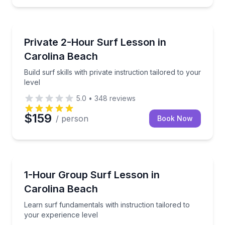
Surfing Lessons
Build surf skills with private instruction tailored to yo
Private 2-Hour Surf Lesson in
Carolina Beach
Build surf skills with private instruction tailored to your
level
5.0
•
348
reviews
$159
/ person
Book Now
Surfing Lessons
Learn surf fundamentals with instruction tailored to
1-Hour Group Surf Lesson in
Carolina Beach
Learn surf fundamentals with instruction tailored to
your experience level