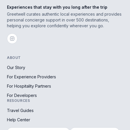
Experiences that stay with you long after the trip
Greetwell curates authentic local experiences and provides
personal concierge support in over 500 destinations,
helping you explore confidently wherever you go.
ABOUT
Our Story
For Experience Providers
For Hospitality Partners
For Developers
RESOURCES
Travel Guides
Help Center