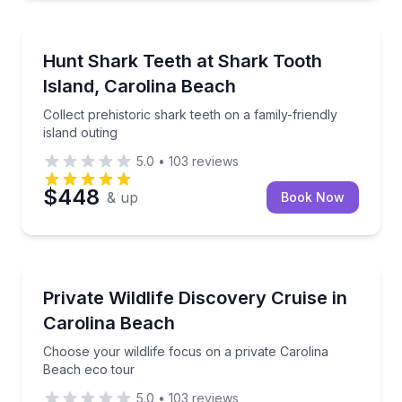
Boat Tours
Collect prehistoric shark teeth on a family-friendly is
Hunt Shark Teeth at Shark Tooth
Island, Carolina Beach
Collect prehistoric shark teeth on a family-friendly
island outing
5.0
•
103
reviews
$448
& up
Book Now
Ecotours
Choose your wildlife focus on a private Carolina Be
Private Wildlife Discovery Cruise in
Carolina Beach
Choose your wildlife focus on a private Carolina
Beach eco tour
5.0
•
103
reviews