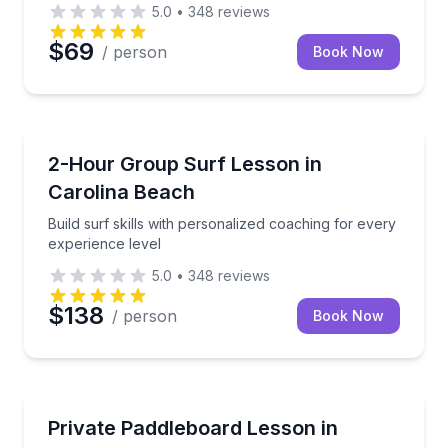
5.0
•
348
reviews
$69
/ person
Book Now
Surfing Lessons
Build surf skills with personalized coaching for ever
2-Hour Group Surf Lesson in
Carolina Beach
Build surf skills with personalized coaching for every
experience level
5.0
•
348
reviews
$138
/ person
Book Now
Paddleboarding
Build paddleboarding skills with private instruction i
Private Paddleboard Lesson in