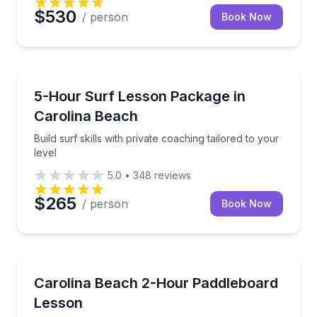
$530
/ person
Book Now
Surfing Lessons
Build surf skills with private coaching tailored to your
5-Hour Surf Lesson Package in
Carolina Beach
Build surf skills with private coaching tailored to your
level
5.0
•
348
reviews
$265
/ person
Book Now
Paddleboarding
Private paddleboard instruction for all ages in calm
Carolina Beach 2-Hour Paddleboard
Lesson