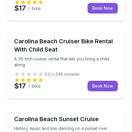
$17
/ bike
Book Now
Bike Rentals
A 26-inch cruiser rental that lets you bring a child a
Carolina Beach Cruiser Bike Rental
With Child Seat
A 26-inch cruiser rental that lets you bring a child
along
5.0
•
348
reviews
$17
/ bike
Book Now
Boat Tours
History, music and line dancing on a sunset river cru
Carolina Beach Sunset Cruise
History, music and line dancing on a sunset river