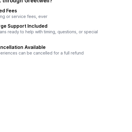
 through Greetwell?
ed Fees
ng or service fees, ever
ge Support Included
ns ready to help with timing, questions, or special
ncellation Available
eriences can be cancelled for a full refund