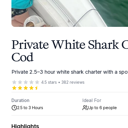
Private White Shark 
Cod
Private 2.5–3 hour white shark charter with a spo
4.5
stars
•
382
reviews
Duration
Ideal For
2.5 to 3 Hours
Up to 6
people
Highlights