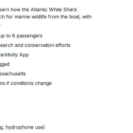
learn how the Atlantic White Shark
h for marine wildlife from the boat, with
.
 up to 6 passengers
earch and conservation efforts
arktivity App
gged
ssachusetts
ns if conditions change
ing, hydrophone use)