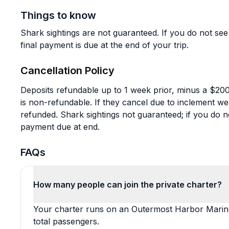
Things to know
Shark sightings are not guaranteed. If you do not see 
final payment is due at the end of your trip.
Cancellation Policy
Deposits refundable up to 1 week prior, minus a $200 
is non-refundable. If they cancel due to inclement wea
refunded. Shark sightings not guaranteed; if you do n
payment due at end.
FAQs
How many people can join the private charter?
Your charter runs on an Outermost Harbor Marine 
total passengers.