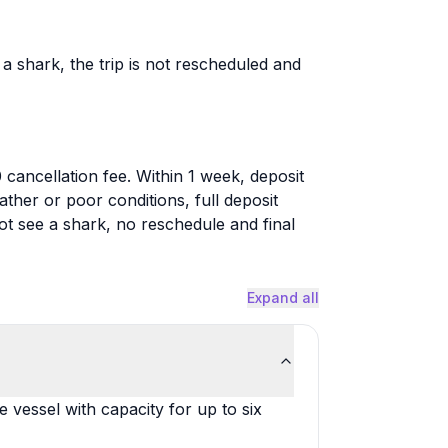
a shark, the trip is not rescheduled and
cancellation fee. Within 1 week, deposit
ther or poor conditions, full deposit
ot see a shark, no reschedule and final
Expand all
vessel with capacity for up to six