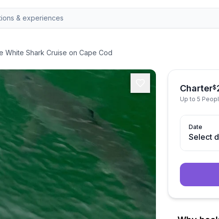
te White Shark Cruise on Cape Cod
Charter
$
Up to 5 Peop
Date
Select 