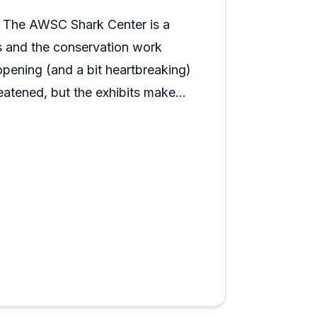
hile contributing to a good cause.
t. The AWSC Shark Center is a
ks and the conservation work
opening (and a bit heartbreaking)
eatened, but the exhibits make
ide a shark cage — plus cool
e history to the visit. A quick