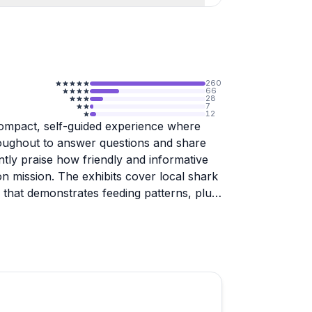
260
66
28
7
12
compact, self-guided experience where
roughout to answer questions and share
ntly praise how friendly and informative
on mission. The exhibits cover local shark
e that demonstrates feeding patterns, plus
 for real shark teeth and have them turned
t most find it worthwhile for the educational
ch. Advanced reservations are
tly. The gift shop offers quality shark-
ervation work. Perfect for families