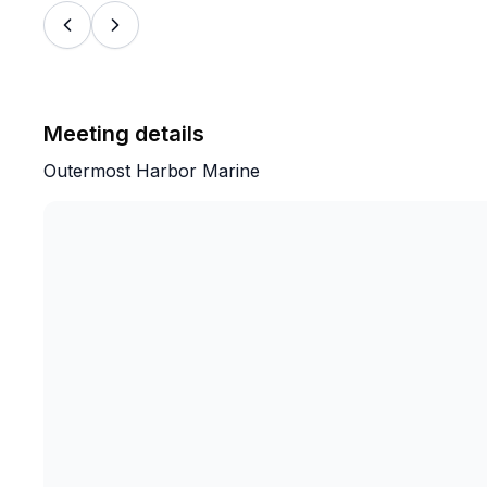
Meeting details
Outermost Harbor Marine