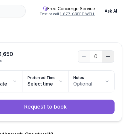
Free Concierge Service
Ask AI
Text or call
1-877-GREET-WELL
2,650
0
le
Preferred Time
Notes
date
Select time
Optional
Request to book