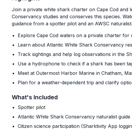
Join a private white shark charter on Cape Cod and 
Conservancy studies and conserves this species. Watc
guidance from a spotter pilot and an AWSC naturalist
Explore Cape Cod waters on a private charter for
Learn about Atlantic White Shark Conservancy res
Track sightings and help log observations in the Sh
Use a hydrophone to check if a shark has been ta
Meet at Outermost Harbor Marine in Chatham, Ma
Plan for a weather-dependent trip and clarify optio
What's Included
Spotter pilot
Atlantic White Shark Conservancy naturalist guide
Citizen science participation (Sharktivity App logg