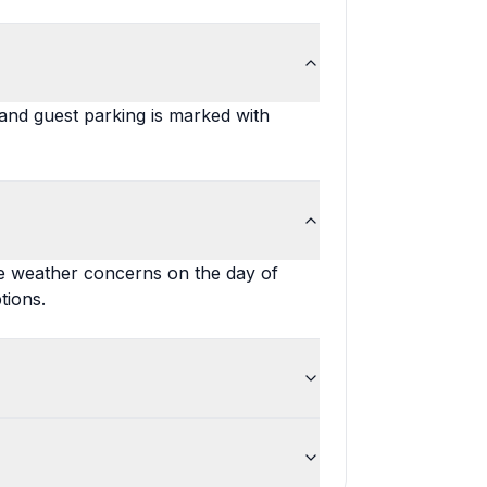
, and guest parking is marked with
re weather concerns on the day of
tions.