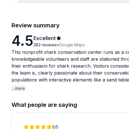
Review summary
4.5
Excellent
382
reviews
•
Google Maps
This nonprofit shark conservation center runs as a 
knowledgeable volunteers and staff are stationed th
their enthusiasm for shark research. Visitors consiste
the team is, clearly passionate about their conservati
populations with interactive elements like a sand tabl
there's a popular outdoor activity where kids can dig
...more
into necklaces for a small additional fee.
What people are saying
It's a quick visit rather than an all-day attraction, bu
value and the chance to support active shark resear
recommended since they do enforce closing times stric
Review 1 of 1
5
/5
themed items, with purchases supporting ongoing cons