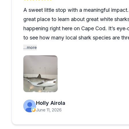
wanting to learn about Cape Cod's shark ecosystem w
A sweet little stop with a meaningful impac
great place to learn about great white shar
happening right here on Cape Cod. It’s eye‑
to see how many local shark species are thr
the information engaging and accessible.
...more
Fun photo ops too — including stepping ins
original Jaws drawings that add a bit of movi
stop that leaves a lasting impression.
Open review image 1
Holly Airola
June 11, 2026