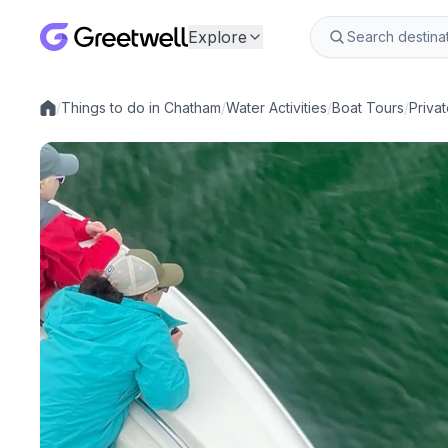
Explore
/
Things to do in Chatham
/
Water Activities
/
Boat Tours
/
Priva
Local experiences