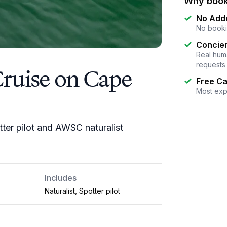
Why book
No Add
No booki
Concier
Real huma
requests
Cruise on Cape
Free Ca
Most exp
tter pilot and AWSC naturalist
Includes
Naturalist, Spotter pilot