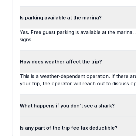
Is parking available at the marina?
Yes. Free guest parking is available at the marina
signs.
How does weather affect the trip?
This is a weather-dependent operation. If there a
your trip, the operator will reach out to discuss op
What happens if you don’t see a shark?
Is any part of the trip fee tax deductible?