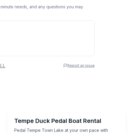
st minute needs, and any questions you may
 Name
LL
Report an issue
e
erred Time
Boat Rentals
Pedal Tempe Town Lake at your own pace with sha
Tempe Duck Pedal Boat Rental
Up to 5
Time
Pedal Tempe Town Lake at your own pace with