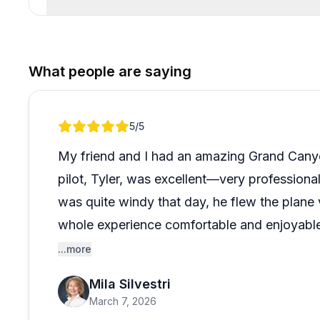
What people are saying
Review 1 of 1
5
/5
My friend and I had an amazing Grand Canyo
pilot, Tyler, was excellent—very professiona
was quite windy that day, he flew the plan
whole experience comfortable and enjoyable
views from above.
...more
Mila Silvestri
Booking the tour was also very easy. Brian,
March 7, 2026
explained everything clearly—from the flight