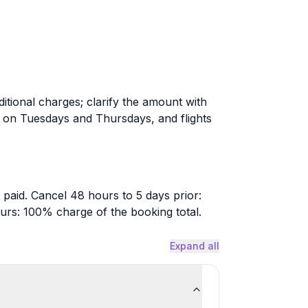
itional charges; clarify the amount with
e on Tuesdays and Thursdays, and flights
 paid. Cancel 48 hours to 5 days prior:
urs: 100% charge of the booking total.
Expand all