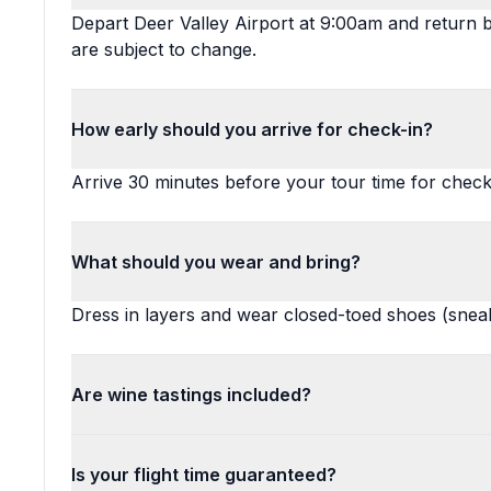
Depart Deer Valley Airport at 9:00am and return 
are subject to change.
How early should you arrive for check-in?
Arrive 30 minutes before your tour time for check
What should you wear and bring?
Dress in layers and wear closed-toed shoes (snea
Are wine tastings included?
Is your flight time guaranteed?