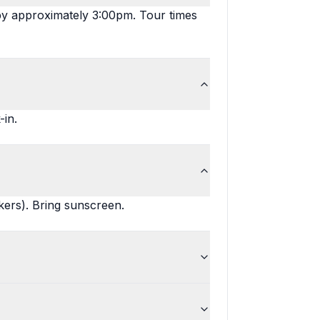
by approximately 3:00pm. Tour times
-in.
kers). Bring sunscreen.