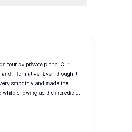
n tour by private plane. Our
l and informative. Even though it
e very smoothly and made the
 while showing us the incredible
 who handled our reservation,
 to the ground portion of the tour