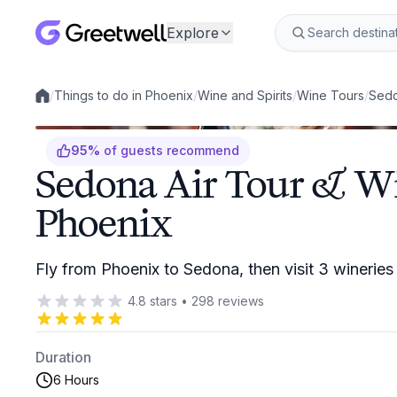
Explore
/
Things to do in Phoenix
/
Wine and Spirits
/
Wine Tours
/
Sedo
Local experiences
95
%
of guests recommend
Sedona Air Tour & W
Phoenix
Fly from Phoenix to Sedona, then visit 3 wineries
4.8
stars
•
298
reviews
Duration
6 Hours