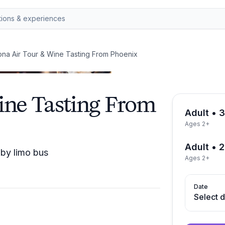
na Air Tour & Wine Tasting From Phoenix
ine Tasting From
Adult • 
Ages 2+
Adult • 
 by limo bus
Ages 2+
Date
Select 