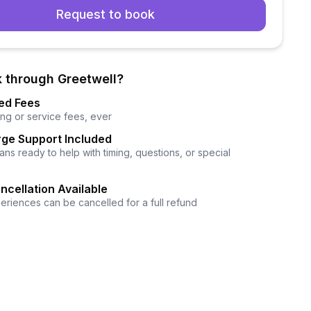
Request to book
 through Greetwell?
ed Fees
ng or service fees, ever
ge Support Included
ns ready to help with timing, questions, or special
ncellation Available
eriences can be cancelled for a full refund