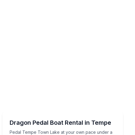
Boat Rentals
de overhead
Pedal Tempe Town Lake at your own pace under a sha
Dragon Pedal Boat Rental in Tempe
Up to 5
Pedal Tempe Town Lake at your own pace under a