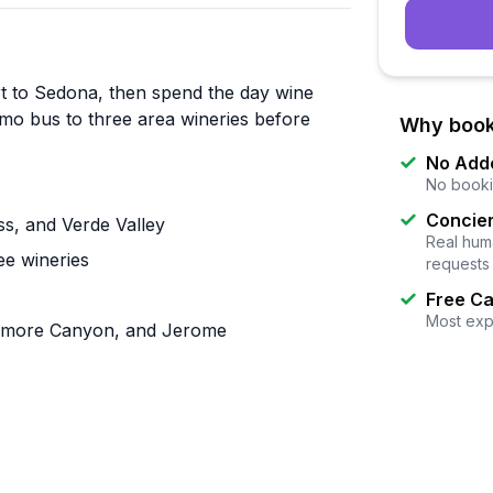
ort to Sedona, then spend the day wine
imo bus to three area wineries before
Why book
No Add
No booki
Concier
ss, and Verde Valley
Real huma
ee wineries
requests
Free Ca
Most exp
camore Canyon, and Jerome