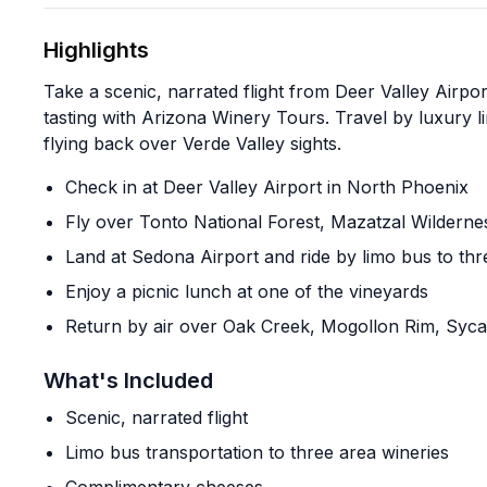
Highlights
Take a scenic, narrated flight from Deer Valley Airp
tasting with Arizona Winery Tours. Travel by luxury l
flying back over Verde Valley sights.
Check in at Deer Valley Airport in North Phoenix
Fly over Tonto National Forest, Mazatzal Wilderne
Land at Sedona Airport and ride by limo bus to thr
Enjoy a picnic lunch at one of the vineyards
Return by air over Oak Creek, Mogollon Rim, Sy
What's Included
Scenic, narrated flight
Limo bus transportation to three area wineries