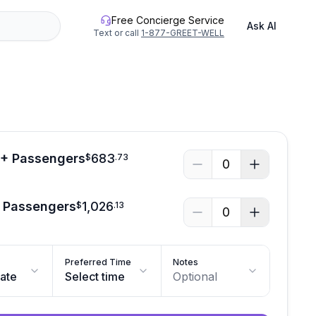
Free Concierge Service
Ask AI
Text or call
1-877-GREET-WELL
3+ Passengers
683
$
.
73
0
2 Passengers
1,026
$
.
13
0
Preferred Time
Notes
date
Select time
Optional