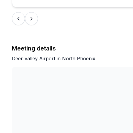
—so we knew exactly what to expect.
Highly recommend this experience!
Meeting details
Deer Valley Airport in North Phoenix