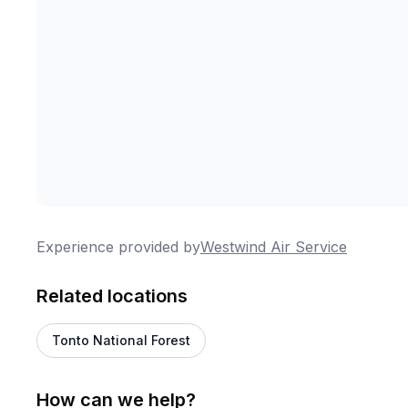
Experience provided by
Westwind Air Service
Related locations
Tonto National Forest
How can we help?