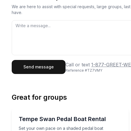
We are here to assist with special requests, large groups, la
have.
First Name
Last
Call or text
1-877-GREET-WE
Send message
Reference #
TZ7VMY
Email
Phon
Great for groups
Preferred Date
Boat Rentals
Pref
Set your own pace on a shaded pedal boat
Tempe Swan Pedal Boat Rental
Up to 5
Set your own pace on a shaded pedal boat