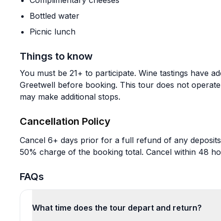
Complimentary cheeses
Bottled water
Picnic lunch
Things to know
You must be 21+ to participate. Wine tastings have add
Greetwell before booking. This tour does not operat
may make additional stops.
Cancellation Policy
Cancel 6+ days prior for a full refund of any deposits
50% charge of the booking total. Cancel within 48 ho
FAQs
What time does the tour depart and return?