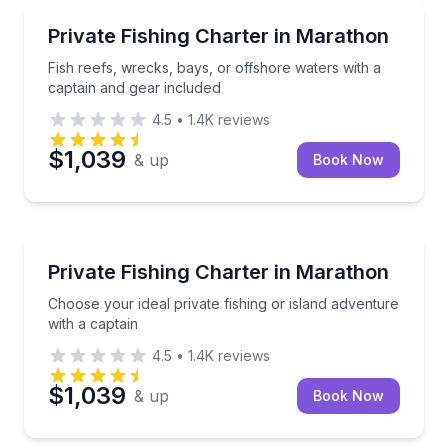
Fishing Charters
Fish reefs, wrecks, bays, or offshore waters with a 
Private Fishing Charter in Marathon
Fish reefs, wrecks, bays, or offshore waters with a
captain and gear included
4.5
•
1.4K
reviews
$1,039
& up
Book Now
Fishing Charters
Choose your ideal private fishing or island adventure
Private Fishing Charter in Marathon
Choose your ideal private fishing or island adventure
with a captain
4.5
•
1.4K
reviews
$1,039
& up
Book Now