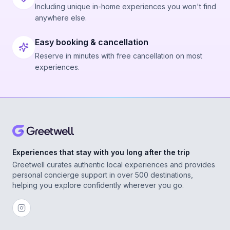
Including unique in-home experiences you won't find
anywhere else.
Easy booking & cancellation
Reserve in minutes with free cancellation on most
experiences.
Experiences that stay with you long after the trip
Greetwell curates authentic local experiences and provides
personal concierge support in over 500 destinations,
helping you explore confidently wherever you go.