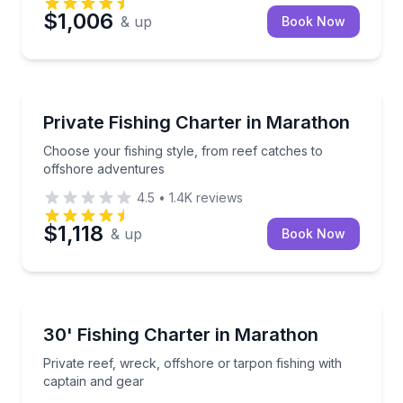
$1,006
& up
Book Now
Fishing Charters
Choose your fishing style, from reef catches to off
Private Fishing Charter in Marathon
Choose your fishing style, from reef catches to
offshore adventures
4.5
•
1.4K
reviews
$1,118
& up
Book Now
Fishing Charters
Private reef, wreck, offshore or tarpon fishing with 
30' Fishing Charter in Marathon
Private reef, wreck, offshore or tarpon fishing with
captain and gear