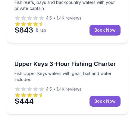
Fish reefs, bays and backcountry waters with your
private captain
4.5
•
1.4K
reviews
$843
& up
Book Now
Fishing Charters
Fish Upper Keys waters with gear, bait and water in
Upper Keys 3-Hour Fishing Charter
Fish Upper Keys waters with gear, bait and water
included
4.5
•
1.4K
reviews
$444
Book Now