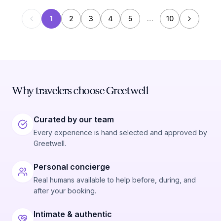
1
2
3
4
5
…
10
Why travelers choose Greetwell
Curated by our team
Every experience is hand selected and approved by
Greetwell.
Personal concierge
Real humans available to help before, during, and
after your booking.
Intimate & authentic