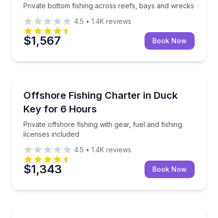
Private bottom fishing across reefs, bays and wrecks
4.5
•
1.4K
reviews
$1,567
Book Now
Fishing Charters
Private offshore fishing with gear, fuel and fishing li
Offshore Fishing Charter in Duck
Key for 6 Hours
Private offshore fishing with gear, fuel and fishing
licenses included
4.5
•
1.4K
reviews
$1,343
Book Now
Fishing Charters