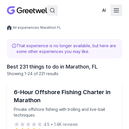
AI
/
All experiences
/
Marathon FL
Local experiences
That experience is no longer available, but here are
some other experiences you may like.
Best 231 things to do in Marathon, FL
Showing
1
-24
of
231 results
Fishing Charters
Private offshore fishing with trolling and live-bait te
6-Hour Offshore Fishing Charter in
Marathon
Private offshore fishing with trolling and live-bait
techniques
4.5
•
1.4K
reviews