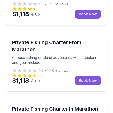
4.5
•
1.4K
reviews
$1,118
& up
Book Now
Fishing Charters
Choose fishing or island adventures with a captain a
Private Fishing Charter From
Marathon
Choose fishing or island adventures with a captain
and gear included
4.5
•
1.4K
reviews
$1,118
& up
Book Now
Fishing Charters
Explore offshore, reef, and island waters aboard a c
Private Fishing Charter in Marathon