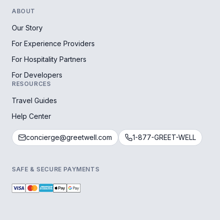
ABOUT
Our Story
For Experience Providers
For Hospitality Partners
For Developers
RESOURCES
Travel Guides
Help Center
concierge@greetwell.com
1-877-GREET-WELL
SAFE & SECURE PAYMENTS