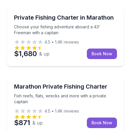
Fishing Charters
Choose your fishing adventure aboard a 43' Freeman
Private Fishing Charter in Marathon
Choose your fishing adventure aboard a 43'
Freeman with a captain
4.5
•
1.4K
reviews
$1,680
& up
Book Now
Fishing Charters
Fish reefs, flats, wrecks and more with a private cap
Marathon Private Fishing Charter
Fish reefs, flats, wrecks and more with a private
captain
4.5
•
1.4K
reviews
$871
& up
Book Now