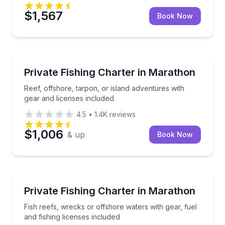
$1,567
Book Now
Fishing Charters
Reef, offshore, tarpon, or island adventures with ge
Private Fishing Charter in Marathon
Reef, offshore, tarpon, or island adventures with
gear and licenses included
4.5
•
1.4K
reviews
$1,006
& up
Book Now
Fishing Charters
Fish reefs, wrecks or offshore waters with gear, fuel
Private Fishing Charter in Marathon
Fish reefs, wrecks or offshore waters with gear, fuel
and fishing licenses included