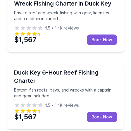
Private reef and wreck fishing with gear, licenses an
Wreck Fishing Charter in Duck Key
Private reef and wreck fishing with gear, licenses
and a captain included
4.5
•
1.4K
reviews
$1,567
Book Now
Fishing Charters
Bottom-fish reefs, bays, and wrecks with a captain 
Duck Key 6-Hour Reef Fishing
Charter
Bottom-fish reefs, bays, and wrecks with a captain
and gear included
4.5
•
1.4K
reviews
$1,567
Book Now