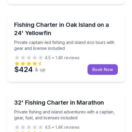
Fishing Charters
Private captain-led fishing and island eco tours with
Fishing Charter in Oak Island on a
24' Yellowfin
Private captain-led fishing and island eco tours with
gear and license included
4.5
•
1.4K
reviews
$424
& up
Book Now
Fishing Charters
Private fishing and island adventures with a captain, 
32' Fishing Charter in Marathon
Private fishing and island adventures with a captain,
gear, fuel, and licenses included
4.5
•
1.4K
reviews