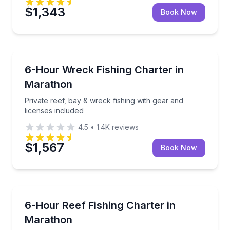
$1,343
Book Now
Fishing Charters
Private reef, bay & wreck fishing with gear and licen
6-Hour Wreck Fishing Charter in
Marathon
Private reef, bay & wreck fishing with gear and
licenses included
4.5
•
1.4K
reviews
$1,567
Book Now
Fishing Charters
Private bottom fishing across reefs, bays and wreck
6-Hour Reef Fishing Charter in
Marathon