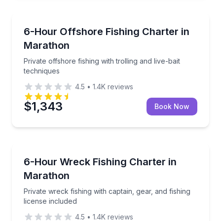
Fishing Charters
Private offshore fishing with trolling and live-bait te
6-Hour Offshore Fishing Charter in
Marathon
Private offshore fishing with trolling and live-bait
techniques
4.5
•
1.4K
reviews
$1,343
Book Now
Fishing Charters
Private wreck fishing with captain, gear, and fishing 
6-Hour Wreck Fishing Charter in
Marathon
Private wreck fishing with captain, gear, and fishing
license included
4.5
•
1.4K
reviews