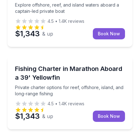
Explore offshore, reef, and island waters aboard a
captain-led private boat
4.5
•
1.4K
reviews
$1,343
& up
Book Now
Fishing Charters
Private charter options for reef, offshore, island, an
Fishing Charter in Marathon Aboard
a 39' Yellowfin
Private charter options for reef, offshore, island, and
long-range fishing
4.5
•
1.4K
reviews
$1,343
& up
Book Now