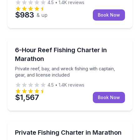
4.5
•
1.4K
reviews
$983
& up
Book Now
Fishing Charters
Private reef, bay, and wreck fishing with captain, gea
6-Hour Reef Fishing Charter in
Marathon
Private reef, bay, and wreck fishing with captain,
gear, and license included
4.5
•
1.4K
reviews
$1,567
Book Now
Fishing Charters
Fish reefs, bays and backcountry waters with your p
Private Fishing Charter in Marathon