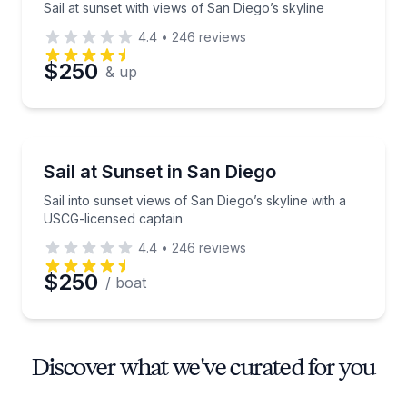
Sail at sunset with views of San Diego’s skyline
4.4
•
246
reviews
$250
& up
Sailing
Sail into sunset views of San Diego’s skyline with a
Sail at Sunset in San Diego
Sail into sunset views of San Diego’s skyline with a
USCG-licensed captain
4.4
•
246
reviews
$250
/ boat
Discover what we've curated for you