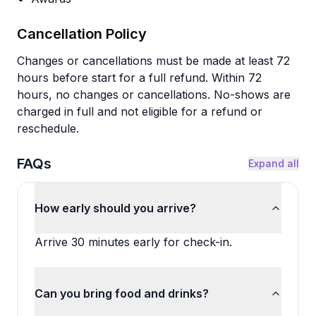
Cancellation Policy
Changes or cancellations must be made at least 72
hours before start for a full refund. Within 72
hours, no changes or cancellations. No-shows are
charged in full and not eligible for a refund or
reschedule.
FAQs
Expand all
How early should you arrive?
Arrive 30 minutes early for check-in.
Can you bring food and drinks?