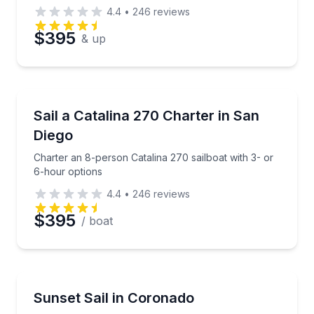
4.4
•
246
reviews
$395
& up
Sailing
Charter an 8-person Catalina 270 sailboat with 3- o
Sail a Catalina 270 Charter in San
Diego
Charter an 8-person Catalina 270 sailboat with 3- or
6-hour options
4.4
•
246
reviews
$395
/ boat
Sailing
Sail at sunset with views of San Diego’s skyline
Sunset Sail in Coronado