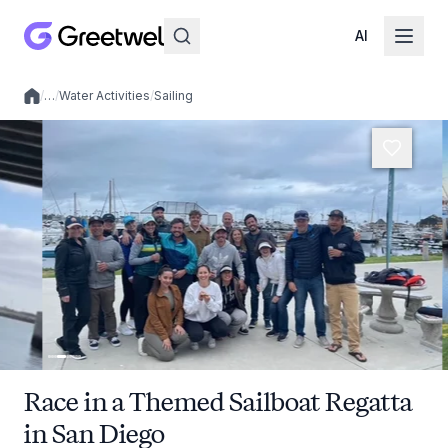
AI
/
…
/
Water Activities
/
Sailing
Local experiences
Race in a Themed Sailboat Regatta
in San Diego