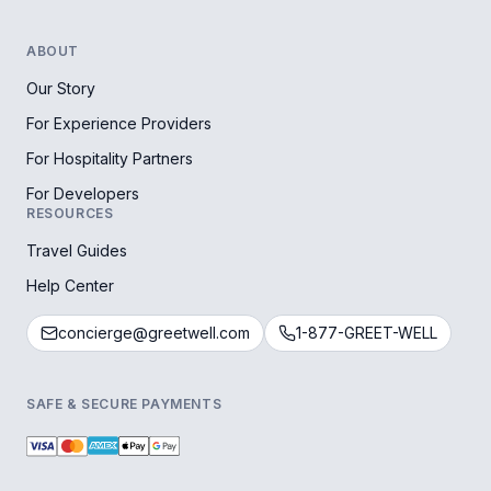
ABOUT
Our Story
For Experience Providers
For Hospitality Partners
For Developers
RESOURCES
Travel Guides
Help Center
concierge@greetwell.com
1-877-GREET-WELL
SAFE & SECURE PAYMENTS