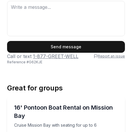
First Name
Send message
Call or text
1-877-GREET-WELL
Report an issue
Reference #
G62KJE
Last Name
Great for groups
Email
Boat Rentals
Cruise Mission Bay with seating for up to 6
16' Pontoon Boat Rental on Mission
Up to 6
Bay
Phone
Cruise Mission Bay with seating for up to 6