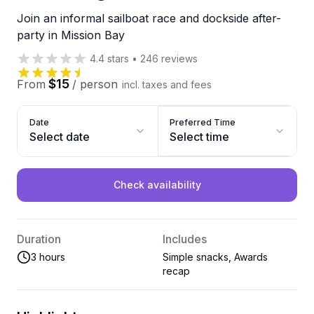
Join an informal sailboat race and dockside after-
party in Mission Bay
4.4
stars
•
246
reviews
$15
From
/
person
incl. taxes and fees
Date
Preferred Time
Select date
Select time
Check availability
Duration
Includes
3 hours
Simple snacks, Awards
recap