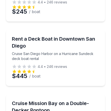
4.4
•
246
reviews
$245
/ boat
Preferred Date
Preferred Time
Boat Rentals
Cruise San Diego Harbor on a Hurricane Sundeck de
Rent a Deck Boat in Downtown San
Up to 10
Diego
Time
Cruise San Diego Harbor on a Hurricane Sundeck
deck boat rental
4.4
•
246
reviews
$445
/ boat
Boat Rentals
Double-decker pontoon with sundeck and water slid
Cruise Mission Bay on a Double-
Up to 11
Decker Pontoon