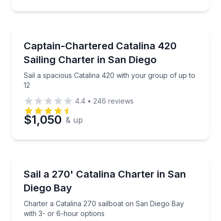
Sailing
Sail a spacious Catalina 420 with your group of up t
Captain-Chartered Catalina 420
Sailing Charter in San Diego
Sail a spacious Catalina 420 with your group of up to
12
4.4
•
246
reviews
$1,050
& up
Sailing
Charter a Catalina 270 sailboat on San Diego Bay wi
Sail a 270' Catalina Charter in San
Diego Bay
Charter a Catalina 270 sailboat on San Diego Bay
with 3- or 6-hour options