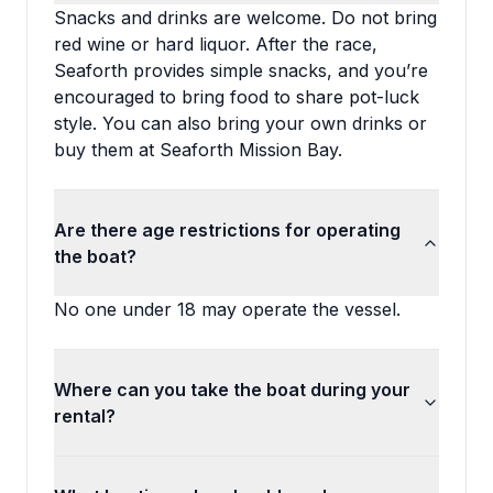
Snacks and drinks are welcome. Do not bring
red wine or hard liquor. After the race,
Seaforth provides simple snacks, and you’re
encouraged to bring food to share pot-luck
style. You can also bring your own drinks or
buy them at Seaforth Mission Bay.
Are there age restrictions for operating
the boat?
No one under 18 may operate the vessel.
Where can you take the boat during your
rental?