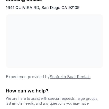
1641 QUIVIRA RD, San Diego CA 92109
Experience provided by
Seaforth Boat Rentals
How can we help?
We are here to assist with special requests, large groups,
last minute needs, and any questions you may have.