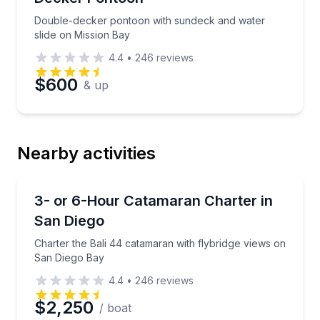
Double-decker pontoon with sundeck and water
slide on Mission Bay
4.4
•
246
reviews
$600
& up
Nearby activities
Yacht Charters
Charter the Bali 44 catamaran with flybridge views
3- or 6-Hour Catamaran Charter in
San Diego
Charter the Bali 44 catamaran with flybridge views on
San Diego Bay
4.4
•
246
reviews
$2,250
/ boat