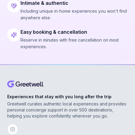
Intimate & authentic
Including unique in-home experiences you won't find
anywhere else.
Easy booking & cancellation
Reserve in minutes with free cancellation on most
experiences.
Experiences that stay with you long after the trip
Greetwell curates authentic local experiences and provides
personal concierge support in over 500 destinations,
helping you explore confidently wherever you go.