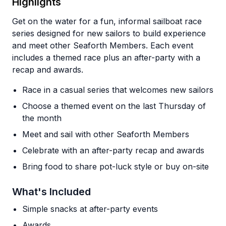
Highlights
Get on the water for a fun, informal sailboat race
series designed for new sailors to build experience
and meet other Seaforth Members. Each event
includes a themed race plus an after-party with a
recap and awards.
Race in a casual series that welcomes new sailors
Choose a themed event on the last Thursday of
the month
Meet and sail with other Seaforth Members
Celebrate with an after-party recap and awards
Bring food to share pot-luck style or buy on-site
What's Included
Simple snacks at after-party events
Awards