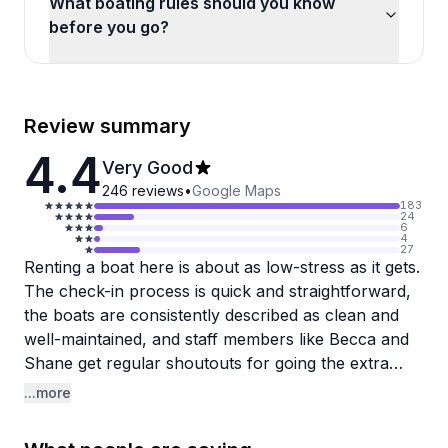
What boating rules should you know
before you go?
Review summary
4.4
Very Good
246
reviews
•
Google Maps
183
24
6
4
27
Renting a boat here is about as low-stress as it gets.
The check-in process is quick and straightforward,
the boats are consistently described as clean and
well-maintained, and staff members like Becca and
Shane get regular shoutouts for going the extra
mile. Whether you're heading out to fish or just
...more
cruise Mission Bay, the dock crew takes time to
walk you through everything before you go, which