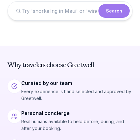
Search
Why travelers choose Greetwell
Curated by our team
Every experience is hand selected and approved by
Greetwell.
Personal concierge
Real humans available to help before, during, and
after your booking.