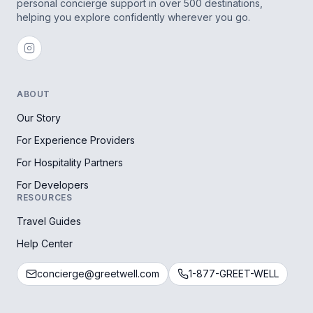
personal concierge support in over 500 destinations,
helping you explore confidently wherever you go.
ABOUT
Our Story
For Experience Providers
For Hospitality Partners
For Developers
RESOURCES
Travel Guides
Help Center
concierge@greetwell.com
1-877-GREET-WELL