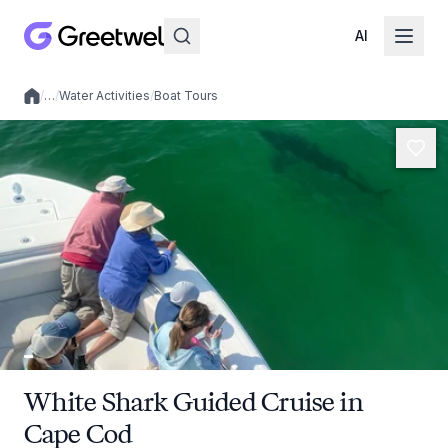
AI
/
…
/
Water Activities
/
Boat Tours
Local experiences
White Shark Guided Cruise in
Cape Cod