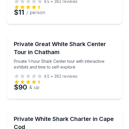
4.5
•
382
reviews
Preferred Date
$11
/ person
Preferred Time
Aquarium Visits
Private 1-hour Shark Center tour with interactive exh
Private Great White Shark Center
Time
Tour in Chatham
Private 1-hour Shark Center tour with interactive
exhibits and time to self-explore
4.5
•
382
reviews
$90
& up
Boat Tours
Spot white sharks by boat with a spotter pilot and o
Private White Shark Charter in Cape
Cod