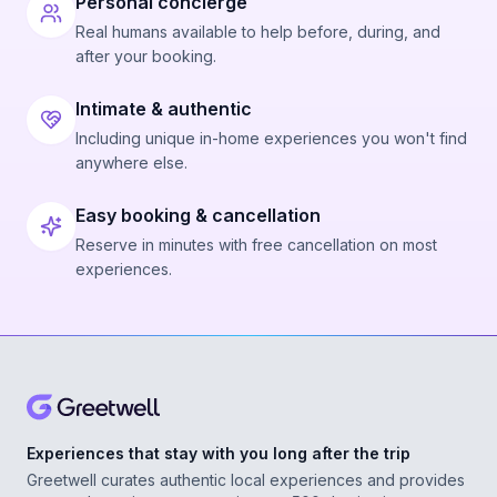
Personal concierge
Real humans available to help before, during, and
after your booking.
Intimate & authentic
Including unique in-home experiences you won't find
anywhere else.
Easy booking & cancellation
Reserve in minutes with free cancellation on most
experiences.
Experiences that stay with you long after the trip
Greetwell curates authentic local experiences and provides