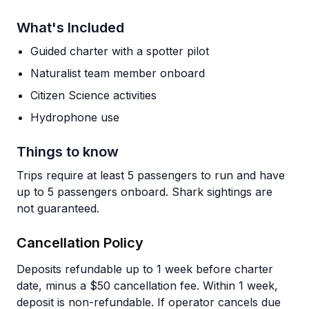
What's Included
Guided charter with a spotter pilot
Naturalist team member onboard
Citizen Science activities
Hydrophone use
Things to know
Trips require at least 5 passengers to run and have
up to 5 passengers onboard. Shark sightings are
not guaranteed.
Cancellation Policy
Deposits refundable up to 1 week before charter
date, minus a $50 cancellation fee. Within 1 week,
deposit is non-refundable. If operator cancels due