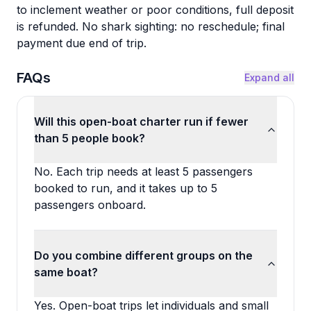
to inclement weather or poor conditions, full deposit
is refunded. No shark sighting: no reschedule; final
payment due end of trip.
FAQs
Expand all
Will this open-boat charter run if fewer
than 5 people book?
No. Each trip needs at least 5 passengers
booked to run, and it takes up to 5
passengers onboard.
Do you combine different groups on the
same boat?
Yes. Open-boat trips let individuals and small