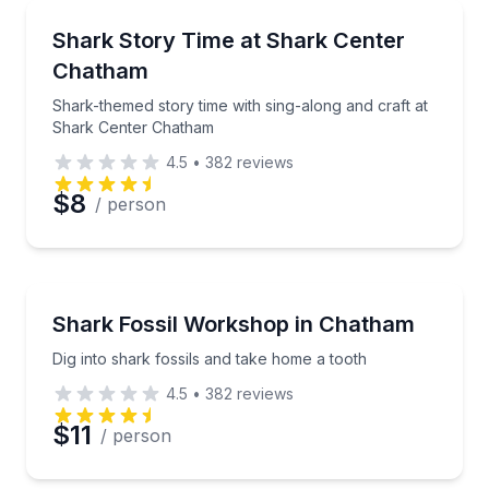
Kids Activities
Shark-themed story time with sing-along and craft 
Shark Story Time at Shark Center
Chatham
Shark-themed story time with sing-along and craft at
Shark Center Chatham
4.5
•
382
reviews
$8
/ person
Kids Activities
Dig into shark fossils and take home a tooth
Shark Fossil Workshop in Chatham
Dig into shark fossils and take home a tooth
4.5
•
382
reviews
$11
/ person