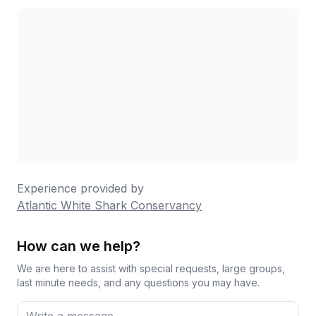
Experience provided by
Atlantic White Shark Conservancy
How can we help?
We are here to assist with special requests, large groups,
last minute needs, and any questions you may have.