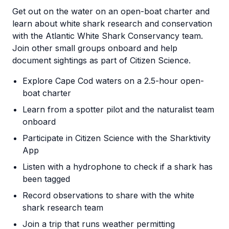
Get out on the water on an open-boat charter and
learn about white shark research and conservation
with the Atlantic White Shark Conservancy team.
Join other small groups onboard and help
document sightings as part of Citizen Science.
Explore Cape Cod waters on a 2.5-hour open-
boat charter
Learn from a spotter pilot and the naturalist team
onboard
Participate in Citizen Science with the Sharktivity
App
Listen with a hydrophone to check if a shark has
been tagged
Record observations to share with the white
shark research team
Join a trip that runs weather permitting