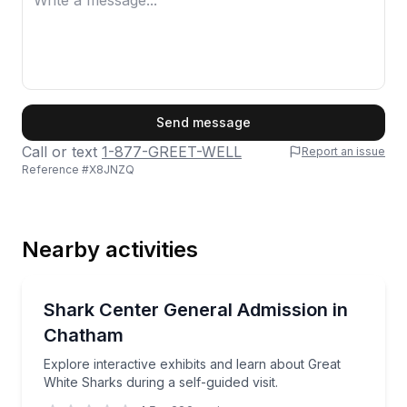
First Name
Send message
Call or text
1-877-GREET-WELL
Report an issue
Reference #
X8JNZQ
Last Name
Nearby activities
Email
Self Guided and Passes
Explore interactive exhibits and learn about Great Wh
Shark Center General Admission in
Chatham
Phone
Explore interactive exhibits and learn about Great
White Sharks during a self-guided visit.