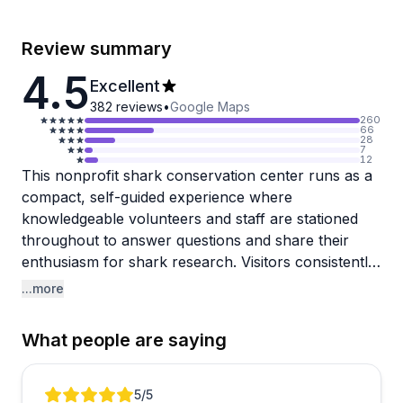
Review summary
4.5
Excellent
382
reviews
•
Google Maps
260
66
28
7
12
This nonprofit shark conservation center runs as a
compact, self-guided experience where
knowledgeable volunteers and staff are stationed
throughout to answer questions and share their
enthusiasm for shark research. Visitors consistently
praise how friendly and informative the team is,
...more
clearly passionate about their conservation mission.
The exhibits cover local shark populations with
What people are saying
interactive elements like a sand table that
demonstrates feeding patterns, plus there's a
popular outdoor activity where kids can dig for real
Review 1 of 3
5
/5