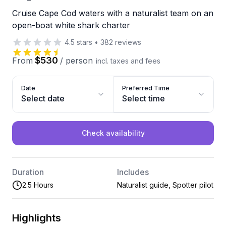
Cruise Cape Cod waters with a naturalist team on an
open-boat white shark charter
4.5
stars
•
382
reviews
$530
From
/
person
incl. taxes and fees
Date
Preferred Time
Select date
Select time
Check availability
Duration
Includes
2.5 Hours
Naturalist guide, Spotter pilot
Highlights