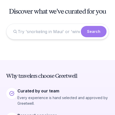
Discover what we've curated for you
Search
Why travelers choose Greetwell
Curated by our team
Every experience is hand selected and approved by
Greetwell.