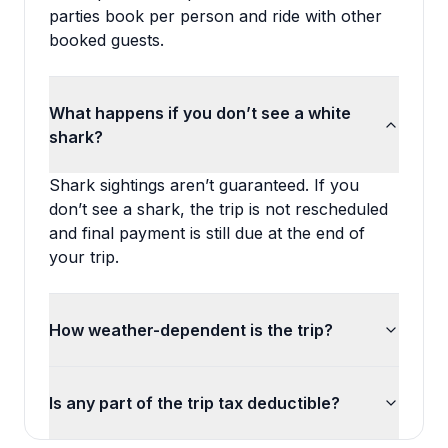
parties book per person and ride with other
booked guests.
What happens if you don’t see a white
shark?
Shark sightings aren’t guaranteed. If you
don’t see a shark, the trip is not rescheduled
and final payment is still due at the end of
your trip.
How weather-dependent is the trip?
Is any part of the trip tax deductible?