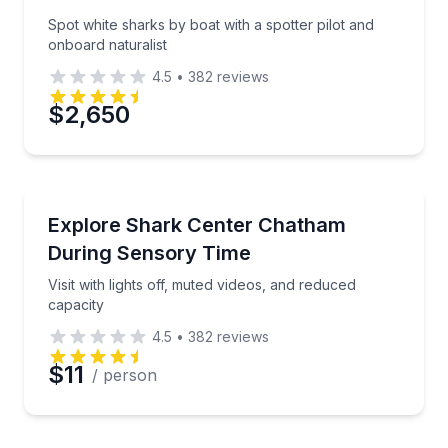
Spot white sharks by boat with a spotter pilot and
onboard naturalist
4.5
•
382
reviews
$2,650
Aquarium Visits
Visit with lights off, muted videos, and reduced capac
Explore Shark Center Chatham
During Sensory Time
Visit with lights off, muted videos, and reduced
capacity
4.5
•
382
reviews
$11
/ person