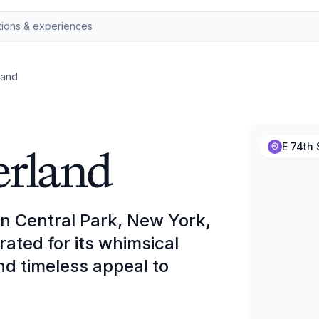
land
erland
E 74th 
in Central Park, New York,
ated for its whimsical
and timeless appeal to