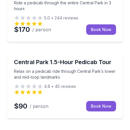
Ride a pedicab through the entire Central Park in 3
hours
5.0
•
244
reviews
$170
/ person
Book Now
Guided Tours
in 2 hours
Relax on a pedicab ride through Central Park’s low
Central Park 1.5-Hour Pedicab Tour
Relax on a pedicab ride through Central Park’s lower
and mid-loop landmarks
4.8
•
45
reviews
$90
/ person
Book Now