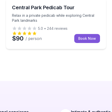
City Tours
s with optional landmark stops
Relax in a private pedicab while exploring Central P
Central Park Pedicab Tour
Relax in a private pedicab while exploring Central
Park landmarks
5.0
•
244
reviews
$90
/ person
Book Now