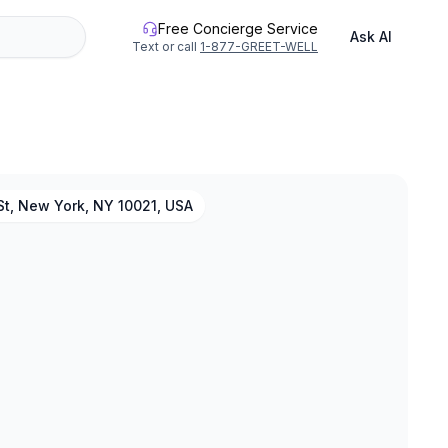
Free Concierge Service
Ask AI
Text or call
1-877-GREET-WELL
St, New York, NY 10021, USA