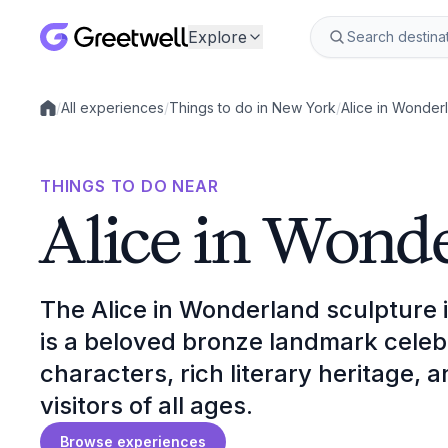
Explore
/
All experiences
/
Things to do in New York
/
Alice in Wonder
Local experiences
THINGS TO DO NEAR
Alice in Wond
The Alice in Wonderland sculpture 
is a beloved bronze landmark celebr
characters, rich literary heritage, 
visitors of all ages.
Browse experiences