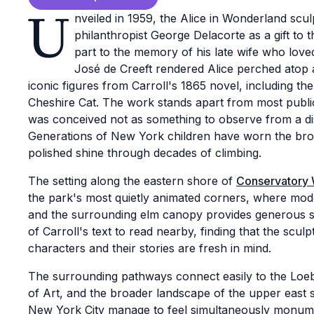
U
nveiled in 1959, the Alice in Wonderland sc
philanthropist George Delacorte as a gift to 
part to the memory of his late wife who loved
José de Creeft rendered Alice perched atop
iconic figures from Carroll's 1865 novel, including th
Cheshire Cat. The work stands apart from most public
was conceived not as something to observe from a dis
Generations of New York children have worn the bron
polished shine through decades of climbing.
The setting along the eastern shore of
Conservatory 
the park's most quietly animated corners, where mod
and the surrounding elm canopy provides generous sha
of Carroll's text to read nearby, finding that the scu
characters and their stories are fresh in mind.
The surrounding pathways connect easily to the Lo
of Art, and the broader landscape of the upper east s
New York City manage to feel simultaneously monumen