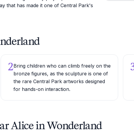
ay that has made it one of Central Park's
Wonderland
2
Bring children who can climb freely on the
bronze figures, as the sculpture is one of
the rare Central Park artworks designed
for hands-on interaction.
ar Alice in Wonderland