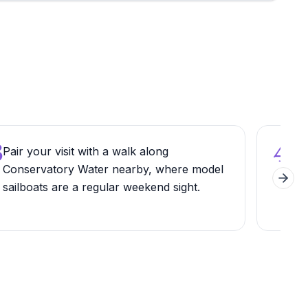
3
4
Pair your visit with a walk along
Look
Conservatory Water nearby, where model
the 
Next 
sailboats are a regular weekend sight.
whic
the 