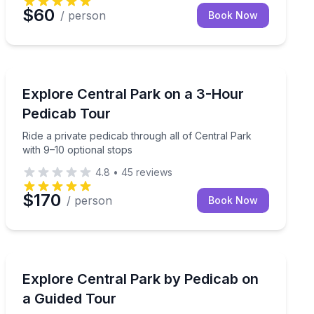
$60
/ person
Book Now
Guided Tours
 loops with optional photo stops
Ride a private pedicab through all of Central Park with
Explore Central Park on a 3-Hour
Pedicab Tour
Ride a private pedicab through all of Central Park
with 9–10 optional stops
4.8
•
45
reviews
$170
/ person
Book Now
Guided Tours
hours
Ride a pedicab through Central Park with a seasoned 
Explore Central Park by Pedicab on
a Guided Tour