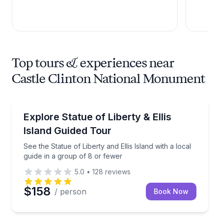
Top tours & experiences near
Castle Clinton National Monument
Historical Sites and Monuments
See the Statue of Liberty and Ellis Island with a loca
Explore Statue of Liberty & Ellis
Island Guided Tour
See the Statue of Liberty and Ellis Island with a local
guide in a group of 8 or fewer
5.0
•
128
reviews
$158
/ person
Book Now