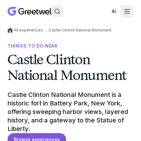
AI
/
All experiences
/
…
/
Castle Clinton National Monument
Local experiences
THINGS TO DO NEAR
Castle Clinton
National Monument
Castle Clinton National Monument is a
historic fort in Battery Park, New York,
offering sweeping harbor views, layered
history, and a gateway to the Statue of
Liberty.
Browse experiences