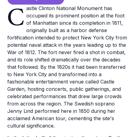
C
astle Clinton National Monument has
occupied its prominent position at the foot
of Manhattan since its completion in 1811,
originally built as a harbor defense
fortification intended to protect New York City from
potential naval attack in the years leading up to the
War of 1812. The fort never fired a shot in combat,
and its role shifted dramatically over the decades
that followed. By the 1820s it had been transferred
to New York City and transformed into a
fashionable entertainment venue called Castle
Garden, hosting concerts, public gatherings, and
celebrated performances that drew large crowds
from across the region. The Swedish soprano
Jenny Lind performed here in 1850 during her
acclaimed American tour, cementing the site's
cultural significance.