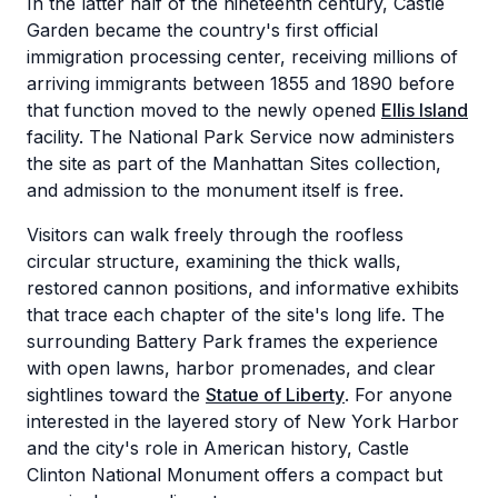
In the latter half of the nineteenth century, Castle
Garden became the country's first official
immigration processing center, receiving millions of
arriving immigrants between 1855 and 1890 before
that function moved to the newly opened
Ellis Island
facility. The National Park Service now administers
the site as part of the Manhattan Sites collection,
and admission to the monument itself is free.
Visitors can walk freely through the roofless
circular structure, examining the thick walls,
restored cannon positions, and informative exhibits
that trace each chapter of the site's long life. The
surrounding Battery Park frames the experience
with open lawns, harbor promenades, and clear
sightlines toward the
Statue of Liberty
. For anyone
interested in the layered story of New York Harbor
and the city's role in American history, Castle
Clinton National Monument offers a compact but