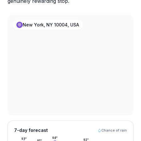
genuinely rewarding stop.
New York, NY 10004, USA
7-day forecast
Chance of rain
94
°
93
°
92
°
91
°