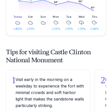
89
°
88
°
81
°
Today
Sat
Sun
Mon
Tue
Wed
Thu
60
%
31
%
22
%
31
%
31
%
26
%
Tips for visiting Castle Clinton
National Monument
1
2
Visit early in the morning on a
Pic
weekday to experience the fort with
Sta
minimal crowds and soft harbor
her
light that makes the sandstone walls
the
particularly striking.
tho