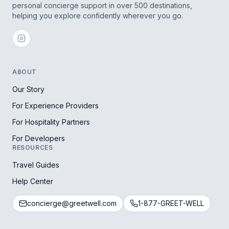
personal concierge support in over 500 destinations,
helping you explore confidently wherever you go.
ABOUT
Our Story
For Experience Providers
For Hospitality Partners
For Developers
RESOURCES
Travel Guides
Help Center
concierge@greetwell.com
1-877-GREET-WELL