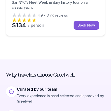
Sail NYC’s Fleet Week military history tour on a
classic yacht
4.9
•
3.7K
reviews
$134
/ person
Book Now
Why travelers choose Greetwell
Curated by our team
Every experience is hand selected and approved by
Greetwell.