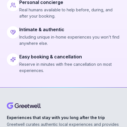
Personal concierge
Real humans available to help before, during, and
after your booking.
Intimate & authentic
Including unique in-home experiences you won't find
anywhere else.
Easy booking & cancellation
Reserve in minutes with free cancellation on most
experiences.
Experiences that stay with you long after the trip
Greetwell curates authentic local experiences and provides