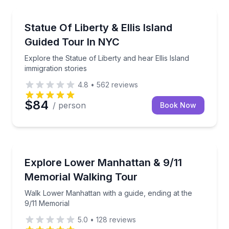
Historical Sites and Monuments
Explore the Statue of Liberty and hear Ellis Island im
Statue Of Liberty & Ellis Island
Guided Tour In NYC
Explore the Statue of Liberty and hear Ellis Island
immigration stories
4.8
•
562
reviews
$84
/ person
Book Now
Historical Tours
Walk Lower Manhattan with a guide, ending at the 9
Explore Lower Manhattan & 9/11
Memorial Walking Tour
Walk Lower Manhattan with a guide, ending at the
9/11 Memorial
5.0
•
128
reviews