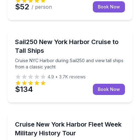
$52
/ person
Book Now
Boat Tours
Cruise NYC Harbor during Sail250 and view tall ships
Sail250 New York Harbor Cruise to
Tall Ships
Cruise NYC Harbor during Sail250 and view tall ships
from a classic yacht
4.9
•
3.7K
reviews
$134
Book Now
Boat Tours
Sail NYC’s Fleet Week military history tour on a class
Cruise New York Harbor Fleet Week
Military History Tour