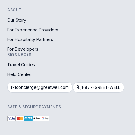
ABOUT
Our Story
For Experience Providers
For Hospitality Partners
For Developers
RESOURCES
Travel Guides
Help Center
concierge@greetwell.com
1-877-GREET-WELL
SAFE & SECURE PAYMENTS