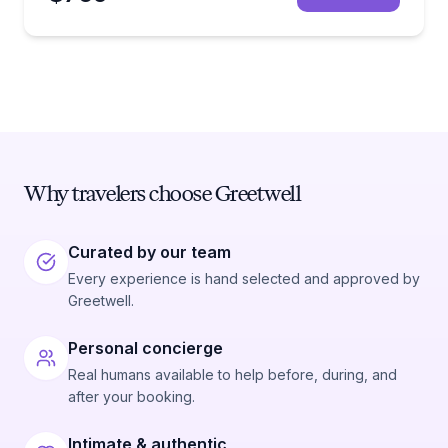
Why travelers choose Greetwell
Curated by our team
Every experience is hand selected and approved by
Greetwell.
Personal concierge
Real humans available to help before, during, and
after your booking.
Intimate & authentic