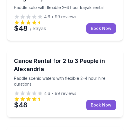
Paddle solo with flexible 2–4 hour kayak rental
4.6
•
99
reviews
$48
/ kayak
Book Now
Canoeing
Paddle scenic waters with flexible 2–4 hour hire dur
Canoe Rental for 2 to 3 People in
Alexandria
Paddle scenic waters with flexible 2–4 hour hire
durations
4.6
•
99
reviews
$48
Book Now