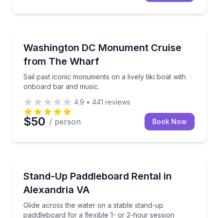
Boat Tours
Sail past iconic monuments on a lively tiki boat wit
Washington DC Monument Cruise
from The Wharf
Sail past iconic monuments on a lively tiki boat with
onboard bar and music.
4.9
•
441
reviews
$50
/ person
Book Now
Stand Up Paddle Boarding
Glide across the water on a stable stand-up paddlebo
Stand-Up Paddleboard Rental in
Alexandria VA
Glide across the water on a stable stand-up
paddleboard for a flexible 1- or 2-hour session