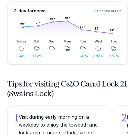
7-day forecast
Chance of rain
96
°
95
°
91
°
90
°
87
°
85
°
83
°
Today
Sat
Sun
Mon
Tue
Wed
Thu
33
%
62
%
31
%
45
%
32
%
Tips for visiting C&O Canal Lock 21
(Swains Lock)
1
2
Visit during early morning on a
Bri
weekday to enjoy the towpath and
pac
lock area in near solitude, when
sou