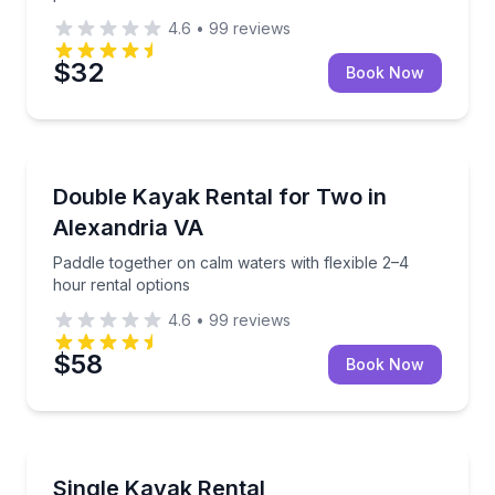
4.6
•
99
reviews
$32
Book Now
Kayak Rentals
Paddle together on calm waters with flexible 2–4 hou
Double Kayak Rental for Two in
Alexandria VA
Paddle together on calm waters with flexible 2–4
hour rental options
4.6
•
99
reviews
$58
Book Now
Kayaking Tours
Paddle solo with flexible 2–4 hour kayak rental
Single Kayak Rental