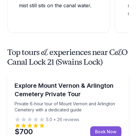
mist still sits on the canal water.
sev
sce
Top tours & experiences near C&O
Canal Lock 21 (Swains Lock)
Historical Tours
Private 6-hour tour of Mount Vernon and Arlington 
Explore Mount Vernon & Arlington
Cemetery Private Tour
Private 6-hour tour of Mount Vernon and Arlington
Cemetery with a dedicated guide
5.0
•
26
reviews
$700
Book Now