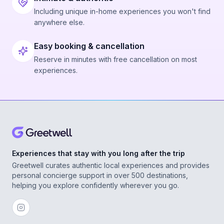
Including unique in-home experiences you won't find
anywhere else.
Easy booking & cancellation
Reserve in minutes with free cancellation on most
experiences.
Experiences that stay with you long after the trip
Greetwell curates authentic local experiences and provides
personal concierge support in over 500 destinations,
helping you explore confidently wherever you go.