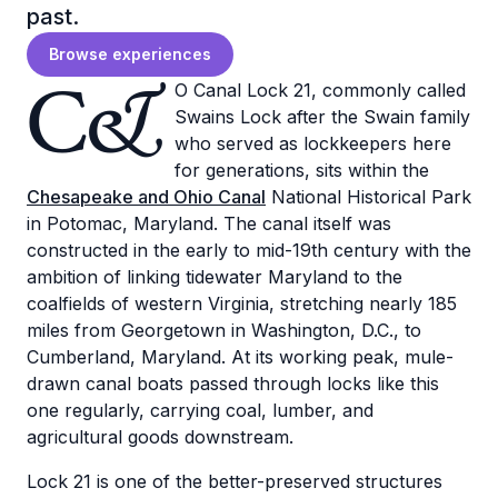
past.
Browse experiences
C&
O Canal Lock 21, commonly called
Swains Lock after the Swain family
who served as lockkeepers here
for generations, sits within the
Chesapeake and Ohio Canal
National Historical Park
in Potomac, Maryland. The canal itself was
constructed in the early to mid-19th century with the
ambition of linking tidewater Maryland to the
coalfields of western Virginia, stretching nearly 185
miles from Georgetown in Washington, D.C., to
Cumberland, Maryland. At its working peak, mule-
drawn canal boats passed through locks like this
one regularly, carrying coal, lumber, and
agricultural goods downstream.
Lock 21 is one of the better-preserved structures