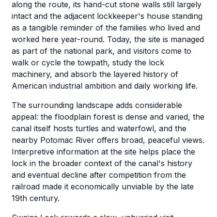
along the route, its hand-cut stone walls still largely
intact and the adjacent lockkeeper's house standing
as a tangible reminder of the families who lived and
worked here year-round. Today, the site is managed
as part of the national park, and visitors come to
walk or cycle the towpath, study the lock
machinery, and absorb the layered history of
American industrial ambition and daily working life.
The surrounding landscape adds considerable
appeal: the floodplain forest is dense and varied, the
canal itself hosts turtles and waterfowl, and the
nearby Potomac River offers broad, peaceful views.
Interpretive information at the site helps place the
lock in the broader context of the canal's history
and eventual decline after competition from the
railroad made it economically unviable by the late
19th century.