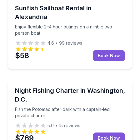
Boat Rentals
Enjoy flexible 2–4 hour outings on a nimble two-per
Sunfish Sailboat Rental in
Up to 2
Alexandria
Enjoy flexible 2–4 hour outings on a nimble two-
person boat
4.6
•
99
reviews
$58
Book Now
Private Fishing Charters
Fish the Potomac after dark with a captain-led privat
Night Fishing Charter in Washington,
D.C.
Fish the Potomac after dark with a captain-led
private charter
5.0
•
15
reviews
$769
Book Now