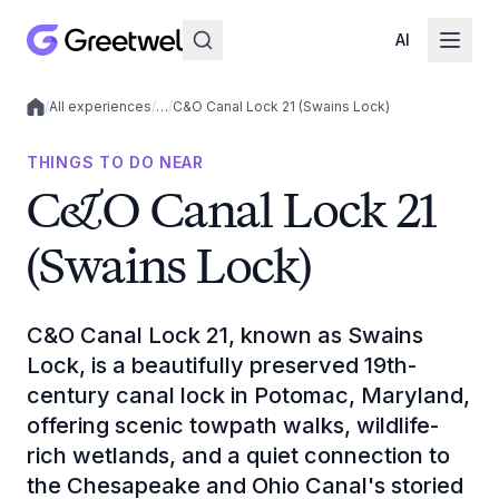
AI
/
All experiences
/
…
/
C&O Canal Lock 21 (Swains Lock)
Local experiences
THINGS TO DO NEAR
C&O Canal Lock 21
(Swains Lock)
C&O Canal Lock 21, known as Swains
Lock, is a beautifully preserved 19th-
century canal lock in Potomac, Maryland,
offering scenic towpath walks, wildlife-
rich wetlands, and a quiet connection to
the Chesapeake and Ohio Canal's storied