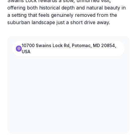
Swains Lock rewards a slow, unhurried visit,
offering both historical depth and natural beauty in
a setting that feels genuinely removed from the
suburban landscape just a short drive away.
10700 Swains Lock Rd, Potomac, MD 20854,
USA