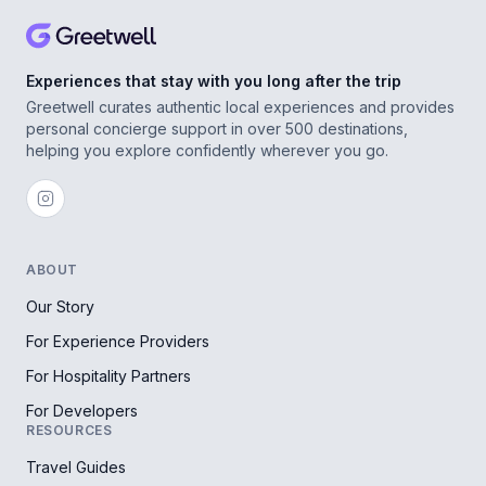
Experiences that stay with you long after the trip
Greetwell curates authentic local experiences and provides
personal concierge support in over 500 destinations,
helping you explore confidently wherever you go.
ABOUT
Our Story
For Experience Providers
For Hospitality Partners
For Developers
RESOURCES
Travel Guides