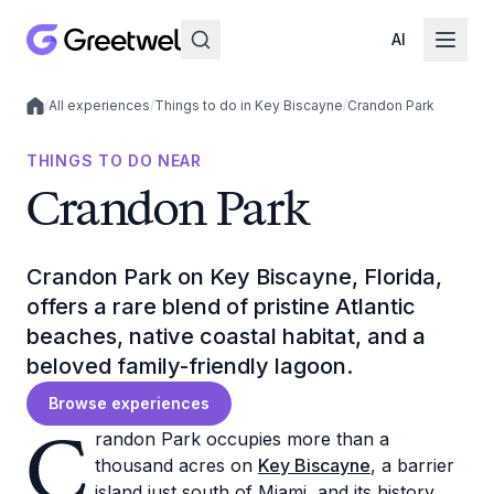
AI
/
All experiences
/
Things to do in Key Biscayne
/
Crandon Park
Local experiences
THINGS TO DO NEAR
Crandon Park
Crandon Park on Key Biscayne, Florida,
offers a rare blend of pristine Atlantic
beaches, native coastal habitat, and a
beloved family-friendly lagoon.
Browse experiences
C
randon Park occupies more than a
thousand acres on
Key Biscayne
, a barrier
island just south of Miami, and its history