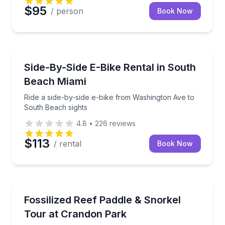
$95
/ person
Book Now
Bike Rentals
Ride a side-by-side e-bike from Washington Ave to 
Side-By-Side E-Bike Rental in South
Beach Miami
Ride a side-by-side e-bike from Washington Ave to
South Beach sights
4.8
•
226
reviews
$113
/ rental
Book Now
Snorkeling
Paddle Biscayne Bay and snorkel a shallow fossilize
Fossilized Reef Paddle & Snorkel
Tour at Crandon Park