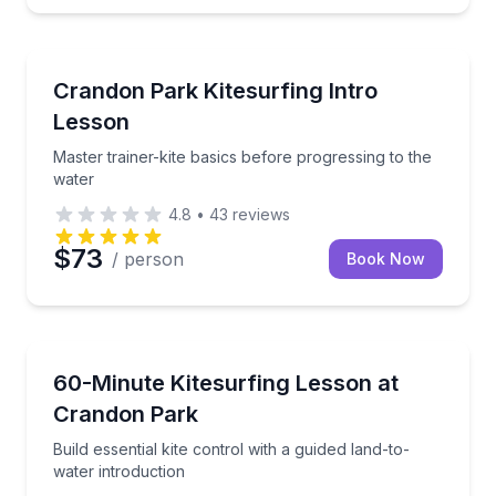
Kiteboarding
Master trainer-kite basics before progressing to the
Crandon Park Kitesurfing Intro
Lesson
Master trainer-kite basics before progressing to the
water
4.8
•
43
reviews
$73
/ person
Book Now
Kiteboarding
Build essential kite control with a guided land-to-wat
60-Minute Kitesurfing Lesson at
Crandon Park
Build essential kite control with a guided land-to-
water introduction