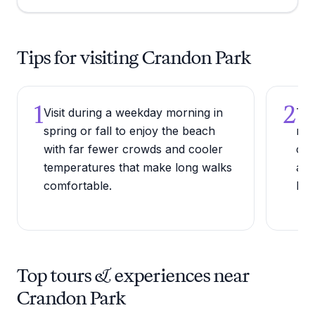
Tips for visiting Crandon Park
1
2
Visit during a weekday morning in
Try
spring or fall to enjoy the beach
ree
with far fewer crowds and cooler
cal
temperatures that make long walks
acc
comfortable.
bas
Top tours & experiences near
Crandon Park