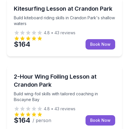
Kiteboarding
Build kiteboard riding skills in Crandon Park's shall
Kitesurfing Lesson at Crandon Park
Build kiteboard riding skills in Crandon Park's shallow
waters
4.8
•
43
reviews
$164
Book Now
Kiteboarding
Build wing-foil skills with tailored coaching in Biscay
2-Hour Wing Foiling Lesson at
Crandon Park
Build wing-foil skills with tailored coaching in
Biscayne Bay
4.8
•
43
reviews
$164
/ person
Book Now