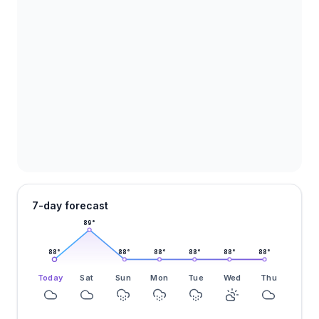
7-day forecast
89
°
88
°
88
°
88
°
88
°
88
°
88
°
Today
Sat
Sun
Mon
Tue
Wed
Thu