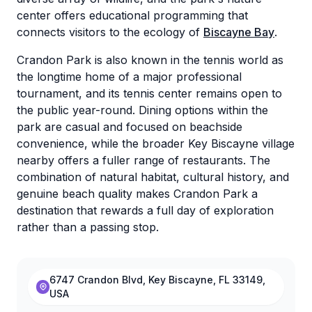
center offers educational programming that
connects visitors to the ecology of
Biscayne Bay
.
Crandon Park is also known in the tennis world as
the longtime home of a major professional
tournament, and its tennis center remains open to
the public year-round. Dining options within the
park are casual and focused on beachside
convenience, while the broader Key Biscayne village
nearby offers a fuller range of restaurants. The
combination of natural habitat, cultural history, and
genuine beach quality makes Crandon Park a
destination that rewards a full day of exploration
rather than a passing stop.
6747 Crandon Blvd, Key Biscayne, FL 33149,
USA