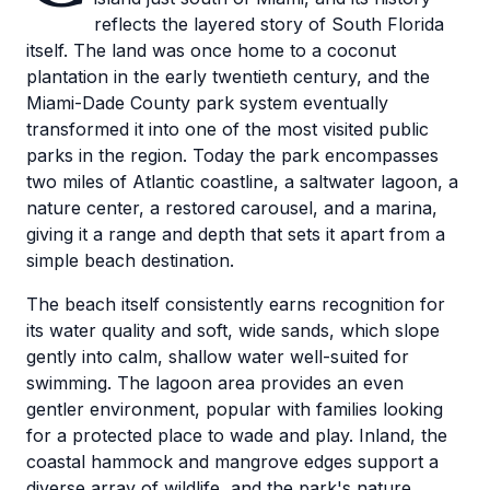
reflects the layered story of South Florida
itself. The land was once home to a coconut
plantation in the early twentieth century, and the
Miami-Dade County park system eventually
transformed it into one of the most visited public
parks in the region. Today the park encompasses
two miles of Atlantic coastline, a saltwater lagoon, a
nature center, a restored carousel, and a marina,
giving it a range and depth that sets it apart from a
simple beach destination.
The beach itself consistently earns recognition for
its water quality and soft, wide sands, which slope
gently into calm, shallow water well-suited for
swimming. The lagoon area provides an even
gentler environment, popular with families looking
for a protected place to wade and play. Inland, the
coastal hammock and mangrove edges support a
diverse array of wildlife, and the park's nature