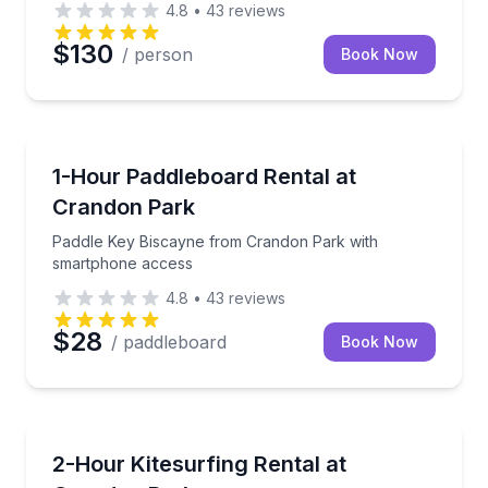
4.8
•
43
reviews
$130
/ person
Book Now
Paddleboarding
Paddle Key Biscayne from Crandon Park with smart
1-Hour Paddleboard Rental at
Crandon Park
Paddle Key Biscayne from Crandon Park with
smartphone access
4.8
•
43
reviews
$28
/ paddleboard
Book Now
Kiteboarding
Ride Biscayne Bay independently with premium kites
2-Hour Kitesurfing Rental at