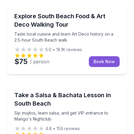
Food Tours
Taste local cuisine and learn Art Deco history on a
Explore South Beach Food & Art
Deco Walking Tour
Taste local cuisine and learn Art Deco history on a
2.5-hour South Beach walk
5.0
•
18.1K
reviews
$75
/ person
Book Now
Dance Classes
Sip mojitos, learn salsa, and get VIP entrance to Ma
Take a Salsa & Bachata Lesson in
South Beach
Sip mojitos, learn salsa, and get VIP entrance to
Mango's Nightclub
4.8
•
159
reviews