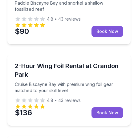
Paddle Biscayne Bay and snorkel a shallow
fossilized reef
4.8
•
43
reviews
$90
Book Now
Kiteboarding
Cruise Biscayne Bay with premium wing foil gear matc
2-Hour Wing Foil Rental at Crandon
Park
Cruise Biscayne Bay with premium wing foil gear
matched to your skill level
4.8
•
43
reviews
$136
Book Now