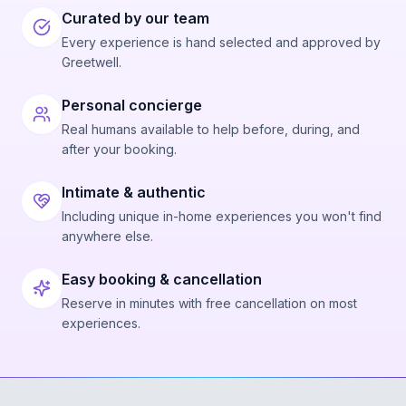
Curated by our team
Every experience is hand selected and approved by
Greetwell.
Personal concierge
Real humans available to help before, during, and
after your booking.
Intimate & authentic
Including unique in-home experiences you won't find
anywhere else.
Easy booking & cancellation
Reserve in minutes with free cancellation on most
experiences.