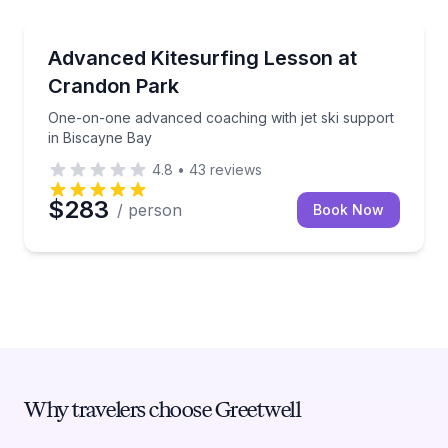
Kiteboarding
One-on-one advanced coaching with jet ski support 
Advanced Kitesurfing Lesson at
Crandon Park
One-on-one advanced coaching with jet ski support
in Biscayne Bay
4.8
•
43
reviews
$283
/ person
Book Now
Why travelers choose Greetwell