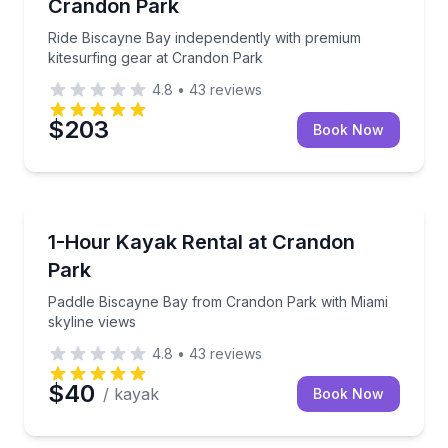
Crandon Park
Ride Biscayne Bay independently with premium
kitesurfing gear at Crandon Park
4.8
•
43
reviews
$203
Book Now
Kayaking Tours
Paddle Biscayne Bay from Crandon Park with Miami 
1-Hour Kayak Rental at Crandon
Park
Paddle Biscayne Bay from Crandon Park with Miami
skyline views
4.8
•
43
reviews
$40
/ kayak
Book Now