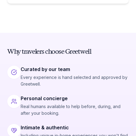
Why travelers choose Greetwell
Curated by our team
Every experience is hand selected and approved by
Greetwell.
Personal concierge
Real humans available to help before, during, and
after your booking.
Intimate & authentic
Including unique in-home experiences you won't find