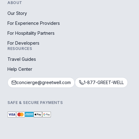
ABOUT
Our Story
For Experience Providers
For Hospitality Partners
For Developers
RESOURCES
Travel Guides
Help Center
concierge@greetwell.com
1-877-GREET-WELL
SAFE & SECURE PAYMENTS