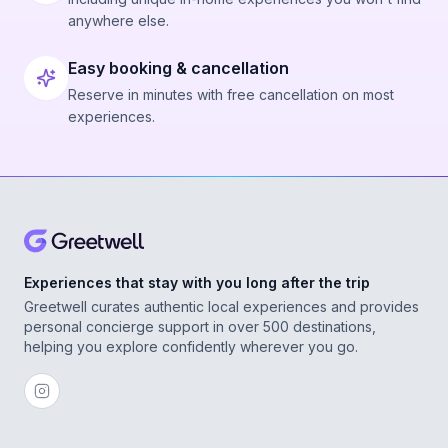
anywhere else.
Easy booking & cancellation
Reserve in minutes with free cancellation on most
experiences.
Experiences that stay with you long after the trip
Greetwell curates authentic local experiences and provides
personal concierge support in over 500 destinations,
helping you explore confidently wherever you go.