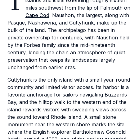
T
islands and islets extending roughly sixteen
miles southwest from the tip of Falmouth on
Cape Cod
. Naushon, the largest, along with
Pasque, Nashawena, and Cuttyhunk, make up the
bulk of the land. The archipelago has been in
private ownership for centuries, with Naushon held
by the Forbes family since the mid-nineteenth
century, lending the chain an atmosphere of quiet
preservation that keeps its landscapes largely
unchanged from earlier eras.
Cuttyhunk is the only island with a small year-round
community and limited visitor access. Its harbor is a
favorite anchorage for sailors navigating Buzzards
Bay, and the hilltop walk to the western end of the
island rewards visitors with sweeping views across
the sound toward Rhode Island. A small stone
monument near the western shore marks the site
where the English explorer Bartholomew Gosnold