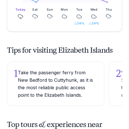
Today
Sat
Sun
Mon
Tue
Wed
Thu
24
%
24
%
Tips for visiting Elizabeth Islands
1
2
Take the passenger ferry from
Visi
New Bedford to Cuttyhunk, as it is
Sep
the most reliable public access
thi
point to the Elizabeth Islands.
mil
Top tours & experiences near