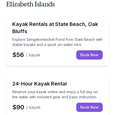
Elizabeth Islands
Kayak Rentals
Explore Sengekontacket Pond from State Beach with
Kayak Rentals at State Beach, Oak
Bluffs
Explore Sengekontacket Pond from State Beach with
stable kayaks and a quick on-water intro
$56
/ kayak
Book Now
Kayak Rentals
Reserve your kayak online and enjoy a full day on th
24-Hour Kayak Rental
Reserve your kayak online and enjoy a full day on
the water with included gear and basic instruction
$90
/ kayak
Book Now