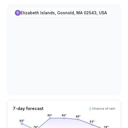
Elizabeth Islands, Gosnold, MA 02543, USA
7-day forecast
Chance of rain
89
°
89
°
88
°
84
°
83
°
78
°
78
°