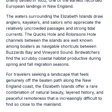
briefly settled in 1602, one of the earliest recorded
European landings in New England.
The waters surrounding the Elizabeth Islands draw
anglers, kayakers, and sailors who appreciate the
relatively uncrowded passages and strong tidal
currents. The Quicks Hole and Robinsons Hole
channels between the islands are well known
among boaters as navigable shortcuts between
Buzzards Bay and Vineyard Sound. Birdwatchers
find the scrubby coastal habitat productive during
spring and fall migration seasons.
For travelers seeking a landscape that feels
genuinely off the beaten path along the New
England coast, the Elizabeth Islands offer a rare
combination of natural beauty, layered history, and
peaceful remoteness that is increasingly difficult to
find so close to the mainland.