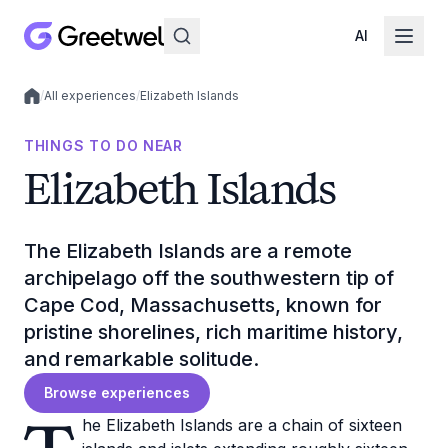
AI
/
All experiences
/
Elizabeth Islands
Local experiences
THINGS TO DO NEAR
Elizabeth Islands
The Elizabeth Islands are a remote
archipelago off the southwestern tip of
Cape Cod, Massachusetts, known for
pristine shorelines, rich maritime history,
and remarkable solitude.
Browse experiences
he Elizabeth Islands are a chain of sixteen