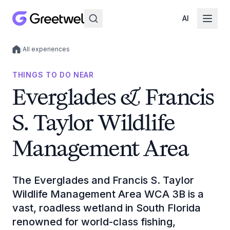
AI
/
All experiences
Local experiences
THINGS TO DO NEAR
Everglades & Francis
S. Taylor Wildlife
Management Area
The Everglades and Francis S. Taylor
Wildlife Management Area WCA 3B is a
vast, roadless wetland in South Florida
renowned for world-class fishing,