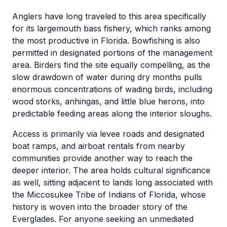
Anglers have long traveled to this area specifically
for its largemouth bass fishery, which ranks among
the most productive in Florida. Bowfishing is also
permitted in designated portions of the management
area. Birders find the site equally compelling, as the
slow drawdown of water during dry months pulls
enormous concentrations of wading birds, including
wood storks, anhingas, and little blue herons, into
predictable feeding areas along the interior sloughs.
Access is primarily via levee roads and designated
boat ramps, and airboat rentals from nearby
communities provide another way to reach the
deeper interior. The area holds cultural significance
as well, sitting adjacent to lands long associated with
the Miccosukee Tribe of Indians of Florida, whose
history is woven into the broader story of the
Everglades. For anyone seeking an unmediated