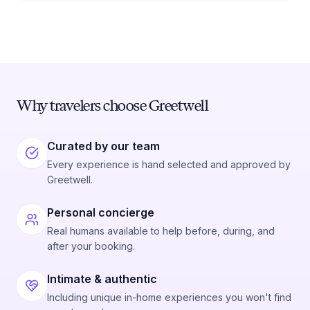
Why travelers choose Greetwell
Curated by our team
Every experience is hand selected and approved by
Greetwell.
Personal concierge
Real humans available to help before, during, and
after your booking.
Intimate & authentic
Including unique in-home experiences you won't find