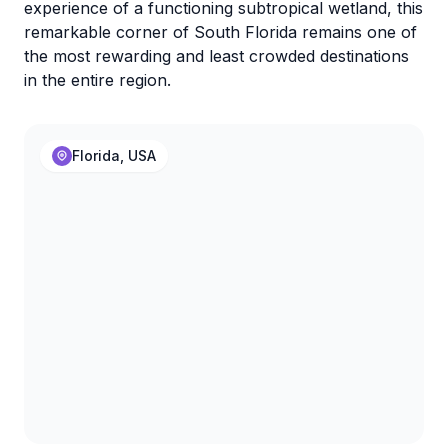
experience of a functioning subtropical wetland, this
remarkable corner of South Florida remains one of
the most rewarding and least crowded destinations
in the entire region.
Florida, USA