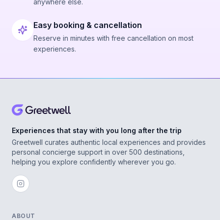
anywhere else.
Easy booking & cancellation
Reserve in minutes with free cancellation on most
experiences.
Experiences that stay with you long after the trip
Greetwell curates authentic local experiences and provides
personal concierge support in over 500 destinations,
helping you explore confidently wherever you go.
ABOUT