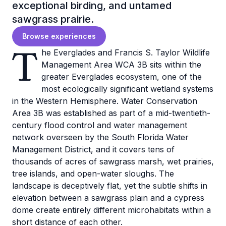
exceptional birding, and untamed
sawgrass prairie.
Browse experiences
T
he Everglades and Francis S. Taylor Wildlife
Management Area WCA 3B sits within the
greater Everglades ecosystem, one of the
most ecologically significant wetland systems
in the Western Hemisphere. Water Conservation
Area 3B was established as part of a mid-twentieth-
century flood control and water management
network overseen by the South Florida Water
Management District, and it covers tens of
thousands of acres of sawgrass marsh, wet prairies,
tree islands, and open-water sloughs. The
landscape is deceptively flat, yet the subtle shifts in
elevation between a sawgrass plain and a cypress
dome create entirely different microhabitats within a
short distance of each other.