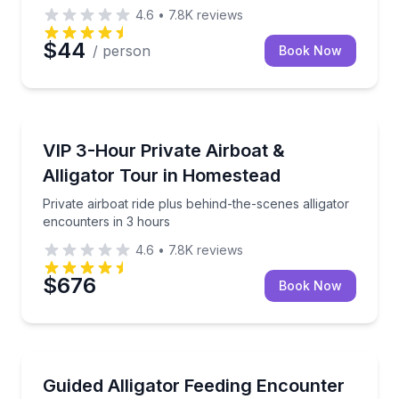
4.6
•
7.8K
reviews
$44
/ person
Book Now
Boat Tours
Private airboat ride plus behind-the-scenes alligator
VIP 3-Hour Private Airboat &
Alligator Tour in Homestead
Private airboat ride plus behind-the-scenes alligator
encounters in 3 hours
4.6
•
7.8K
reviews
$676
Book Now
Wildlife Safaris
Hold alligators and feed the breeding pond from a V
Guided Alligator Feeding Encounter