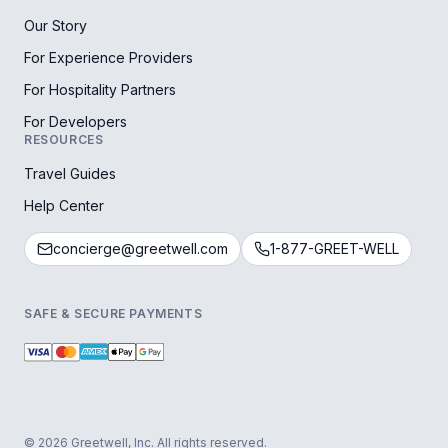
Our Story
For Experience Providers
For Hospitality Partners
For Developers
RESOURCES
Travel Guides
Help Center
concierge@greetwell.com
1-877-GREET-WELL
SAFE & SECURE PAYMENTS
© 2026 Greetwell, Inc. All rights reserved.