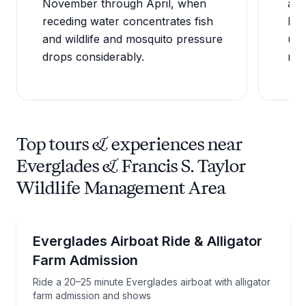
November through April, when
as 
receding water concentrates fish
lan
and wildlife and mosquito pressure
unr
drops considerably.
man
Top tours & experiences near
Everglades & Francis S. Taylor
Wildlife Management Area
Boat Tours
Ride a 20–25 minute Everglades airboat with alligat
Everglades Airboat Ride & Alligator
Farm Admission
Ride a 20–25 minute Everglades airboat with alligator
farm admission and shows