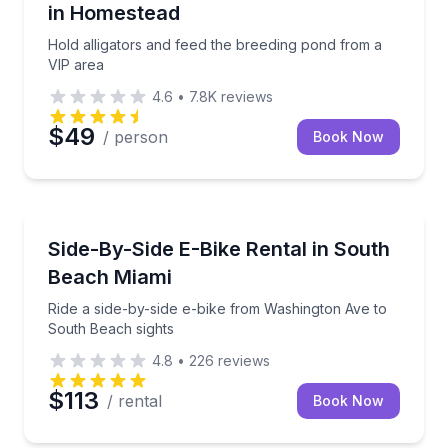
in Homestead
Hold alligators and feed the breeding pond from a
VIP area
4.6
•
7.8K
reviews
$49
/ person
Book Now
Bike Rentals
Ride a side-by-side e-bike from Washington Ave to 
Side-By-Side E-Bike Rental in South
Beach Miami
Ride a side-by-side e-bike from Washington Ave to
South Beach sights
4.8
•
226
reviews
$113
/ rental
Book Now