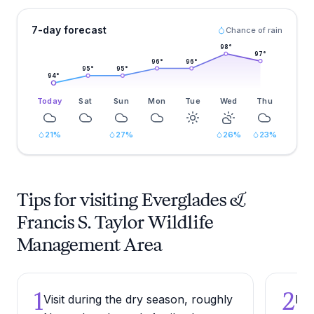
7-day forecast
Chance of rain
98
°
97
°
96
°
96
°
95
°
95
°
94
°
Today
Sat
Sun
Mon
Tue
Wed
Thu
21
%
27
%
26
%
23
%
Tips for visiting Everglades &
Francis S. Taylor Wildlife
Management Area
1
2
Visit during the dry season, roughly
Bri