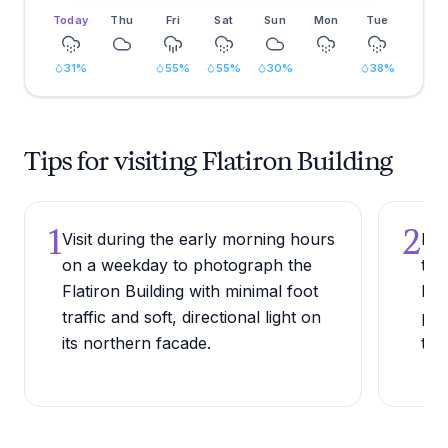
Today
Thu
Fri
Sat
Sun
Mon
Tue
31
%
55
%
55
%
30
%
38
%
Tips for visiting Flatiron Building
1
2
Visit during the early morning hours
Pos
on a weekday to photograph the
tri
Flatiron Building with minimal foot
Bro
traffic and soft, directional light on
per
its northern facade.
tri