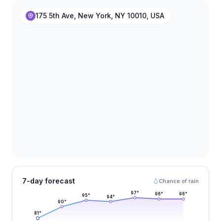
175 5th Ave, New York, NY 10010, USA
7-day forecast
Chance of rain
97
°
96
°
96
°
95
°
94
°
90
°
81
°