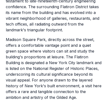
testament to late-nineteenth-century engineering
confidence. The surrounding Flatiron District takes
its name from the building and has evolved into a
vibrant neighborhood of galleries, restaurants, and
tech offices, all radiating outward from the
landmark's triangular footprint.
Madison Square Park, directly across the street,
offers a comfortable vantage point and a quiet
green space where visitors can sit and study the
building's proportions at leisure. The Flatiron
Building is designated a New York City landmark and
is listed on the National Register of Historic Places,
underscoring its cultural significance beyond its
visual appeal. For anyone drawn to the layered
history of New York's built environment, a visit here
offers a rare and tangible connection to the
ambition and artistry of the Gilded Age.