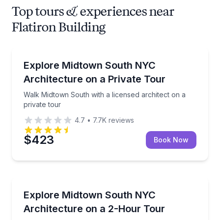
Top tours & experiences near
Flatiron Building
Architectural Tours
Walk Midtown South with a licensed architect on a pr
Explore Midtown South NYC
Architecture on a Private Tour
Walk Midtown South with a licensed architect on a
private tour
4.7
•
7.7K
reviews
$423
Book Now
Architectural Tours
Walk Midtown South with a licensed architect, from
Explore Midtown South NYC
Architecture on a 2-Hour Tour