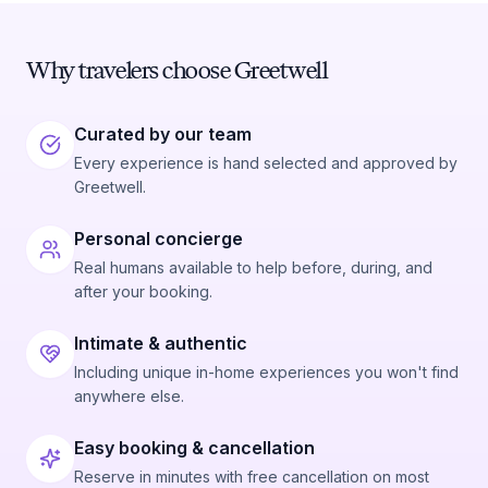
Why travelers choose Greetwell
Curated by our team
Every experience is hand selected and approved by
Greetwell.
Personal concierge
Real humans available to help before, during, and
after your booking.
Intimate & authentic
Including unique in-home experiences you won't find
anywhere else.
Easy booking & cancellation
Reserve in minutes with free cancellation on most