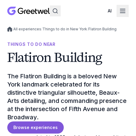
AI
/
All experiences
/
Things to do in New York
/
Flatiron Building
Local experiences
THINGS TO DO NEAR
Flatiron Building
The Flatiron Building is a beloved New
York landmark celebrated for its
distinctive triangular silhouette, Beaux-
Arts detailing, and commanding presence
at the intersection of Fifth Avenue and
Broadway.
Browse experiences