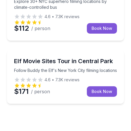
Explore 30+ NYC superhero filming locations by
climate-controlled bus
4.6
•
7.3K
reviews
$112
/ person
Book Now
Movie Location Tours
Follow Buddy the Elf's New York City filming locatio
Elf Movie Sites Tour in Central Park
Follow Buddy the Elf's New York City filming locations
4.6
•
7.3K
reviews
$171
/ person
Book Now