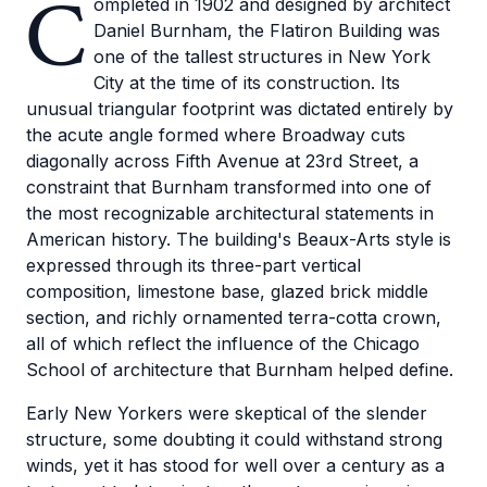
C
ompleted in 1902 and designed by architect
Daniel Burnham, the Flatiron Building was
one of the tallest structures in New York
City at the time of its construction. Its
unusual triangular footprint was dictated entirely by
the acute angle formed where Broadway cuts
diagonally across Fifth Avenue at 23rd Street, a
constraint that Burnham transformed into one of
the most recognizable architectural statements in
American history. The building's Beaux-Arts style is
expressed through its three-part vertical
composition, limestone base, glazed brick middle
section, and richly ornamented terra-cotta crown,
all of which reflect the influence of the Chicago
School of architecture that Burnham helped define.
Early New Yorkers were skeptical of the slender
structure, some doubting it could withstand strong
winds, yet it has stood for well over a century as a