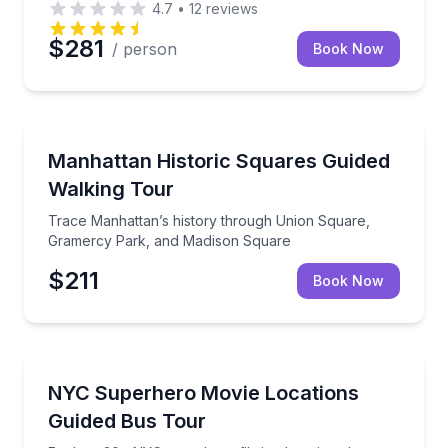
4.7
•
12
reviews
$281
/ person
Book Now
Historical Tours
Trace Manhattan’s history through Union Square, 
Manhattan Historic Squares Guided
Walking Tour
Trace Manhattan’s history through Union Square,
Gramercy Park, and Madison Square
$211
Book Now
Movie Location Tours
Explore 30+ NYC superhero filming locations by cli
NYC Superhero Movie Locations
Guided Bus Tour