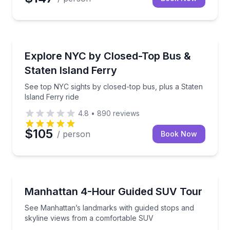
Bus Van and Limo Tours
See top NYC sights by closed-top bus, plus a Staten 
Explore NYC by Closed-Top Bus &
Staten Island Ferry
See top NYC sights by closed-top bus, plus a Staten
Island Ferry ride
4.8
•
890
reviews
$105
/ person
Book Now
Bus Van and Limo Tours
See Manhattan’s landmarks with guided stops and s
Manhattan 4-Hour Guided SUV Tour
See Manhattan’s landmarks with guided stops and
skyline views from a comfortable SUV