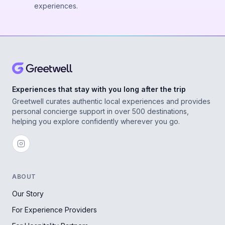
experiences.
Experiences that stay with you long after the trip
Greetwell curates authentic local experiences and provides
personal concierge support in over 500 destinations,
helping you explore confidently wherever you go.
ABOUT
Our Story
For Experience Providers