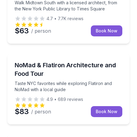
Walk Midtown South with a licensed architect, from
the New York Public Library to Times Square
4.7
•
7.7K
reviews
$63
/ person
Book Now
Culinary Tours
Taste NYC favorites while exploring Flatiron and No
NoMad & Flatiron Architecture and
Food Tour
Taste NYC favorites while exploring Flatiron and
NoMad with a local guide
4.9
•
689
reviews
$83
/ person
Book Now