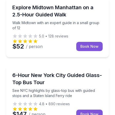
City Tours
Walk Midtown with an expert guide in a small group 
Explore Midtown Manhattan on a
2.5-Hour Guided Walk
Walk Midtown with an expert guide in a small group
of 12
5.0
•
128
reviews
$52
/ person
Book Now
Bus Van and Limo Tours
See NYC highlights by glass-top bus with guided stop
6-Hour New York City Guided Glass-
Top Bus Tour
See NYC highlights by glass-top bus with guided
stops and a Staten Island Ferry ride
4.8
•
890
reviews
$147
/ person
Book Now