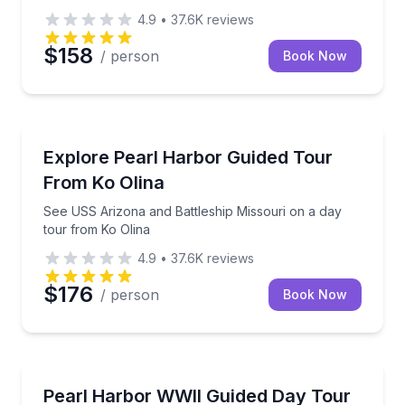
4.9
•
37.6K
reviews
$158
/ person
Book Now
Historical Tours
See USS Arizona and Battleship Missouri on a day t
Explore Pearl Harbor Guided Tour
From Ko Olina
See USS Arizona and Battleship Missouri on a day
tour from Ko Olina
4.9
•
37.6K
reviews
$176
/ person
Book Now
Historical Tours
Fly from Kauai to Pearl Harbor with admission, guide
Pearl Harbor WWII Guided Day Tour