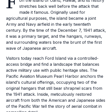
F
on the island of Oahu, Hawaii, and its history
stretches back well before the attack that
made it famous. Originally used for
agricultural purposes, the island became a joint
Army and Navy airfield in the early twentieth
century. By the time of the December 7, 1941 attack,
it was a primary target, and the hangars, runways,
and surrounding waters bore the brunt of the first
wave of Japanese aircraft.
Visitors today reach Ford Island via a controlled-
access bridge and find a landscape that balances
active military use with public heritage sites. The
Pacific Aviation Museum Pearl Harbor anchors the
island's cultural offerings, occupying two of the
original hangars that still bear shrapnel scars from
the 1941 attack. Inside, meticulously restored
aircraft from both the American and Japanese sides
of the Pacific War tell the story of aerial combat in