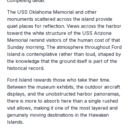
compelling detail.
The USS Oklahoma Memorial and other
monuments scattered across the island provide
quiet places for reflection. Views across the harbor
toward the white structure of the USS Arizona
Memorial remind visitors of the human cost of that
Sunday morning. The atmosphere throughout Ford
Island is contemplative rather than loud, shaped by
the knowledge that the ground itself is part of the
historical record.
Ford Island rewards those who take their time.
Between the museum exhibits, the outdoor aircraft
displays, and the unobstructed harbor panoramas,
there is more to absorb here than a single rushed
visit allows, making it one of the most layered and
genuinely moving destinations in the Hawaiian
Islands.