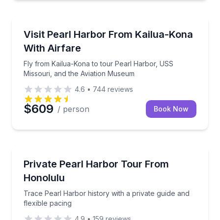
Historical Tours
Fly from Kailua-Kona to tour Pearl Harbor, USS Mis
Visit Pearl Harbor From Kailua-Kona
With Airfare
Fly from Kailua-Kona to tour Pearl Harbor, USS
Missouri, and the Aviation Museum
4.6
•
744
reviews
$609
/ person
Book Now
Historical Tours
Trace Pearl Harbor history with a private guide and f
Private Pearl Harbor Tour From
Honolulu
Trace Pearl Harbor history with a private guide and
flexible pacing
4.9
•
159
reviews