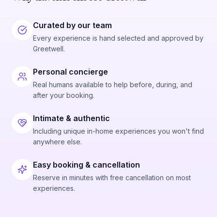
Curated by our team
Every experience is hand selected and approved by
Greetwell.
Personal concierge
Real humans available to help before, during, and
after your booking.
Intimate & authentic
Including unique in-home experiences you won't find
anywhere else.
Easy booking & cancellation
Reserve in minutes with free cancellation on most
experiences.