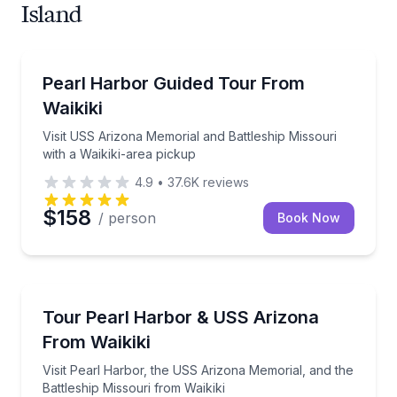
Island
Historical Sites and Monuments
Visit USS Arizona Memorial and Battleship Missouri 
Pearl Harbor Guided Tour From
Waikiki
Visit USS Arizona Memorial and Battleship Missouri
with a Waikiki-area pickup
4.9
•
37.6K
reviews
$158
/ person
Book Now
Historical Tours
Visit Pearl Harbor, the USS Arizona Memorial, and th
Tour Pearl Harbor & USS Arizona
From Waikiki
Visit Pearl Harbor, the USS Arizona Memorial, and the
Battleship Missouri from Waikiki