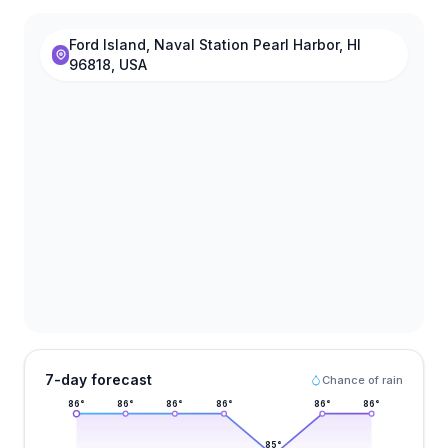
Ford Island, Naval Station Pearl Harbor, HI
96818, USA
7-day forecast
Chance of rain
86
°
86
°
86
°
86
°
86
°
86
°
85
°