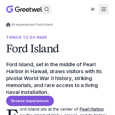
AI
/
All experiences
/
Ford Island
Local experiences
THINGS TO DO NEAR
Ford Island
Ford Island, set in the middle of Pearl
Harbor in Hawaii, draws visitors with its
pivotal World War II history, striking
memorials, and rare access to a living
naval installation.
Browse experiences
ord Island sits at the center of
Pearl Harbor