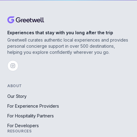
Experiences that stay with you long after the trip
Greetwell curates authentic local experiences and provides
personal concierge support in over 500 destinations,
helping you explore confidently wherever you go.
ABOUT
Our Story
For Experience Providers
For Hospitality Partners
For Developers
RESOURCES