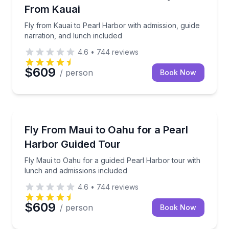
From Kauai
Fly from Kauai to Pearl Harbor with admission, guide
narration, and lunch included
4.6
•
744
reviews
$609
/ person
Book Now
Historical Tours
Fly Maui to Oahu for a guided Pearl Harbor tour wit
Fly From Maui to Oahu for a Pearl
Harbor Guided Tour
Fly Maui to Oahu for a guided Pearl Harbor tour with
lunch and admissions included
4.6
•
744
reviews
$609
/ person
Book Now