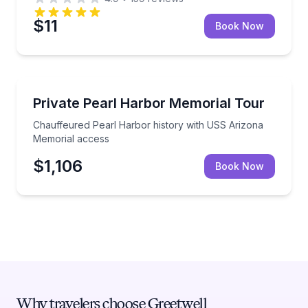
$11
Book Now
Historical Tours
Chauffeured Pearl Harbor history with USS Arizon
Private Pearl Harbor Memorial Tour
Chauffeured Pearl Harbor history with USS Arizona
Memorial access
$1,106
Book Now
Why travelers choose Greetwell