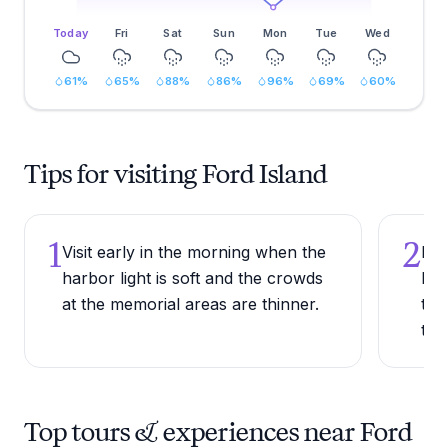
Today
Fri
Sat
Sun
Mon
Tue
Wed
61
%
65
%
88
%
86
%
96
%
69
%
60
%
Tips for visiting Ford Island
1
2
Visit early in the morning when the
Bri
harbor light is soft and the crowds
For
at the memorial areas are thinner.
thr
the
Top tours & experiences near Ford