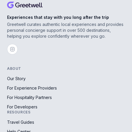
Experiences that stay with you long after the trip
Greetwell curates authentic local experiences and provides
personal concierge support in over 500 destinations,
helping you explore confidently wherever you go.
ABOUT
Our Story
For Experience Providers
For Hospitality Partners
For Developers
RESOURCES
Travel Guides
Help Center