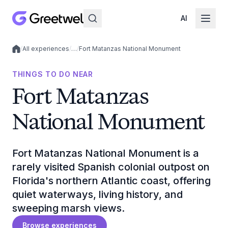
AI
/
All experiences
/
…
/
Fort Matanzas National Monument
Local experiences
THINGS TO DO NEAR
Fort Matanzas
National Monument
Fort Matanzas National Monument is a
rarely visited Spanish colonial outpost on
Florida's northern Atlantic coast, offering
quiet waterways, living history, and
sweeping marsh views.
Browse experiences