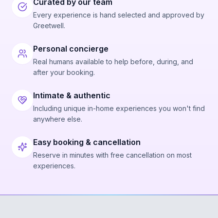
Curated by our team
Every experience is hand selected and approved by
Greetwell.
Personal concierge
Real humans available to help before, during, and
after your booking.
Intimate & authentic
Including unique in-home experiences you won't find
anywhere else.
Easy booking & cancellation
Reserve in minutes with free cancellation on most
experiences.