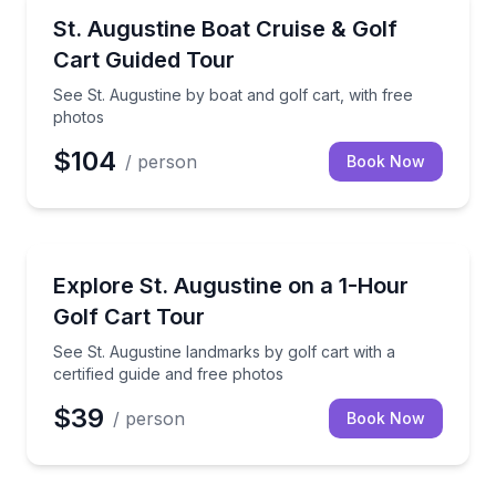
Boat Tours
See St. Augustine by boat and golf cart, with free p
St. Augustine Boat Cruise & Golf
Cart Guided Tour
See St. Augustine by boat and golf cart, with free
photos
$104
/ person
Book Now
City Tours
See St. Augustine landmarks by golf cart with a cert
Explore St. Augustine on a 1-Hour
Golf Cart Tour
See St. Augustine landmarks by golf cart with a
certified guide and free photos
$39
/ person
Book Now