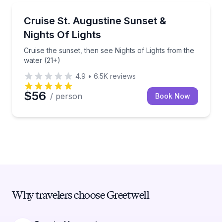
Boat Tours
Cruise the sunset, then see Nights of Lights from th
Cruise St. Augustine Sunset &
Nights Of Lights
Cruise the sunset, then see Nights of Lights from the
water (21+)
4.9
•
6.5K
reviews
$56
/ person
Book Now
Why travelers choose Greetwell