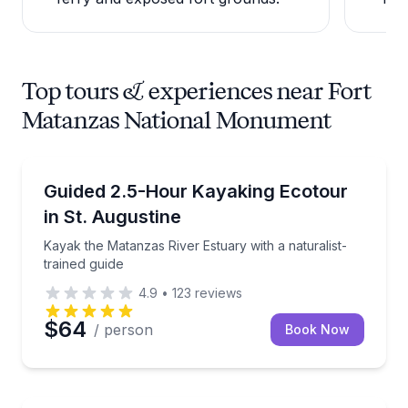
Top tours & experiences near Fort
Matanzas National Monument
Kayaking Tours
Kayak the Matanzas River Estuary with a naturalist-t
Guided 2.5-Hour Kayaking Ecotour
in St. Augustine
Kayak the Matanzas River Estuary with a naturalist-
trained guide
4.9
•
123
reviews
$64
/ person
Book Now