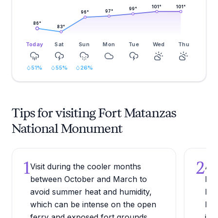
101
°
101
°
99
°
97
°
96
°
86
°
83
°
Today
Sat
Sun
Mon
Tue
Wed
Thu
51
%
55
%
26
%
Tips for visiting Fort Matanzas
National Monument
1
2
Visit during the cooler months
Arr
between October and March to
bes
avoid summer heat and humidity,
bir
which can be intense on the open
Mat
ferry and exposed fort grounds.
inc