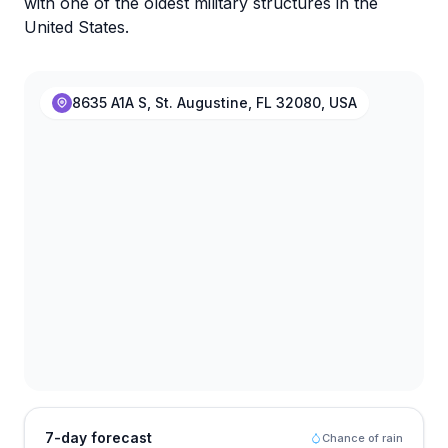
with one of the oldest military structures in the
United States.
8635 A1A S, St. Augustine, FL 32080, USA
7-day forecast
Chance of rain