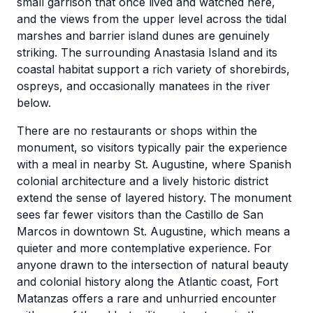
small garrison that once lived and watched here,
and the views from the upper level across the tidal
marshes and barrier island dunes are genuinely
striking. The surrounding Anastasia Island and its
coastal habitat support a rich variety of shorebirds,
ospreys, and occasionally manatees in the river
below.
There are no restaurants or shops within the
monument, so visitors typically pair the experience
with a meal in nearby St. Augustine, where Spanish
colonial architecture and a lively historic district
extend the sense of layered history. The monument
sees far fewer visitors than the Castillo de San
Marcos in downtown St. Augustine, which means a
quieter and more contemplative experience. For
anyone drawn to the intersection of natural beauty
and colonial history along the Atlantic coast, Fort
Matanzas offers a rare and unhurried encounter