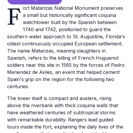
F
ort Matanzas National Monument preserves
a small but historically significant coquina
watchtower built by the Spanish between
1740 and 1742, positioned to guard the
southern water approach to St. Augustine, Florida's
oldest continuously occupied European settlement.
The name Matanzas, meaning slaughters in
Spanish, refers to the killing of French Huguenot
soldiers near this site in 1565 by the forces of Pedro
Menendez de Aviles, an event that helped cement
Spain's grip on the region for the following two
centuries.
The tower itself is compact and austere, rising
above the riverbank with thick coquina walls that
have weathered centuries of subtropical storms
with remarkable durability. Rangers lead guided
tours inside the fort, explaining the daily lives of the