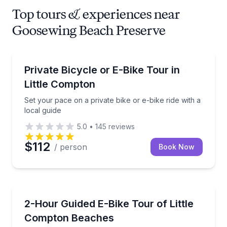
Top tours & experiences near
Goosewing Beach Preserve
Bike Tours
Set your pace on a private bike or e-bike ride with a
Private Bicycle or E-Bike Tour in
Little Compton
Set your pace on a private bike or e-bike ride with a
local guide
5.0
•
145
reviews
$112
/ person
Book Now
Bike Tours
Ride a guided e-bike loop of Little Compton’s beache
2-Hour Guided E-Bike Tour of Little
Compton Beaches