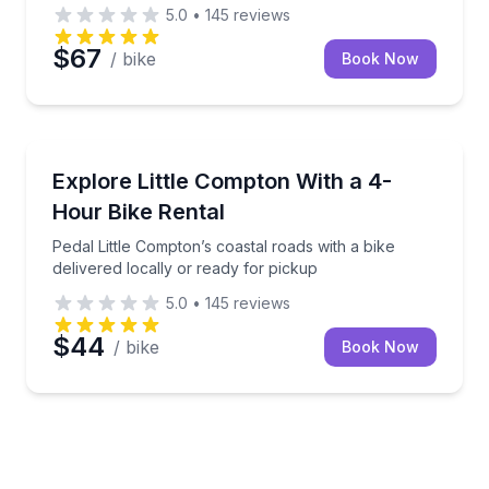
5.0
•
145
reviews
$67
/ bike
Book Now
Bike Rentals
Pedal Little Compton’s coastal roads with a bike deli
Explore Little Compton With a 4-
Hour Bike Rental
Pedal Little Compton’s coastal roads with a bike
delivered locally or ready for pickup
5.0
•
145
reviews
$44
/ bike
Book Now