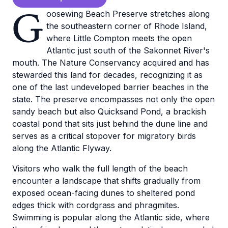
G
oosewing Beach Preserve stretches along
the southeastern corner of Rhode Island,
where Little Compton meets the open
Atlantic just south of the Sakonnet River's
mouth. The Nature Conservancy acquired and has
stewarded this land for decades, recognizing it as
one of the last undeveloped barrier beaches in the
state. The preserve encompasses not only the open
sandy beach but also Quicksand Pond, a brackish
coastal pond that sits just behind the dune line and
serves as a critical stopover for migratory birds
along the Atlantic Flyway.
Visitors who walk the full length of the beach
encounter a landscape that shifts gradually from
exposed ocean-facing dunes to sheltered pond
edges thick with cordgrass and phragmites.
Swimming is popular along the Atlantic side, where