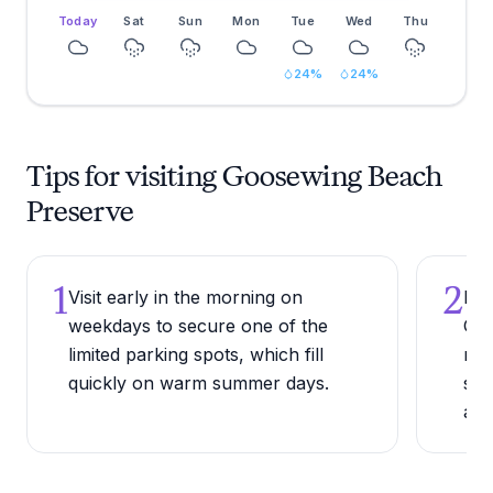
Today
Sat
Sun
Mon
Tue
Wed
Thu
24
%
24
%
Tips for visiting Goosewing Beach
Preserve
1
2
Visit early in the morning on
Bri
weekdays to secure one of the
Goo
limited parking spots, which fill
rec
quickly on warm summer days.
sho
are