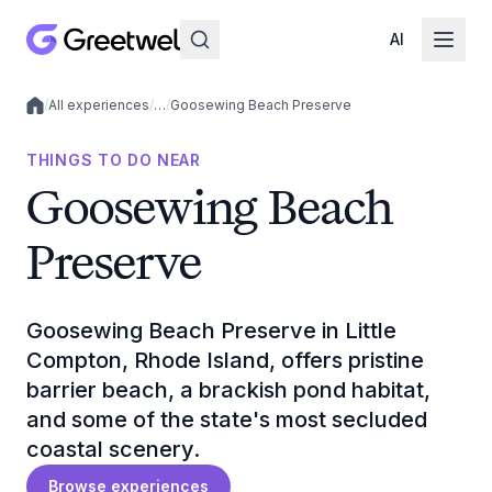
AI
/
All experiences
/
…
/
Goosewing Beach Preserve
Local experiences
THINGS TO DO NEAR
Goosewing Beach
Preserve
Goosewing Beach Preserve in Little
Compton, Rhode Island, offers pristine
barrier beach, a brackish pond habitat,
and some of the state's most secluded
coastal scenery.
Browse experiences