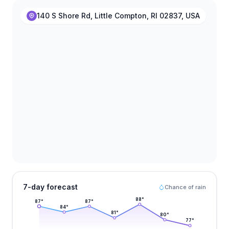
140 S Shore Rd, Little Compton, RI 02837, USA
7-day forecast
Chance of rain
88
°
87
°
87
°
84
°
81
°
80
°
77
°