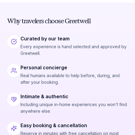
Why travelers choose Greetwell
Curated by our team
Every experience is hand selected and approved by
Greetwell.
Personal concierge
Real humans available to help before, during, and
after your booking.
Intimate & authentic
Including unique in-home experiences you won't find
anywhere else.
Easy booking & cancellation
Reserve in minutes with free cancellation on most