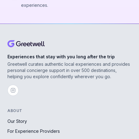
experiences.
Experiences that stay with you long after the trip
Greetwell curates authentic local experiences and provides
personal concierge support in over 500 destinations,
helping you explore confidently wherever you go.
ABOUT
Our Story
For Experience Providers