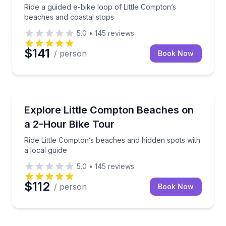
Ride a guided e-bike loop of Little Compton’s
beaches and coastal stops
5.0
•
145
reviews
$141
/ person
Book Now
Bike Tours
Ride Little Compton’s beaches and hidden spots with 
Explore Little Compton Beaches on
a 2-Hour Bike Tour
Ride Little Compton’s beaches and hidden spots with
a local guide
5.0
•
145
reviews
$112
/ person
Book Now