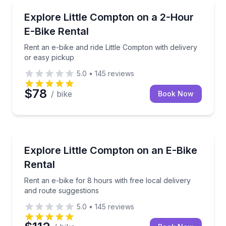
Bike Rentals
Rent an e-bike and ride Little Compton with delivery
Explore Little Compton on a 2-Hour
E-Bike Rental
Rent an e-bike and ride Little Compton with delivery
or easy pickup
5.0
•
145
reviews
$78
/ bike
Book Now
Bike Rentals
Rent an e-bike for 8 hours with free local delivery 
Explore Little Compton on an E-Bike
Rental
Rent an e-bike for 8 hours with free local delivery
and route suggestions
5.0
•
145
reviews