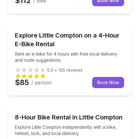
$112
/ bike
Book Now
Bike Rentals
Rent an e-bike for 4 hours with free local delivery 
Explore Little Compton on a 4-Hour
E-Bike Rental
Rent an e-bike for 4 hours with free local delivery
and route suggestions
5.0
•
145
reviews
$85
/ person
Book Now
Bike Rentals
Explore Little Compton independently with a bike, hel
8-Hour Bike Rental in Little Compton
Explore Little Compton independently with a bike,
helmet, lock, and local delivery