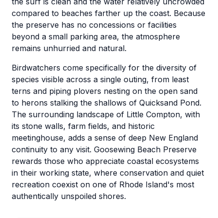
the surf is clean and the water relatively uncrowded
compared to beaches farther up the coast. Because
the preserve has no concessions or facilities
beyond a small parking area, the atmosphere
remains unhurried and natural.
Birdwatchers come specifically for the diversity of
species visible across a single outing, from least
terns and piping plovers nesting on the open sand
to herons stalking the shallows of Quicksand Pond.
The surrounding landscape of Little Compton, with
its stone walls, farm fields, and historic
meetinghouse, adds a sense of deep New England
continuity to any visit. Goosewing Beach Preserve
rewards those who appreciate coastal ecosystems
in their working state, where conservation and quiet
recreation coexist on one of Rhode Island's most
authentically unspoiled shores.