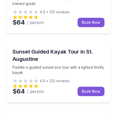
trained guide
4.9
•
123
reviews
$64
/ person
Book Now
Kayaking Tours
Paddle a guided sunset eco tour with a lighted firefl
Sunset Guided Kayak Tour in St.
Augustine
Paddle a guided sunset eco tour with a lighted firefly
kayak
4.9
•
123
reviews
$64
/ person
Book Now