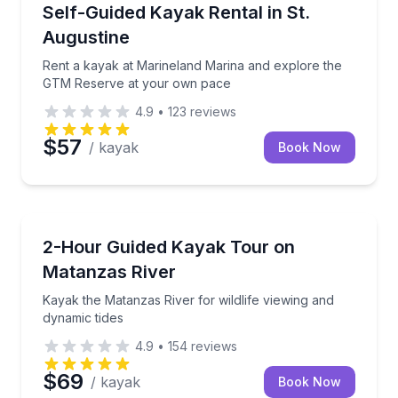
Kayaking Tours
Rent a kayak at Marineland Marina and explore th
Self-Guided Kayak Rental in St.
Augustine
Rent a kayak at Marineland Marina and explore the
GTM Reserve at your own pace
4.9
•
123
reviews
$57
/ kayak
Book Now
Kayaking Tours
Kayak the Matanzas River for wildlife viewing and dy
2-Hour Guided Kayak Tour on
Matanzas River
Kayak the Matanzas River for wildlife viewing and
dynamic tides
4.9
•
154
reviews
$69
/ kayak
Book Now