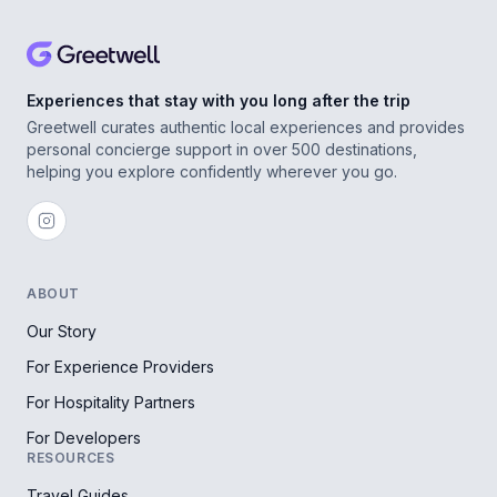
Experiences that stay with you long after the trip
Greetwell curates authentic local experiences and provides
personal concierge support in over 500 destinations,
helping you explore confidently wherever you go.
ABOUT
Our Story
For Experience Providers
For Hospitality Partners
For Developers
RESOURCES
Travel Guides