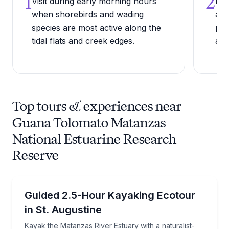
1
2
Visit during early morning hours
Bri
when shorebirds and wading
as 
species are most active along the
per
tidal flats and creek edges.
are
Top tours & experiences near
Guana Tolomato Matanzas
National Estuarine Research
Reserve
Kayaking Tours
Kayak the Matanzas River Estuary with a naturalist-t
Guided 2.5-Hour Kayaking Ecotour
in St. Augustine
Kayak the Matanzas River Estuary with a naturalist-