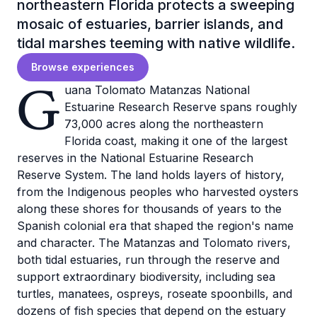
northeastern Florida protects a sweeping
mosaic of estuaries, barrier islands, and
tidal marshes teeming with native wildlife.
Browse experiences
G
uana Tolomato Matanzas National
Estuarine Research Reserve spans roughly
73,000 acres along the northeastern
Florida coast, making it one of the largest
reserves in the National Estuarine Research
Reserve System. The land holds layers of history,
from the Indigenous peoples who harvested oysters
along these shores for thousands of years to the
Spanish colonial era that shaped the region's name
and character. The Matanzas and Tolomato rivers,
both tidal estuaries, run through the reserve and
support extraordinary biodiversity, including sea
turtles, manatees, ospreys, roseate spoonbills, and
dozens of fish species that depend on the estuary