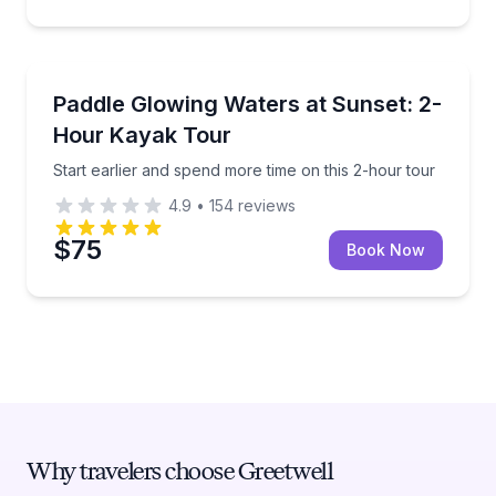
Kayaking Tours
Start earlier and spend more time on this 2-hour tou
Paddle Glowing Waters at Sunset: 2-
Hour Kayak Tour
Start earlier and spend more time on this 2-hour tour
4.9
•
154
reviews
$75
Book Now
Why travelers choose Greetwell