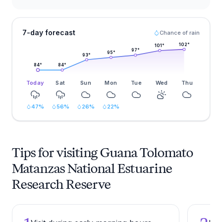
7-day forecast
Chance of rain
102
°
101
°
97
°
95
°
93
°
84
°
84
°
Today
Sat
Sun
Mon
Tue
Wed
Thu
47
%
56
%
26
%
22
%
Tips for visiting Guana Tolomato
Matanzas National Estuarine
Research Reserve