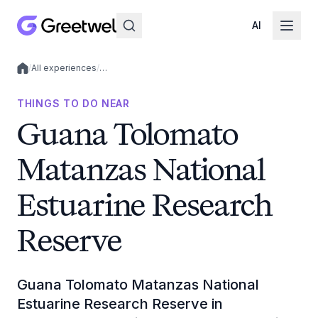
AI
/
All experiences
/
…
Local experiences
THINGS TO DO NEAR
Guana Tolomato
Matanzas National
Estuarine Research
Reserve
Guana Tolomato Matanzas National
Estuarine Research Reserve in