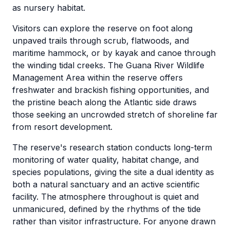
as nursery habitat.
Visitors can explore the reserve on foot along
unpaved trails through scrub, flatwoods, and
maritime hammock, or by kayak and canoe through
the winding tidal creeks. The Guana River Wildlife
Management Area within the reserve offers
freshwater and brackish fishing opportunities, and
the pristine beach along the Atlantic side draws
those seeking an uncrowded stretch of shoreline far
from resort development.
The reserve's research station conducts long-term
monitoring of water quality, habitat change, and
species populations, giving the site a dual identity as
both a natural sanctuary and an active scientific
facility. The atmosphere throughout is quiet and
unmanicured, defined by the rhythms of the tide
rather than visitor infrastructure. For anyone drawn