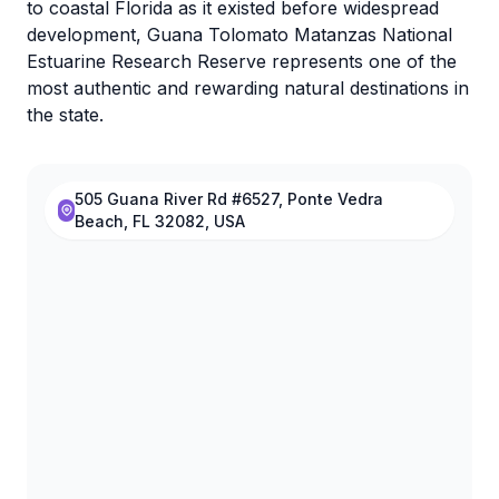
to coastal Florida as it existed before widespread
development, Guana Tolomato Matanzas National
Estuarine Research Reserve represents one of the
most authentic and rewarding natural destinations in
the state.
505 Guana River Rd #6527, Ponte Vedra
Beach, FL 32082, USA