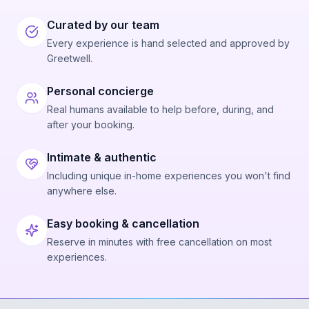
Curated by our team
Every experience is hand selected and approved by
Greetwell.
Personal concierge
Real humans available to help before, during, and
after your booking.
Intimate & authentic
Including unique in-home experiences you won't find
anywhere else.
Easy booking & cancellation
Reserve in minutes with free cancellation on most
experiences.