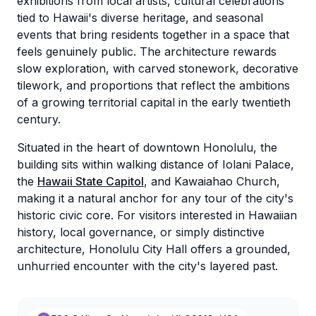
exhibitions from local artists, cultural celebrations
tied to Hawaii's diverse heritage, and seasonal
events that bring residents together in a space that
feels genuinely public. The architecture rewards
slow exploration, with carved stonework, decorative
tilework, and proportions that reflect the ambitions
of a growing territorial capital in the early twentieth
century.
Situated in the heart of downtown Honolulu, the
building sits within walking distance of Iolani Palace,
the
Hawaii State Capitol
, and Kawaiahao Church,
making it a natural anchor for any tour of the city's
historic civic core. For visitors interested in Hawaiian
history, local governance, or simply distinctive
architecture, Honolulu City Hall offers a grounded,
unhurried encounter with the city's layered past.