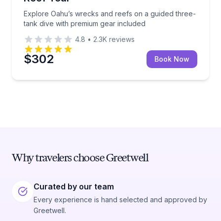
Explore Oahu’s wrecks and reefs on a guided three-
tank dive with premium gear included
4.8
•
2.3K
reviews
$302
Book Now
Why travelers choose Greetwell
Curated by our team
Every experience is hand selected and approved by
Greetwell.