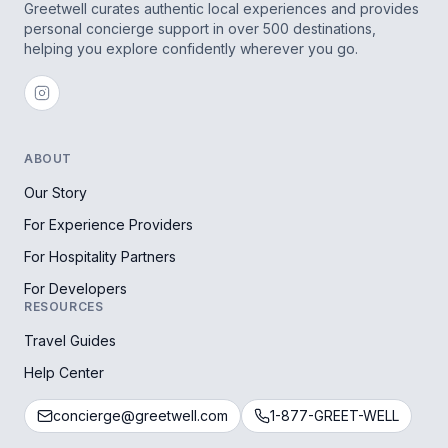
Greetwell curates authentic local experiences and provides
personal concierge support in over 500 destinations,
helping you explore confidently wherever you go.
ABOUT
Our Story
For Experience Providers
For Hospitality Partners
For Developers
RESOURCES
Travel Guides
Help Center
concierge@greetwell.com
1-877-GREET-WELL