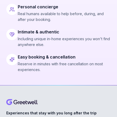
Personal concierge
Real humans available to help before, during, and
after your booking.
Intimate & authentic
Including unique in-home experiences you won't find
anywhere else.
Easy booking & cancellation
Reserve in minutes with free cancellation on most
experiences.
Experiences that stay with you long after the trip