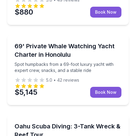
$880
Book Now
Private Whale Watching Tours
Spot humpbacks from a 69-foot luxury yacht with ex
69' Private Whale Watching Yacht
Charter in Honolulu
Spot humpbacks from a 69-foot luxury yacht with
expert crew, snacks, and a stable ride
5.0
•
42
reviews
$5,145
Book Now
Scuba Diving
Explore Oahu’s wrecks and reefs on a guided three-
Oahu Scuba Diving: 3-Tank Wreck &
Reef Tour