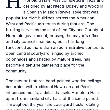
H
Honolulu Hale, was completed in 1929 and
designed by architects Dickey and Wood in
a Spanish Mission Revival style that was
popular for civic buildings across the American
West and Pacific territories during that era. The
building serves as the seat of the City and County of
Honolulu government, housing the mayor's office
and city council chambers, but it has long
functioned as more than an administrative center. Its
open central courtyard, ringed by arched
colonnades and shaded by mature trees, has
become a genuine gathering place for the
community.
The interior features hand-painted wooden ceilings
decorated with traditional Hawaiian and Pacific-
influenced motifs, a detail that sets Honolulu Hale
apart from mainland city halls of the same period.
Throughout the year the courtyard hosts rotating