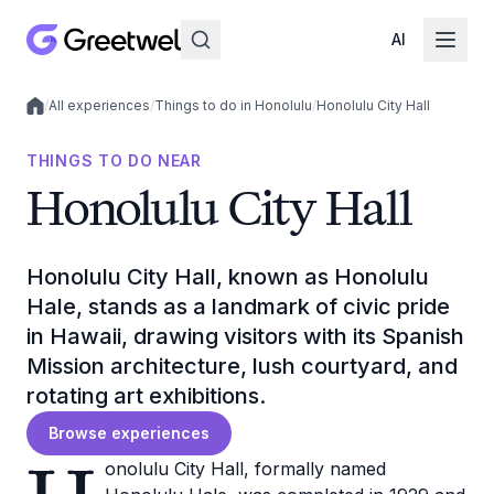
AI
/
All experiences
/
Things to do in Honolulu
/
Honolulu City Hall
Local experiences
THINGS TO DO NEAR
Honolulu City Hall
Honolulu City Hall, known as Honolulu
Hale, stands as a landmark of civic pride
in Hawaii, drawing visitors with its Spanish
Mission architecture, lush courtyard, and
rotating art exhibitions.
Browse experiences
onolulu City Hall, formally named