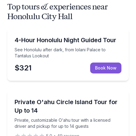
Top tours & experiences near
Honolulu City Hall
City Tours
See Honolulu after dark, from Iolani Palace to Tant
4-Hour Honolulu Night Guided Tour
See Honolulu after dark, from Iolani Palace to
Tantalus Lookout
$321
Book Now
Private Guided Tours
Private, customizable O‘ahu tour with a licensed dri
Private O'ahu Circle Island Tour for
Up to 14
Up to 14
Private, customizable O‘ahu tour with a licensed
driver and pickup for up to 14 guests
5.0
•
49
reviews