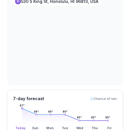
530 S King St, Honolulu, HI 96813, USA
7-day forecast
Chance of rain
87
°
86
°
86
°
86
°
85
°
85
°
85
°
Today
Sun
Mon
Tue
Wed
Thu
Fri