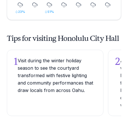
23
%
51
%
Tips for visiting Honolulu City Hall
1
2
Visit during the winter holiday
Arr
season to see the courtyard
whe
transformed with festive lighting
bui
and community performances that
fro
draw locals from across Oahu.
bea
can
wee