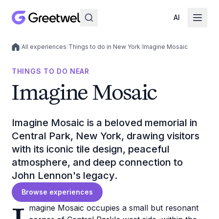
AI
/
All experiences
/
Things to do in New York
/
Imagine Mosaic
Local experiences
THINGS TO DO NEAR
Imagine Mosaic
Imagine Mosaic is a beloved memorial in
Central Park, New York, drawing visitors
with its iconic tile design, peaceful
atmosphere, and deep connection to
John Lennon's legacy.
Browse experiences
magine Mosaic occupies a small but resonant