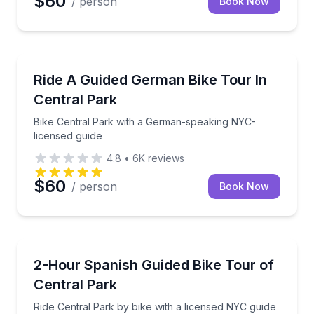
$60
/ person
Book Now
Bike Tours
Bike Central Park with a German-speaking NYC-lice
Ride A Guided German Bike Tour In
Central Park
Bike Central Park with a German-speaking NYC-
licensed guide
4.8
•
6K
reviews
$60
/ person
Book Now
Bike Tours
Ride Central Park by bike with a licensed NYC guide 
2-Hour Spanish Guided Bike Tour of
Central Park
Ride Central Park by bike with a licensed NYC guide