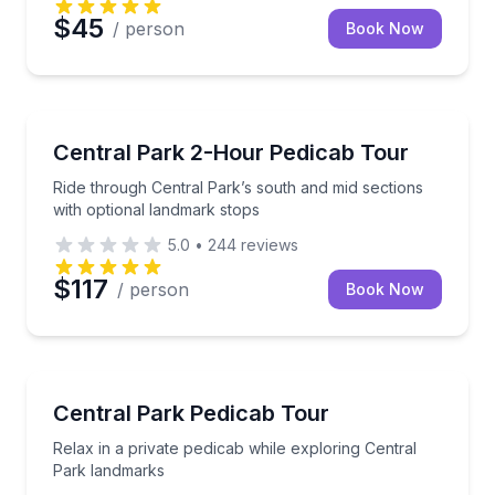
$45
/ person
Book Now
Guided Tours
Ride through Central Park’s south and mid sections 
Central Park 2-Hour Pedicab Tour
Ride through Central Park’s south and mid sections
with optional landmark stops
5.0
•
244
reviews
$117
/ person
Book Now
City Tours
Relax in a private pedicab while exploring Central P
Central Park Pedicab Tour
Relax in a private pedicab while exploring Central
Park landmarks