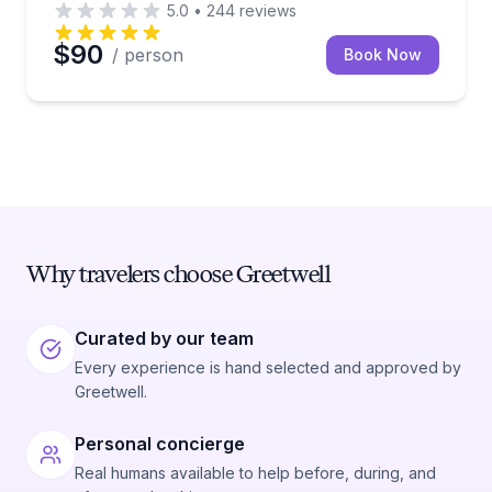
5.0
•
244
reviews
$90
/ person
Book Now
Why travelers choose Greetwell
Curated by our team
Every experience is hand selected and approved by
Greetwell.
Personal concierge
Real humans available to help before, during, and