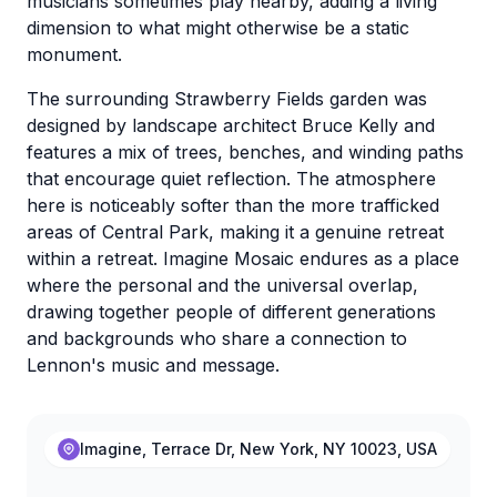
musicians sometimes play nearby, adding a living
dimension to what might otherwise be a static
monument.
The surrounding Strawberry Fields garden was
designed by landscape architect Bruce Kelly and
features a mix of trees, benches, and winding paths
that encourage quiet reflection. The atmosphere
here is noticeably softer than the more trafficked
areas of Central Park, making it a genuine retreat
within a retreat. Imagine Mosaic endures as a place
where the personal and the universal overlap,
drawing together people of different generations
and backgrounds who share a connection to
Lennon's music and message.
Imagine, Terrace Dr, New York, NY 10023, USA