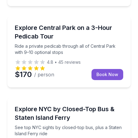
Guided Tours
Ride a private pedicab through all of Central Park wi
Explore Central Park on a 3-Hour
Pedicab Tour
Ride a private pedicab through all of Central Park
with 9–10 optional stops
4.8
•
45
reviews
$170
/ person
Book Now
Bus Van and Limo Tours
See top NYC sights by closed-top bus, plus a Staten 
Explore NYC by Closed-Top Bus &
Staten Island Ferry
See top NYC sights by closed-top bus, plus a Staten
Island Ferry ride