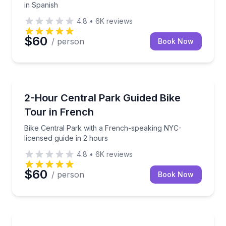
in Spanish
4.8
•
6K
reviews
$60
/ person
Book Now
Bike Tours
Bike Central Park with a French-speaking NYC-licen
2-Hour Central Park Guided Bike
Tour in French
Bike Central Park with a French-speaking NYC-
licensed guide in 2 hours
4.8
•
6K
reviews
$60
/ person
Book Now
Bus Van and Limo Tours