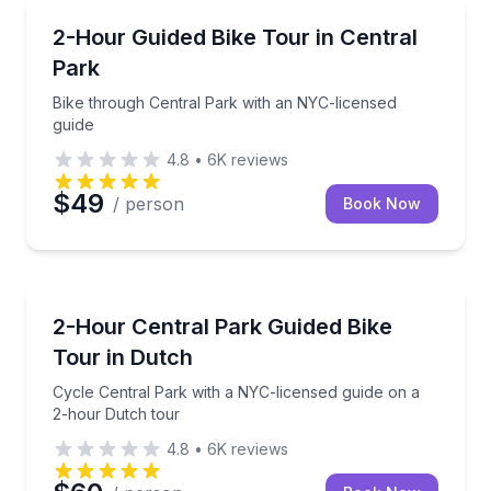
Bike Tours
Bike through Central Park with an NYC-licensed gui
2-Hour Guided Bike Tour in Central
Park
Bike through Central Park with an NYC-licensed
guide
4.8
•
6K
reviews
$49
/ person
Book Now
Bike Tours
Cycle Central Park with a NYC-licensed guide on a 
2-Hour Central Park Guided Bike
Tour in Dutch
Cycle Central Park with a NYC-licensed guide on a
2-hour Dutch tour
4.8
•
6K
reviews