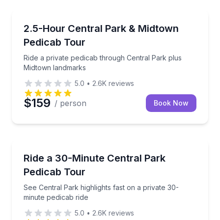
City Tours
Ride a private pedicab through Central Park plus M
2.5-Hour Central Park & Midtown
Pedicab Tour
Ride a private pedicab through Central Park plus
Midtown landmarks
5.0
•
2.6K
reviews
$159
/ person
Book Now
Guided Tours
See Central Park highlights fast on a private 30-minu
Ride a 30-Minute Central Park
Pedicab Tour
See Central Park highlights fast on a private 30-
minute pedicab ride
5.0
•
2.6K
reviews