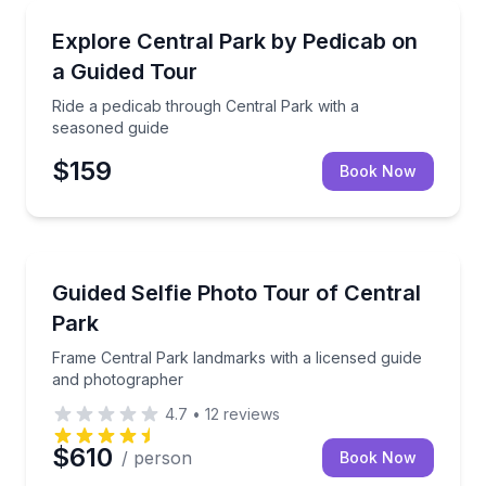
Guided Tours
Ride a pedicab through Central Park with a seasone
Explore Central Park by Pedicab on
a Guided Tour
Ride a pedicab through Central Park with a
seasoned guide
$159
Book Now
Photography Tours
Frame Central Park landmarks with a licensed guid
Guided Selfie Photo Tour of Central
Park
Frame Central Park landmarks with a licensed guide
and photographer
4.7
•
12
reviews
$610
/ person
Book Now