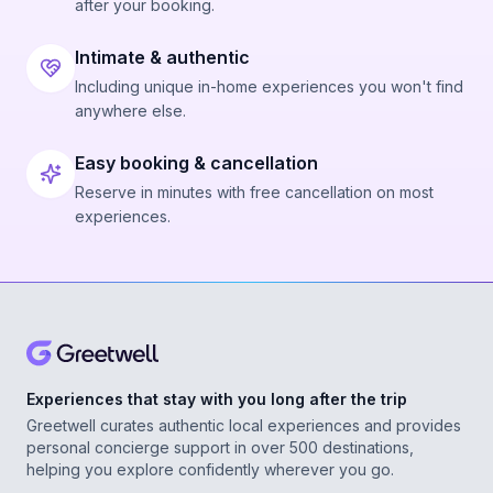
after your booking.
Intimate & authentic
Including unique in-home experiences you won't find
anywhere else.
Easy booking & cancellation
Reserve in minutes with free cancellation on most
experiences.
Experiences that stay with you long after the trip
Greetwell curates authentic local experiences and provides
personal concierge support in over 500 destinations,
helping you explore confidently wherever you go.