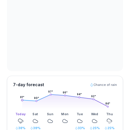
7-day forecast
Chance of rain
97
°
96
°
94
°
92
°
91
°
90
°
84
°
Today
Sat
Sun
Mon
Tue
Wed
Thu
38
%
39
%
33
%
25
%
25
%