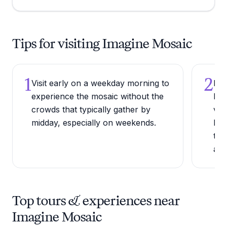
Tips for visiting Imagine Mosaic
1
2
Visit early on a weekday morning to
Bri
experience the mosaic without the
lea
crowds that typically gather by
vis
midday, especially on weekends.
Len
the
acr
Top tours & experiences near
Imagine Mosaic