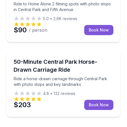
Ride to Home Alone 2 filming spots with photo stops
in Central Park and Fifth Avenue
5.0
•
2.6K
reviews
$90
/ person
Book Now
Horse and Carriage Tours
Ride a horse-drawn carriage through Central Park w
50-Minute Central Park Horse-
Drawn Carriage Ride
Ride a horse-drawn carriage through Central Park
with photo stops and key landmarks
4.8
•
132
reviews
$203
Book Now