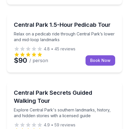
Guided Tours
Relax on a pedicab ride through Central Park’s low
Central Park 1.5-Hour Pedicab Tour
Relax on a pedicab ride through Central Park’s lower
and mid-loop landmarks
4.8
•
45
reviews
$90
/ person
Book Now
Historical Tours
Explore Central Park's southern landmarks, history, 
Central Park Secrets Guided
Walking Tour
Explore Central Park's southern landmarks, history,
and hidden stories with a licensed guide
4.9
•
59
reviews