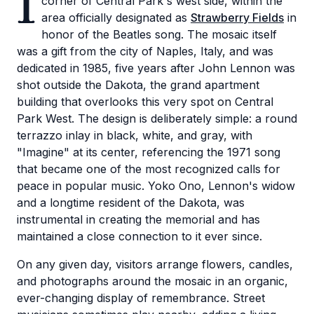
I
corner of Central Park's west side, within the
area officially designated as
Strawberry Fields
in
honor of the Beatles song. The mosaic itself
was a gift from the city of Naples, Italy, and was
dedicated in 1985, five years after John Lennon was
shot outside the Dakota, the grand apartment
building that overlooks this very spot on Central
Park West. The design is deliberately simple: a round
terrazzo inlay in black, white, and gray, with
"Imagine" at its center, referencing the 1971 song
that became one of the most recognized calls for
peace in popular music. Yoko Ono, Lennon's widow
and a longtime resident of the Dakota, was
instrumental in creating the memorial and has
maintained a close connection to it ever since.
On any given day, visitors arrange flowers, candles,
and photographs around the mosaic in an organic,
ever-changing display of remembrance. Street