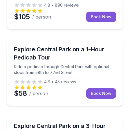
4.8
•
890
reviews
$105
/ person
Book Now
Guided Tours
Ride a pedicab through Central Park with optional s
Explore Central Park on a 1-Hour
Pedicab Tour
Ride a pedicab through Central Park with optional
stops from 58th to 72nd Street
4.8
•
45
reviews
$58
/ person
Book Now
Guided Tours
Ride a pedicab through the entire Central Park in 3 
Explore Central Park on a 3-Hour