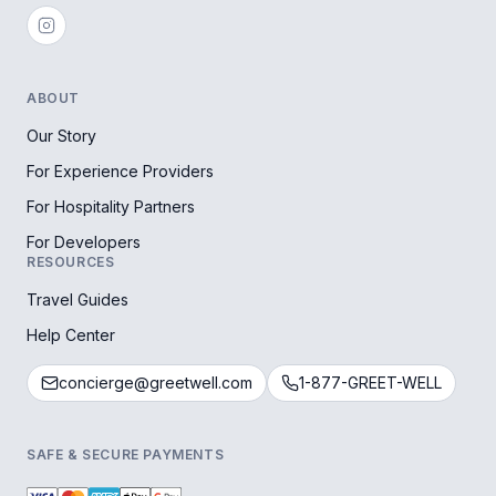
ABOUT
Our Story
For Experience Providers
For Hospitality Partners
For Developers
RESOURCES
Travel Guides
Help Center
concierge@greetwell.com
1-877-GREET-WELL
SAFE & SECURE PAYMENTS