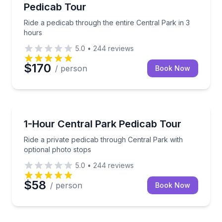
Pedicab Tour
Ride a pedicab through the entire Central Park in 3
hours
5.0
•
244
reviews
$170
/ person
Book Now
Horse and Carriage Tours
Ride a private pedicab through Central Park with opt
1-Hour Central Park Pedicab Tour
Ride a private pedicab through Central Park with
optional photo stops
5.0
•
244
reviews
$58
/ person
Book Now