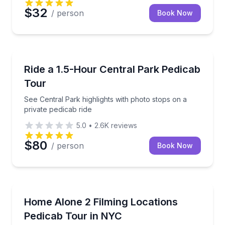
$32
/ person
Book Now
Guided Tours
See Central Park highlights with photo stops on a pr
Ride a 1.5-Hour Central Park Pedicab
Tour
See Central Park highlights with photo stops on a
private pedicab ride
5.0
•
2.6K
reviews
$80
/ person
Book Now
Movie Location Tours
Ride to Home Alone 2 filming spots with photo stops
Home Alone 2 Filming Locations
Pedicab Tour in NYC