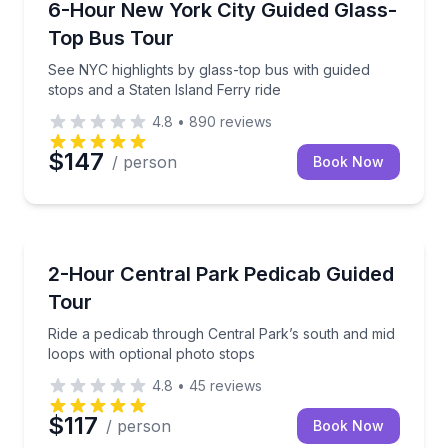
See NYC highlights by glass-top bus with guided stop
6-Hour New York City Guided Glass-
Top Bus Tour
See NYC highlights by glass-top bus with guided
stops and a Staten Island Ferry ride
4.8
•
890
reviews
$147
/ person
Book Now
Guided Tours
Ride a pedicab through Central Park’s south and mid
2-Hour Central Park Pedicab Guided
Tour
Ride a pedicab through Central Park’s south and mid
loops with optional photo stops
4.8
•
45
reviews
$117
/ person
Book Now