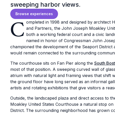
sweeping harbor views.
Browse experiences
C
ompleted in 1998 and designed by architect 
and Partners, the John Joseph Moakley Unit
both a working federal court and a civic land
named in honor of Congressman John Josep
championed the development of the Seaport District
would remain connected to the surrounding communi
The courthouse sits on Fan Pier along the
South Bost
most of that position. A sweeping curved wall of glass
atrium with natural light and framing views that shift
the ground floor have long served as an informal gal
artists and rotating exhibitions that give visitors a rea
Outside, the landscaped plaza and direct access to
Moakley United States Courthouse a natural stop on
District. The surrounding neighborhood has grown co