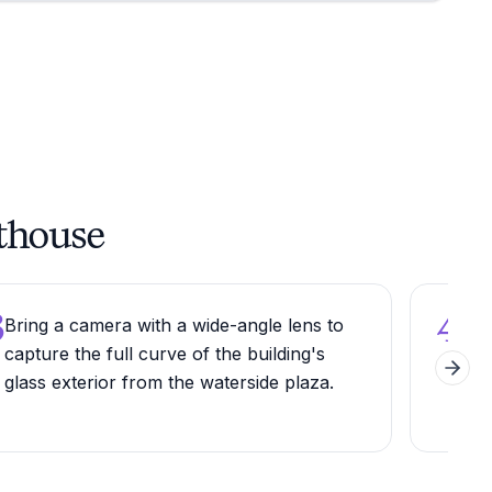
rthouse
3
4
Bring a camera with a wide-angle lens to
Step
capture the full curve of the building's
rota
Next 
glass exterior from the waterside plaza.
acc
thr