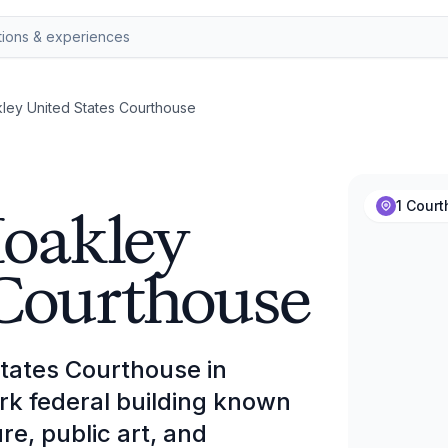
ey United States Courthouse
Moakley
1 Cour
 Courthouse
tates Courthouse in
rk federal building known
ure, public art, and