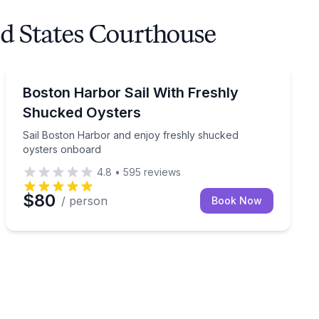
ed States Courthouse
Sailing
er
Sail Boston Harbor and enjoy freshly shucked oyster
Boston Harbor Sail With Freshly
Shucked Oysters
Sail Boston Harbor and enjoy freshly shucked
oysters onboard
4.8
•
595
reviews
$80
/ person
Book Now