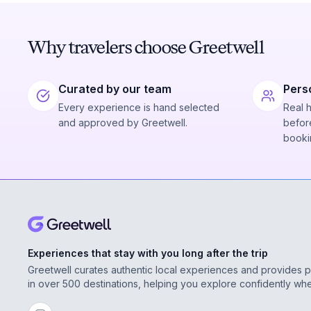
Why travelers choose Greetwell
Curated by our team
Pers
Every experience is hand selected
Real 
and approved by Greetwell.
before
booki
Experiences that stay with you long after the trip
Greetwell curates authentic local experiences and provides 
in over 500 destinations, helping you explore confidently wh