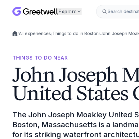
Explore
/
All experiences
/
Things to do in Boston
/
John Joseph Moakl
Local experiences
THINGS TO DO NEAR
John Joseph 
United States
The John Joseph Moakley United S
Boston, Massachusetts is a landma
for its striking waterfront architect