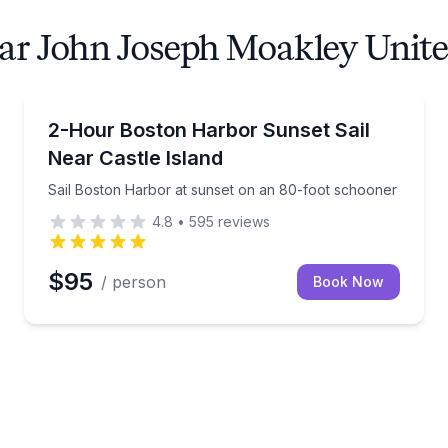
ear John Joseph Moakley Unit
Sailing
r day sail
Sail Boston Harbor at sunset on an 80-foot schoon
2-Hour Boston Harbor Sunset Sail
Near Castle Island
Sail Boston Harbor at sunset on an 80-foot schooner
4.8
•
595
reviews
$95
/ person
Book Now