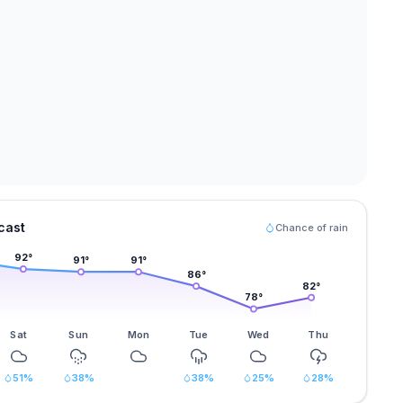
cast
Chance of rain
92
°
91
°
91
°
86
°
82
°
78
°
Sat
Sun
Mon
Tue
Wed
Thu
51
%
38
%
38
%
25
%
28
%