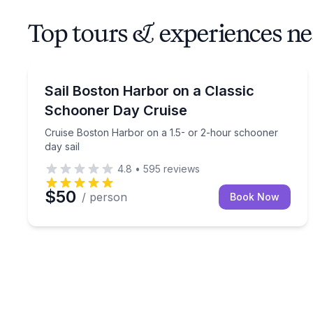
Top tours & experiences n
Sailing
Cruise Boston Harbor on a 1.5- or 2-hour schoone
Sail Boston Harbor on a Classic
Schooner Day Cruise
Cruise Boston Harbor on a 1.5- or 2-hour schooner
day sail
4.8
•
595
reviews
$50
/ person
Book Now