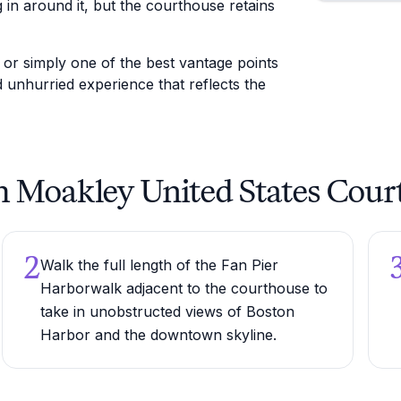
 in around it, but the courthouse retains
, or simply one of the best vantage points
nd unhurried experience that reflects the
eph Moakley United States Cou
2
Walk the full length of the Fan Pier
Harborwalk adjacent to the courthouse to
take in unobstructed views of Boston
Harbor and the downtown skyline.