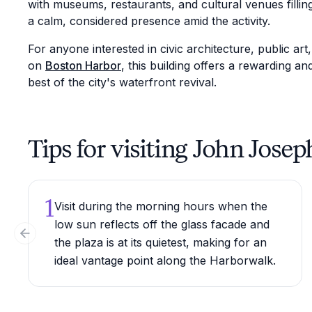
with museums, restaurants, and cultural venues filling
a calm, considered presence amid the activity.
For anyone interested in civic architecture, public art
on
Boston Harbor
, this building offers a rewarding a
best of the city's waterfront revival.
Tips for visiting John Jos
1
Visit during the morning hours when the
low sun reflects off the glass facade and
Previous slide
the plaza is at its quietest, making for an
ideal vantage point along the Harborwalk.