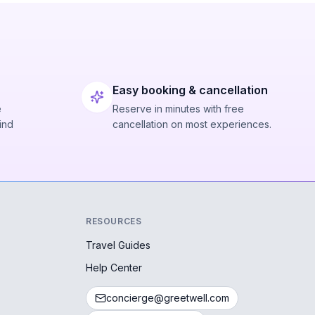
Easy booking & cancellation
e
Reserve in minutes with free
ind
cancellation on most experiences.
RESOURCES
Travel Guides
Help Center
concierge@greetwell.com