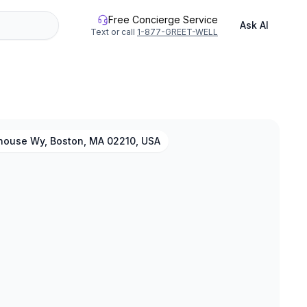
Free Concierge Service
Ask AI
Text or call
1-877-GREET-WELL
thouse Wy, Boston, MA 02210, USA