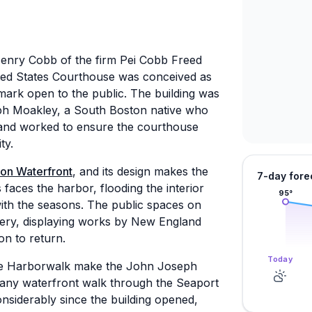
Henry Cobb of the firm Pei Cobb Freed
ed States Courthouse was conceived as
mark open to the public. The building was
h Moakley, a South Boston native who
 and worked to ensure the courthouse
ty.
on Waterfront
, and its design makes the
7-day fore
 faces the harbor, flooding the interior
95
°
 with the seasons. The public spaces on
lery, displaying works by New England
son to return.
Today
 the Harborwalk make the John Joseph
 any waterfront walk through the Seaport
nsiderably since the building opened,