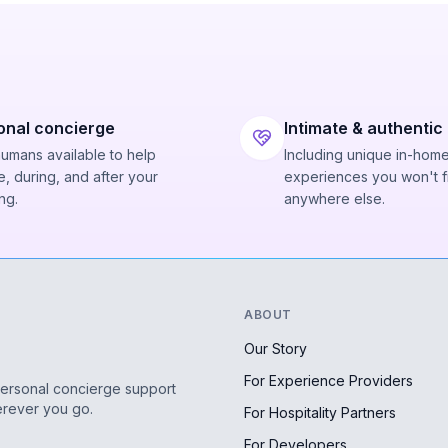
onal concierge
Intimate & authentic
humans available to help
Including unique in-hom
, during, and after your
experiences you won't f
ng.
anywhere else.
ABOUT
Our Story
For Experience Providers
personal concierge support
erever you go.
For Hospitality Partners
For Developers