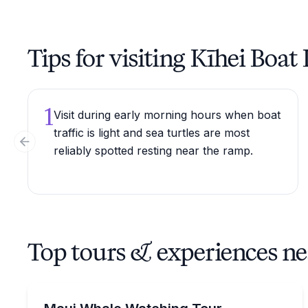
Tips for visiting Kīhei Boa
1
Visit during early morning hours when boat
traffic is light and sea turtles are most
Previous slide
reliably spotted resting near the ramp.
Top tours & experiences ne
Whale Watching
Look for humpback whales on a 1.5-hour Kihei ra