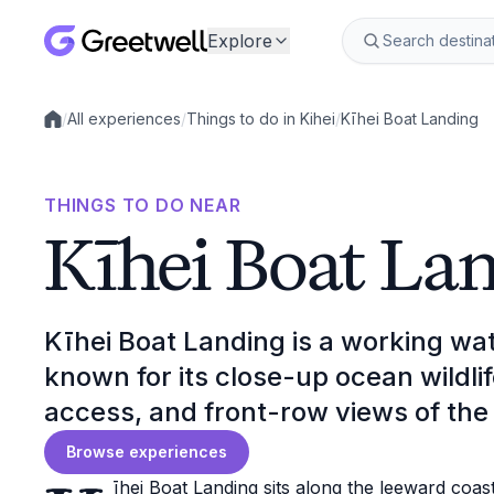
Explore
/
All experiences
/
Things to do in Kihei
/
Kīhei Boat Landing
Local experiences
THINGS TO DO NEAR
Kīhei Boat La
Kīhei Boat Landing is a working wat
known for its close-up ocean wildli
access, and front-row views of the 
Browse experiences
īhei Boat Landing sits along the leeward coas