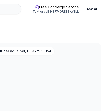
Free Concierge Service
Ask AI
Text or call
1-877-GREET-WELL
Kihei Rd, Kihei, HI 96753, USA