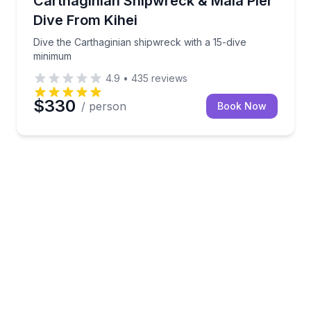
Carthaginian Shipwreck & Mala Pier
Dive From Kihei
Dive the Carthaginian shipwreck with a 15-dive
minimum
4.9
•
435
reviews
$330
/ person
Book Now
 cap