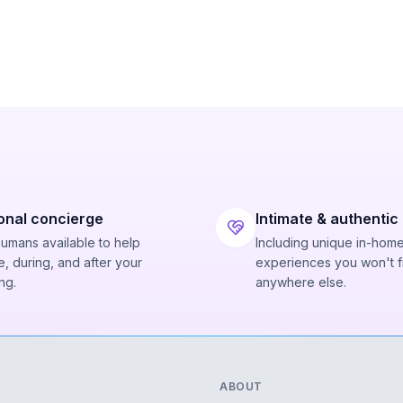
onal concierge
Intimate & authentic
humans available to help
Including unique in-hom
, during, and after your
experiences you won't f
ng.
anywhere else.
ABOUT