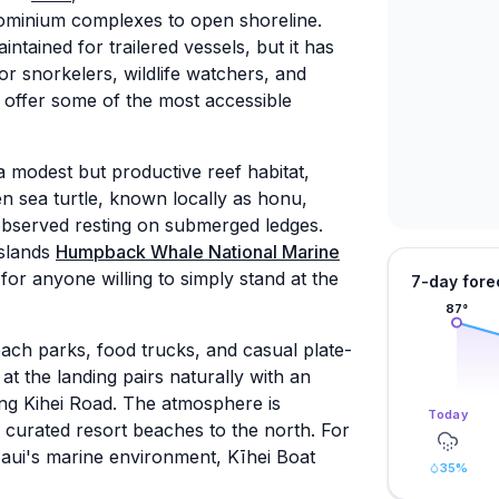
dominium complexes to open shoreline.
intained for trailered vessels, but it has
or snorkelers, wildlife watchers, and
 offer some of the most accessible
 modest but productive reef habitat,
n sea turtle, known locally as honu,
observed resting on submerged ledges.
Islands
Humpback Whale National Marine
 for anyone willing to simply stand at the
7-day fore
87
°
each parks, food trucks, and casual plate-
t the landing pairs naturally with an
ng Kihei Road. The atmosphere is
Today
 curated resort beaches to the north. For
Maui's marine environment, Kīhei Boat
35
%