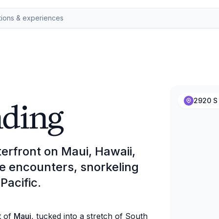
nding
2920 S 
erfront on Maui, Hawaii,
fe encounters, snorkeling
Pacific.
t of
Maui
, tucked into a stretch of South