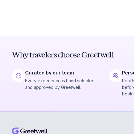
Why travelers choose Greetwell
Curated by our team
Pers
Every experience is hand selected
Real 
and approved by Greetwell.
before
booki