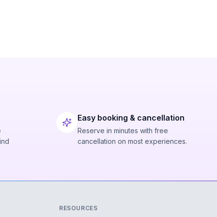
Easy booking & cancellation
e
Reserve in minutes with free
ind
cancellation on most experiences.
RESOURCES