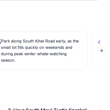
3
4
Park along South Kihei Road early, as the
Sca
small lot fills quickly on weekends and
Apr
Next 
during peak winter whale-watching
the 
season.
dire
Snorkeling
imum
Snorkel the South Maui coast with turtle-focused stop