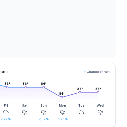
cast
Chance of rain
86
°
86
°
86
°
85
°
85
°
84
°
Fri
Sat
Sun
Mon
Tue
Wed
22
%
37
%
29
%