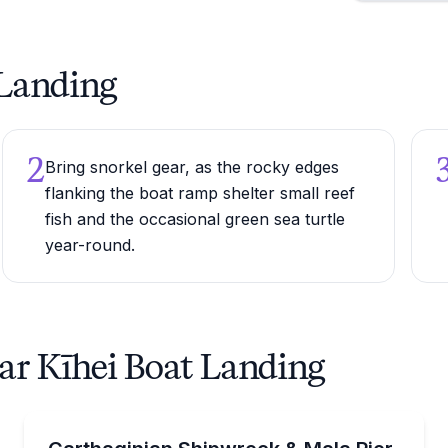
t Landing
2
Bring snorkel gear, as the rocky edges
flanking the boat ramp shelter small reef
fish and the occasional green sea turtle
year-round.
ar Kīhei Boat Landing
Scuba Diving
ft tour with hydrophone, seasonal Dec–Apr.
Dive the Carthaginian shipwreck with a 15-dive min