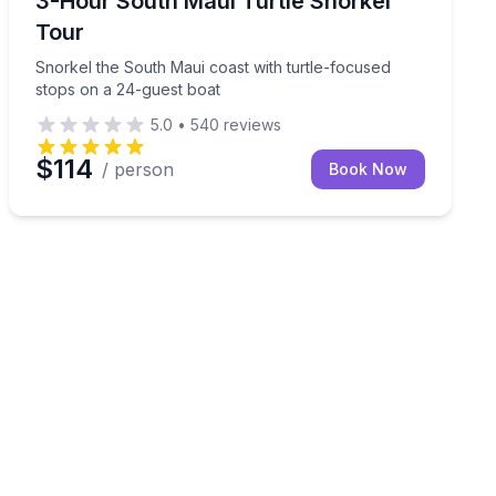
3-Hour South Maui Turtle Snorkel
Tour
Snorkel the South Maui coast with turtle-focused
stops on a 24-guest boat
5.0
•
540
reviews
$114
/ person
Book Now