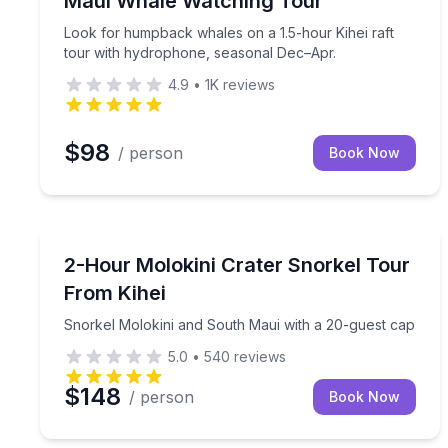
Maui Whale Watching Tour
Look for humpback whales on a 1.5-hour Kihei raft
tour with hydrophone, seasonal Dec–Apr.
4.9
•
1K
reviews
$98
/ person
Book Now
Snorkeling
Snorkel Molokini and South Maui with a 20-guest
2-Hour Molokini Crater Snorkel Tour
From Kihei
Snorkel Molokini and South Maui with a 20-guest cap
5.0
•
540
reviews
$148
/ person
Book Now