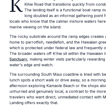
K
Kihei Road that transitions quickly from con
The landing itself is a functional boat ramp ma
long doubled as an informal gathering point f
locals who know that the calmer inshore waters here
marine viewing on the island.
The rocky substrate around the ramp edges creates a
home to parrotfish, needlefish, and the Hawaiian gree
which is protected under federal law and frequently 
The broader waters off Kīhei sit within the Hawaiian 
Sanctuary
, making winter visits particularly rewarding
water's edge and watch.
The surrounding South Maui coastline is lined with b
lunch spots a short walk or drive away, so a morning a
afternoon exploring Kamaole Beach or the shops alo
unhurried and genuinely local, a contrast to the more
travelers who want direct, unmediated contact with 
Landing offers exactly that.