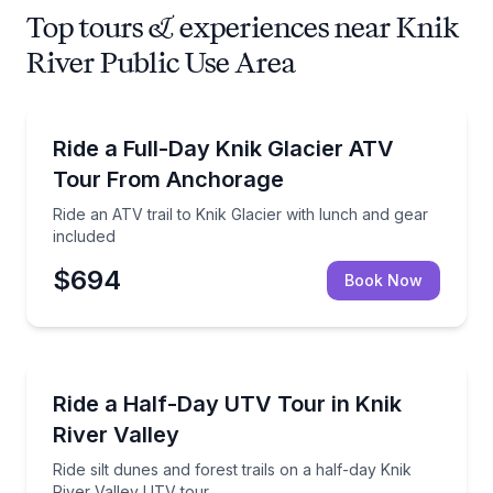
Top tours & experiences near Knik
River Public Use Area
ATV Tours
Ride an ATV trail to Knik Glacier with lunch and gear
Ride a Full-Day Knik Glacier ATV
Tour From Anchorage
Ride an ATV trail to Knik Glacier with lunch and gear
included
$694
Book Now
ATV Tours
Ride silt dunes and forest trails on a half-day Knik R
Ride a Half-Day UTV Tour in Knik
River Valley
Ride silt dunes and forest trails on a half-day Knik
River Valley UTV tour