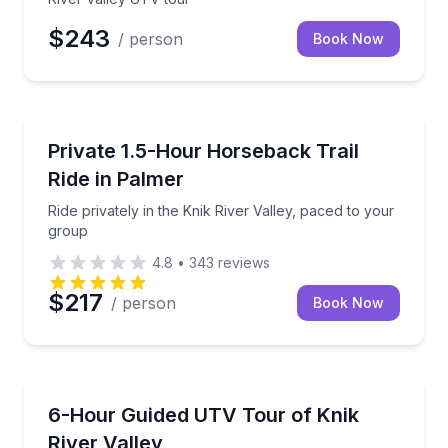
$243
/ person
Book Now
Horseback Riding
Ride privately in the Knik River Valley, paced to you
Private 1.5-Hour Horseback Trail
Ride in Palmer
Ride privately in the Knik River Valley, paced to your
group
4.8
•
343
reviews
$217
/ person
Book Now
ATV Tours
Tackle Knik River Valley terrain in a 2024 Can-Am 
6-Hour Guided UTV Tour of Knik
River Valley