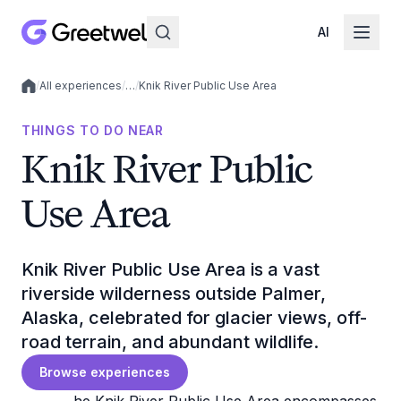
AI
/
All experiences
/
…
/
Knik River Public Use Area
Local experiences
THINGS TO DO NEAR
Knik River Public
Use Area
Knik River Public Use Area is a vast
riverside wilderness outside Palmer,
Alaska, celebrated for glacier views, off-
road terrain, and abundant wildlife.
Browse experiences