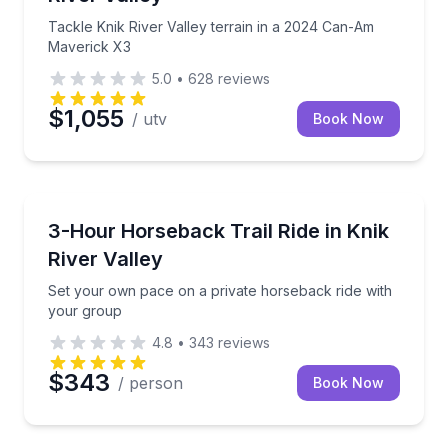
Tackle Knik River Valley terrain in a 2024 Can-Am
Maverick X3
5.0
•
628
reviews
$1,055
/ utv
Book Now
Horseback Riding
Set your own pace on a private horseback ride with
3-Hour Horseback Trail Ride in Knik
River Valley
Set your own pace on a private horseback ride with
your group
4.8
•
343
reviews
$343
/ person
Book Now