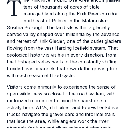
T
he Knik River Public Use Area encompasses
tens of thousands of acres of state-
managed land along the Knik River corridor
northeast of Palmer in the Matanuska-
Susitna Borough. The land sits within a glacially
carved valley shaped over millennia by the advance
and retreat of Knik Glacier, one of the outlet glaciers
flowing from the vast Harding Icefield system. That
geological history is visible in every direction, from
the U-shaped valley walls to the constantly shifting
braided river channels that rework the gravel plain
with each seasonal flood cycle.
Visitors come primarily to experience the sense of
open wilderness so close to the road system, with
motorized recreation forming the backbone of
activity here. ATVs, dirt bikes, and four-wheel-drive
trucks navigate the gravel bars and informal trails
that lace the area, while anglers work the river