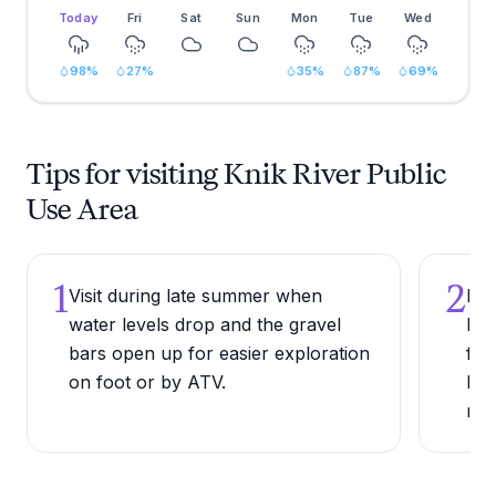
Today
Fri
Sat
Sun
Mon
Tue
Wed
98
%
27
%
35
%
87
%
69
%
Tips for visiting Knik River Public
Use Area
1
2
Visit during late summer when
Bri
water levels drop and the gravel
bin
bars open up for easier exploration
for
on foot or by ATV.
bea
riv