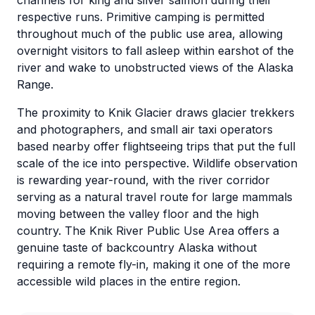
channels for king and silver salmon during their
respective runs. Primitive camping is permitted
throughout much of the public use area, allowing
overnight visitors to fall asleep within earshot of the
river and wake to unobstructed views of the Alaska
Range.
The proximity to Knik Glacier draws glacier trekkers
and photographers, and small air taxi operators
based nearby offer flightseeing trips that put the full
scale of the ice into perspective. Wildlife observation
is rewarding year-round, with the river corridor
serving as a natural travel route for large mammals
moving between the valley floor and the high
country. The Knik River Public Use Area offers a
genuine taste of backcountry Alaska without
requiring a remote fly-in, making it one of the more
accessible wild places in the entire region.