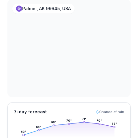
Palmer, AK 99645, USA
7-day forecast
Chance of rain
71
°
70
°
70
°
69
°
68
°
66
°
63
°