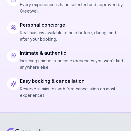
Every experience is hand selected and approved by
Greetwell.
Personal concierge
Real humans available to help before, during, and
after your booking.
Intimate & authentic
Including unique in-home experiences you won't find
anywhere else.
Easy booking & cancellation
Reserve in minutes with free cancellation on most
experiences.