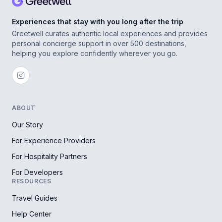
Experiences that stay with you long after the trip
Greetwell curates authentic local experiences and provides
personal concierge support in over 500 destinations,
helping you explore confidently wherever you go.
ABOUT
Our Story
For Experience Providers
For Hospitality Partners
For Developers
RESOURCES
Travel Guides
Help Center