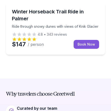
Horseback Riding
Ride through snowy dunes with views of Knik Glacie
Winter Horseback Trail Ride in
Palmer
Ride through snowy dunes with views of Knik Glacier
4.8
•
343
reviews
$147
/ person
Book Now
Why travelers choose Greetwell
Curated by our team