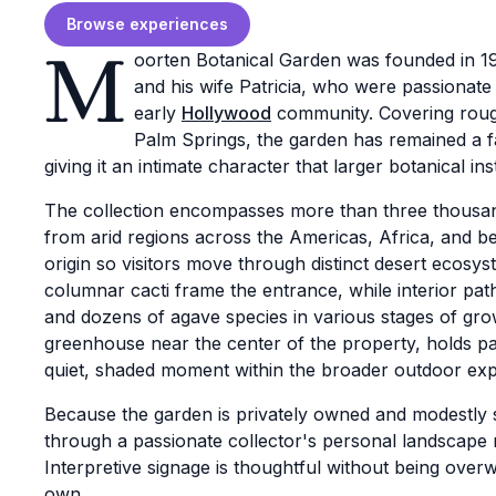
Browse experiences
M
oorten Botanical Garden was founded in 1
and his wife Patricia, who were passionate 
early
Hollywood
community. Covering roughl
Palm Springs, the garden has remained a f
giving it an intimate character that larger botanical ins
The collection encompasses more than three thousand
from arid regions across the Americas, Africa, and 
origin so visitors move through distinct desert ecosys
columnar cacti frame the entrance, while interior paths
and dozens of agave species in various stages of gro
greenhouse near the center of the property, holds pa
quiet, shaded moment within the broader outdoor exp
Because the garden is privately owned and modestly si
through a passionate collector's personal landscape ra
Interpretive signage is thoughtful without being over
own.