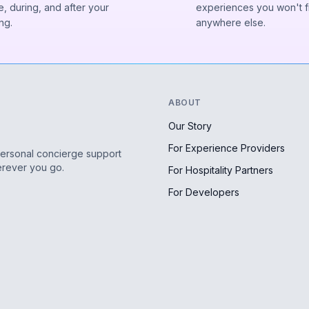
, during, and after your
experiences you won't f
ng.
anywhere else.
ABOUT
Our Story
For Experience Providers
personal concierge support
erever you go.
For Hospitality Partners
For Developers