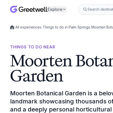
Explore
/
All experiences
/
Things to do in Palm Springs
/
Moorten Bot
Local experiences
THINGS TO DO NEAR
Moorten Botan
Garden
Moorten Botanical Garden is a belov
landmark showcasing thousands of d
and a deeply personal horticultural