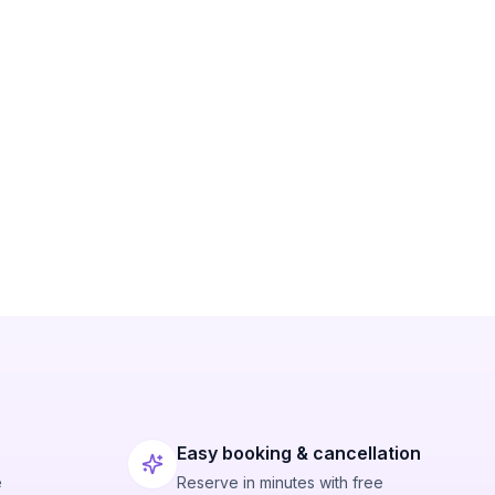
Easy booking & cancellation
e
Reserve in minutes with free