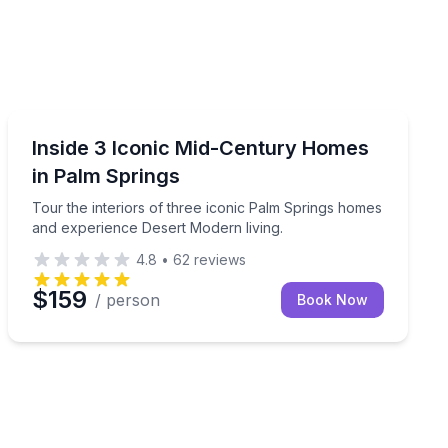
Architectural Tours
 a shared tour that's open to the public.
story on a guided walking tour.
Tour the interiors of three iconic Palm Springs homes
Inside 3 Iconic Mid-Century Homes
in Palm Springs
Tour the interiors of three iconic Palm Springs homes
and experience Desert Modern living.
4.8
•
62
reviews
$159
/ person
Book Now