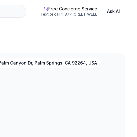
Free Concierge Service
Ask AI
Text or call
1-877-GREET-WELL
Palm Canyon Dr, Palm Springs, CA 92264, USA