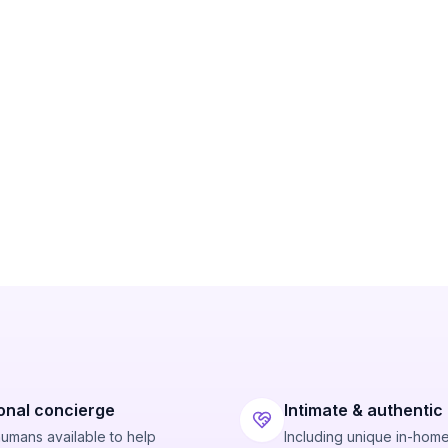
onal concierge
Intimate & authentic
humans available to help
Including unique in-hom