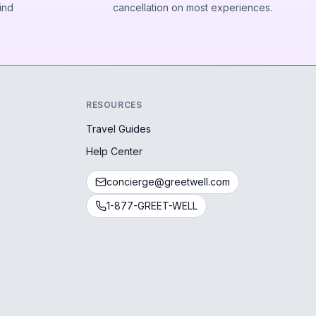
ind
cancellation on most experiences.
RESOURCES
Travel Guides
Help Center
concierge@greetwell.com
1-877-GREET-WELL