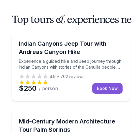
Top tours & experiences n
Jeep Tours
Experience a guided hike and Jeep journey through 
Indian Canyons Jeep Tour with
Andreas Canyon Hike
Experience a guided hike and Jeep journey through
Indian Canyons with stories of the Cahuilla people.
This is a shared tour that's open to the public.
4.9
•
702
reviews
$250
/ person
Book Now
Architectural Tours
Discover iconic mid-century modern architecture 
Mid-Century Modern Architecture
Tour Palm Springs