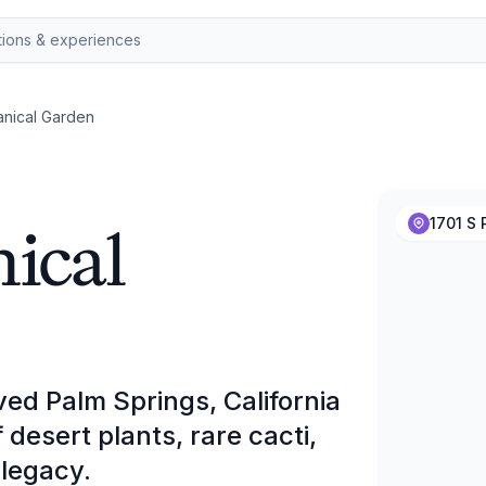
anical Garden
ical
1701 S 
ed Palm Springs, California
esert plants, rare cacti,
 legacy.