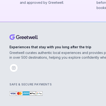
and approved by Greetwell.
before
booki
Experiences that stay with you long after the trip
Greetwell curates authentic local experiences and provides 
in over 500 destinations, helping you explore confidently wh
SAFE & SECURE PAYMENTS