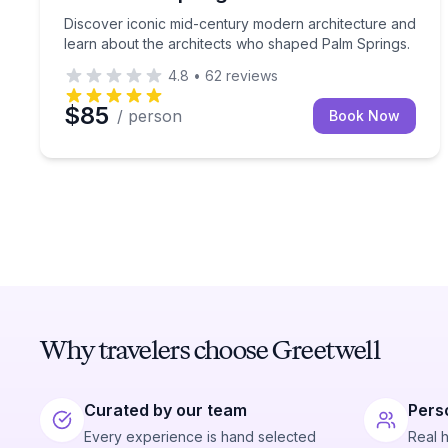
Discover iconic mid-century modern architecture and
learn about the architects who shaped Palm Springs.
4.8
•
62
reviews
$85
/ person
Book Now
Why travelers choose Greetwell
Curated by our team
Pers
Every experience is hand selected
Real 