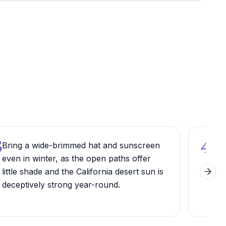
3
4
Bring a wide-brimmed hat and sunscreen
Look
even in winter, as the open paths offer
thro
little shade and the California desert sun is
spe
Next 
deceptively strong year-round.
nam
exp