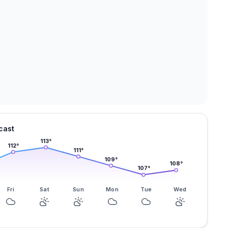
cast
113
°
112
°
111
°
109
°
108
°
107
°
Fri
Sat
Sun
Mon
Tue
Wed