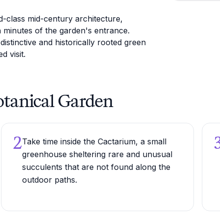
ld-class mid-century architecture,
n minutes of the garden's entrance.
stinctive and historically rooted green
d visit.
Botanical Garden
2
Take time inside the Cactarium, a small
greenhouse sheltering rare and unusual
succulents that are not found along the
outdoor paths.