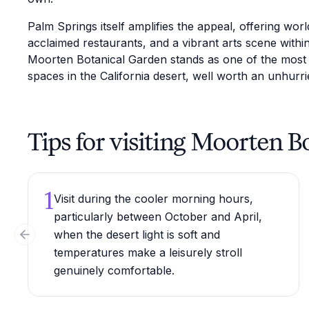
Palm Springs itself amplifies the appeal, offering wor
acclaimed restaurants, and a vibrant arts scene withi
Moorten Botanical Garden stands as one of the most di
spaces in the California desert, well worth an unhurrie
Tips for visiting Moorten 
1
Visit during the cooler morning hours,
particularly between October and April,
when the desert light is soft and
Previous slide
temperatures make a leisurely stroll
genuinely comfortable.