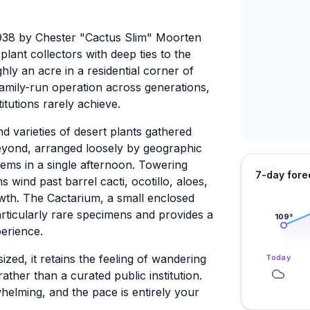
938 by Chester "Cactus Slim" Moorten
plant collectors with deep ties to the
y an acre in a residential corner of
amily-run operation across generations,
titutions rarely achieve.
 varieties of desert plants gathered
beyond, arranged loosely by geographic
tems in a single afternoon. Towering
7-day fore
 wind past barrel cacti, ocotillo, aloes,
wth. The Cactarium, a small enclosed
rticularly rare specimens and provides a
109
°
erience.
zed, it retains the feeling of wandering
Today
ther than a curated public institution.
whelming, and the pace is entirely your