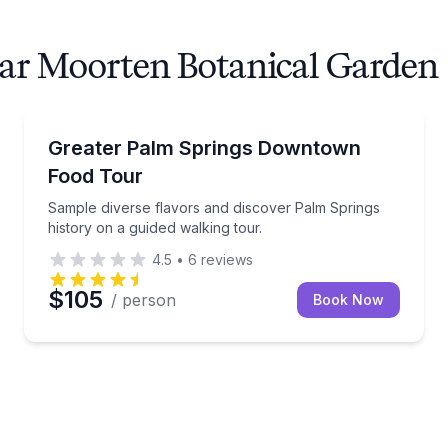
ear Moorten Botanical Garden
Indian Canyons with stories of the Cahuilla people. This is
Sample diverse flavors and discover Palm Springs hi
Greater Palm Springs Downtown
Food Tour
Sample diverse flavors and discover Palm Springs
history on a guided walking tour.
4.5
•
6
reviews
$105
/ person
Book Now
and learn about the architects who shaped Palm Springs.