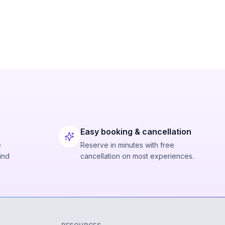
Easy booking & cancellation
e
Reserve in minutes with free
ind
cancellation on most experiences.