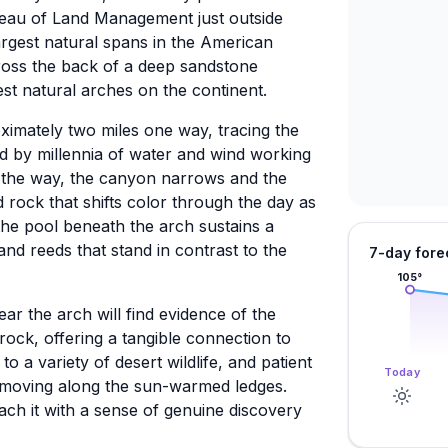
eau of Land Management just outside
argest natural spans in the American
ross the back of a deep sandstone
st natural arches on the continent.
oximately two miles one way, tracing the
 by millennia of water and wind working
 the way, the canyon narrows and the
d rock that shifts color through the day as
the pool beneath the arch sustains a
and reeds that stand in contrast to the
7-day fore
105
°
ear the arch will find evidence of the
ock, offering a tangible connection to
 a variety of desert wildlife, and patient
Today
 moving along the sun-warmed ledges.
ach it with a sense of genuine discovery