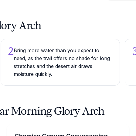
lory Arch
2
Bring more water than you expect to
need, as the trail offers no shade for long
stretches and the desert air draws
moisture quickly.
ear Morning Glory Arch
Desert Tours
pels near Morning Glory Arch
Navigate rappels, scrambles, and water-carved obsta
Chamisa Canyon Canyoneering