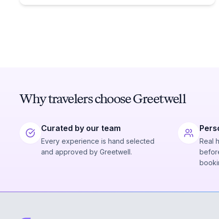
Why travelers choose Greetwell
Curated by our team
Pers
Every experience is hand selected
Real 
and approved by Greetwell.
before
booki