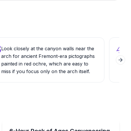
3
4
Look closely at the canyon walls near the
Wear
arch for ancient Fremont-era pictographs
the 
Next 
painted in red ochre, which are easy to
sha
miss if you focus only on the arch itself.
slip
Climbing
cles on a guided half-day slot canyon route
Tackle Moab’s longest canyoneering route with 3 rappel
6-Hour Rock of Ages Canyoneering