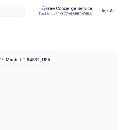
Free Concierge Service
Ask AI
Text or call
1-877-GREET-WELL
F, Moab, UT 84532, USA