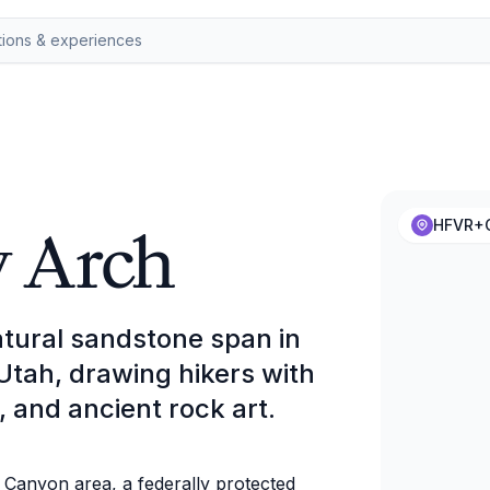
y Arch
HFVR+C
atural sandstone span in
tah, drawing hikers with
, and ancient rock art.
l Canyon area, a federally protected