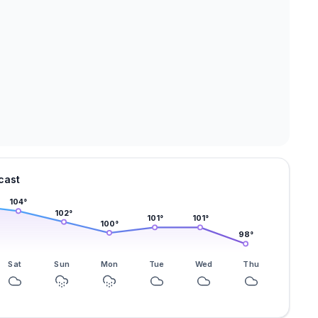
cast
104
°
102
°
101
°
101
°
100
°
98
°
Sat
Sun
Mon
Tue
Wed
Thu