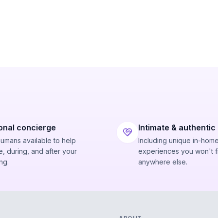
onal concierge
Intimate & authentic
humans available to help
Including unique in-hom
, during, and after your
experiences you won't f
ng.
anywhere else.