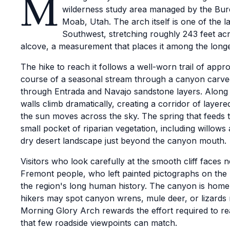
M
wilderness study area managed by the Bur
Moab, Utah. The arch itself is one of the l
Southwest, stretching roughly 243 feet ac
alcove, a measurement that places it among the longe
The hike to reach it follows a well-worn trail of appr
course of a seasonal stream through a canyon carved
through Entrada and Navajo sandstone layers. Along
walls climb dramatically, creating a corridor of layere
the sun moves across the sky. The spring that feeds 
small pocket of riparian vegetation, including willows 
dry desert landscape just beyond the canyon mouth.
Visitors who look carefully at the smooth cliff faces n
Fremont people, who left painted pictographs on the r
the region's long human history. The canyon is home to
hikers may spot canyon wrens, mule deer, or lizards
Morning Glory Arch rewards the effort required to re
that few roadside viewpoints can match.