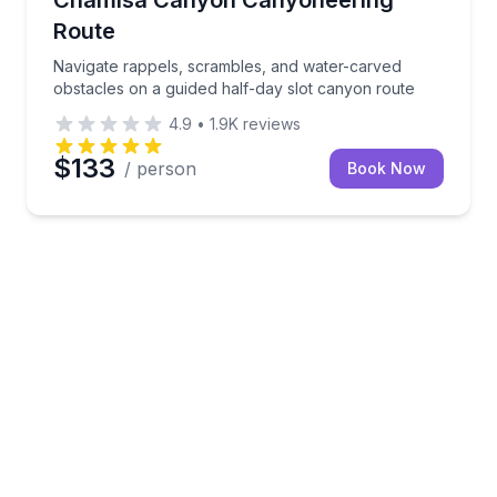
Route
Navigate rappels, scrambles, and water-carved
obstacles on a guided half-day slot canyon route
4.9
•
1.9K
reviews
$133
/ person
Book Now
s Grotto