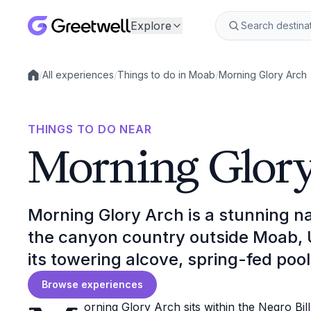
Explore
/
All experiences
/
Things to do in Moab
/
Morning Glory Arch
Local experiences
THINGS TO DO NEAR
Morning Glor
Morning Glory Arch is a stunning n
the canyon country outside Moab, U
its towering alcove, spring-fed pool
Browse experiences
orning Glory Arch sits within the Negro Bil