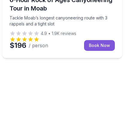
Tour in Moab
Tackle Moab’s longest canyoneering route with 3
rappels and a tight slot
4.9
•
1.9K
reviews
$196
/ person
Book Now