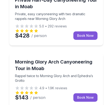
in Moab
Private, easy canyoneering with two dramatic
rappels near Morning Glory Arch
5.0
•
292
reviews
$428
/ person
Book Now
Rock Climbing
Rappel twice to Morning Glory Arch and Ephedra’
Morning Glory Arch Canyoneering
Tour in Moab
Rappel twice to Morning Glory Arch and Ephedra’s
Grotto
4.9
•
1.9K
reviews
$143
/ person
Book Now