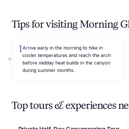
Tips for visiting Morning G
1
Arrive early in the morning to hike in
cooler temperatures and reach the arch
Previous slide
before midday heat builds in the canyon
during summer months.
Top tours & experiences n
Climbing
Private, easy canyoneering with two dramatic rap
Private Half-Day Canyoneering Tour