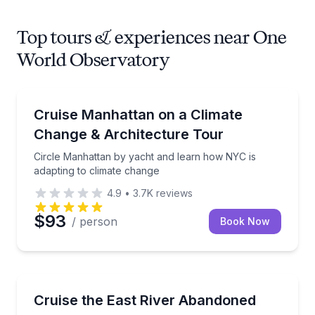
Top tours & experiences near One
World Observatory
Boat Tours
Circle Manhattan by yacht and learn how NYC is ada
Cruise Manhattan on a Climate
Change & Architecture Tour
Circle Manhattan by yacht and learn how NYC is
adapting to climate change
4.9
•
3.7K
reviews
$93
/ person
Book Now
Boat Tours
Sail past North and South Brother Islands with an ur
Cruise the East River Abandoned