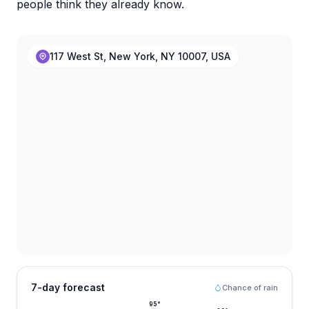
people think they already know.
117 West St, New York, NY 10007, USA
7-day forecast
Chance of rain
95
°