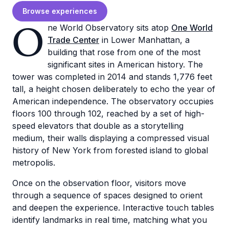
Browse experiences
O
ne World Observatory sits atop
One World
Trade Center
in Lower Manhattan, a
building that rose from one of the most
significant sites in American history. The
tower was completed in 2014 and stands 1,776 feet
tall, a height chosen deliberately to echo the year of
American independence. The observatory occupies
floors 100 through 102, reached by a set of high-
speed elevators that double as a storytelling
medium, their walls displaying a compressed visual
history of New York from forested island to global
metropolis.
Once on the observation floor, visitors move
through a sequence of spaces designed to orient
and deepen the experience. Interactive touch tables
identify landmarks in real time, matching what you