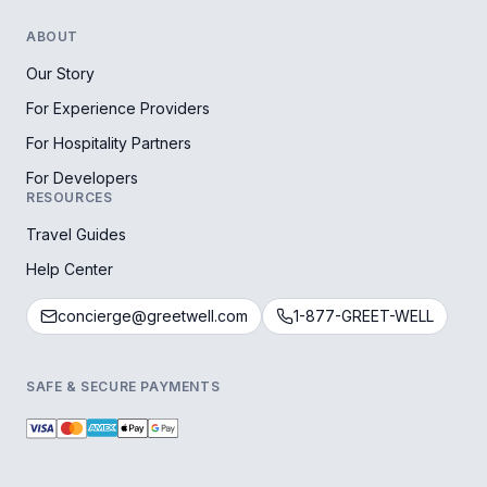
ABOUT
Our Story
For Experience Providers
For Hospitality Partners
For Developers
RESOURCES
Travel Guides
Help Center
concierge@greetwell.com
1-877-GREET-WELL
SAFE & SECURE PAYMENTS