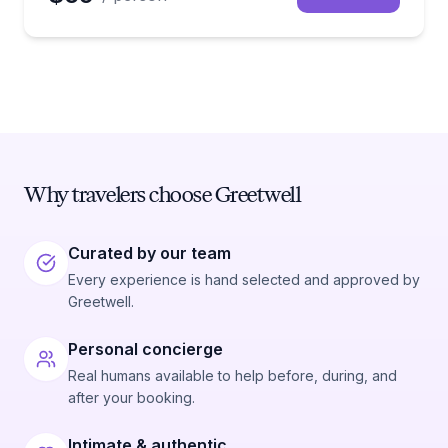
Why travelers choose Greetwell
Curated by our team
Every experience is hand selected and approved by
Greetwell.
Personal concierge
Real humans available to help before, during, and
after your booking.
Intimate & authentic