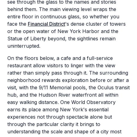
see through the glass to the names and stories
behind them. The main viewing level wraps the
entire floor in continuous glass, so whether you
face the
Financial District
's dense cluster of towers
or the open water of New York Harbor and the
Statue of Liberty beyond, the sightlines remain
uninterrupted.
On the floors below, a cafe and a full-service
restaurant allow visitors to linger with the view
rather than simply pass through it. The surrounding
neighborhood rewards exploration before or after a
visit, with the 9/11 Memorial pools, the Oculus transit
hub, and the Hudson River waterfront all within
easy walking distance. One World Observatory
earns its place among New York's essential
experiences not through spectacle alone but
through the particular clarity it brings to
understanding the scale and shape of a city most