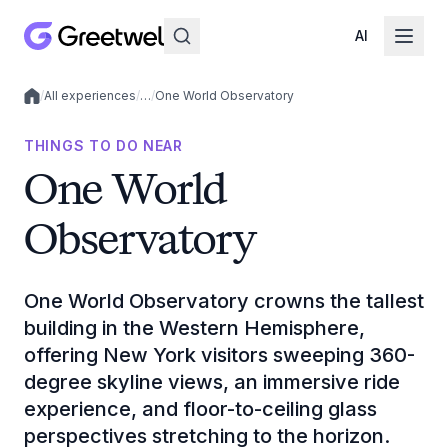
AI
/
All experiences
/
…
/
One World Observatory
Local experiences
THINGS TO DO NEAR
One World
Observatory
One World Observatory crowns the tallest
building in the Western Hemisphere,
offering New York visitors sweeping 360-
degree skyline views, an immersive ride
experience, and floor-to-ceiling glass
perspectives stretching to the horizon.