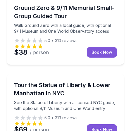
Historical Sites and Monuments
Walk Ground Zero with a local guide, with optiona
Ground Zero & 9/11 Memorial Small-
Group Guided Tour
Walk Ground Zero with a local guide, with optional
9/11 Museum and One World Observatory access
5.0
•
313
reviews
$38
/ person
Book Now
Historical Sites and Monuments
See the Statue of Liberty with a licensed NYC guide
Tour the Statue of Liberty & Lower
Manhattan in NYC
See the Statue of Liberty with a licensed NYC guide,
with optional 9/11 Museum and One World entry
5.0
•
313
reviews
$69
/ person
Book Now