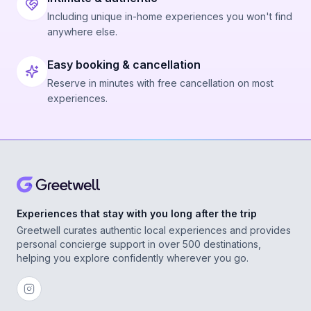
Including unique in-home experiences you won't find
anywhere else.
Easy booking & cancellation
Reserve in minutes with free cancellation on most
experiences.
Experiences that stay with you long after the trip
Greetwell curates authentic local experiences and provides
personal concierge support in over 500 destinations,
helping you explore confidently wherever you go.