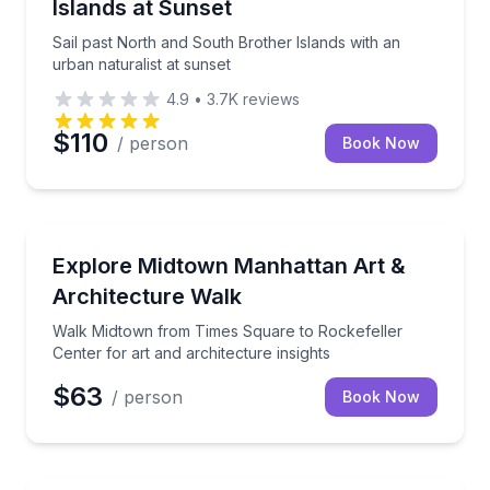
Islands at Sunset
Sail past North and South Brother Islands with an
urban naturalist at sunset
4.9
•
3.7K
reviews
$110
/ person
Book Now
Architectural Tours
Walk Midtown from Times Square to Rockefeller Cente
Explore Midtown Manhattan Art &
Architecture Walk
Walk Midtown from Times Square to Rockefeller
Center for art and architecture insights
$63
/ person
Book Now