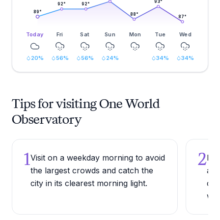
93
°
92
°
92
°
89
°
88
°
87
°
Today
Fri
Sat
Sun
Mon
Tue
Wed
20
%
56
%
56
%
24
%
34
%
34
%
Tips for visiting One World
Observatory
1
2
Visit on a weekday morning to avoid
Pur
the largest crowds and catch the
adv
city in its clearest morning light.
can
wee