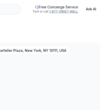
Free Concierge Service
Ask AI
Text or call
1-877-GREET-WELL
efeller Plaza, New York, NY 10111, USA