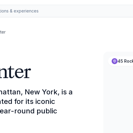
ter
nter
45 Rock
attan, New York, is a
d for its iconic
 year-round public