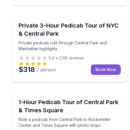
City Tours
Private pedicab ride through Central Park and Man
Private 3-Hour Pedicab Tour of NYC
& Central Park
Private pedicab ride through Central Park and
Manhattan highlights
5.0
•
2.6K
reviews
$318
/ person
Book Now
City Tours
Ride a pedicab from Central Park to Rockefeller 
1-Hour Pedicab Tour of Central Park
& Times Square
Ride a pedicab from Central Park to Rockefeller
Center and Times Square with photo stops