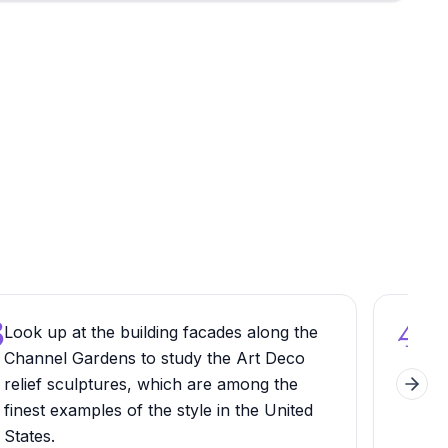
3
4
Look up at the building facades along the
Try
Channel Gardens to study the Art Deco
din
relief sculptures, which are among the
exp
Next 
finest examples of the style in the United
tha
States.
unkn