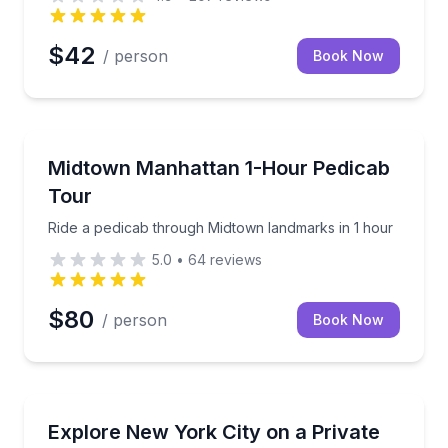
$42
/ person
Book Now
City Tours
ing locations
Ride a pedicab through Midtown landmarks in 1 hou
Midtown Manhattan 1-Hour Pedicab
Tour
Ride a pedicab through Midtown landmarks in 1 hour
5.0
•
64
reviews
$80
/ person
Book Now
Bus Van and Limo Tours
hour walk with a guide
Private 4–6 hour glass-top bus tour of NYC, day or 
Explore New York City on a Private