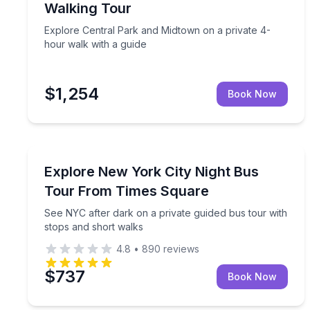
Walking Tour
Explore Central Park and Midtown on a private 4-
hour walk with a guide
$1,254
Book Now
Bus Van and Limo Tours
See NYC after dark on a private guided bus tour w
Explore New York City Night Bus
Tour From Times Square
See NYC after dark on a private guided bus tour with
stops and short walks
4.8
•
890
reviews
$737
Book Now