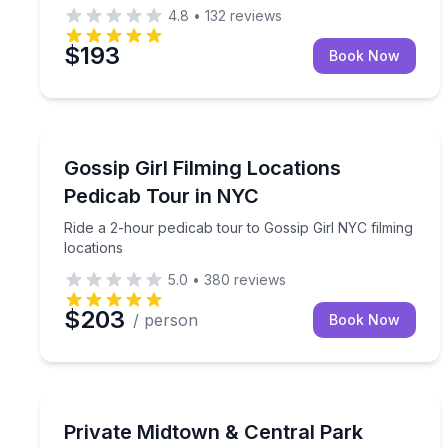
4.8
•
132
reviews
$193
Book Now
Movie Location Tours
Ride a 2-hour pedicab tour to Gossip Girl NYC film
Gossip Girl Filming Locations
Pedicab Tour in NYC
Ride a 2-hour pedicab tour to Gossip Girl NYC filming
locations
5.0
•
380
reviews
$203
/ person
Book Now
City Tours
Explore Central Park and Midtown on a private 4-
Private Midtown & Central Park