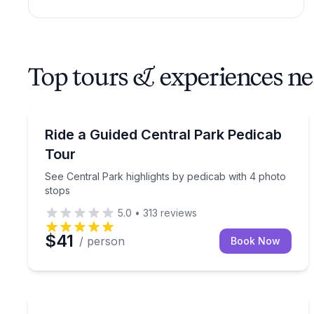
Top tours & experiences ne
Guided Tours
See Central Park highlights by pedicab with 4 pho
Ride a Guided Central Park Pedicab
Tour
See Central Park highlights by pedicab with 4 photo
stops
5.0
•
313
reviews
$41
/ person
Book Now
Architectural Tours