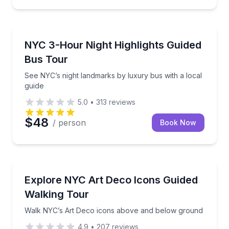
Bus Van and Limo Tours
hattan highlights
See NYC’s night landmarks by luxury bus with a loca
NYC 3-Hour Night Highlights Guided
Bus Tour
See NYC’s night landmarks by luxury bus with a local
guide
5.0
•
313
reviews
$48
/ person
Book Now
Architectural Tours
Center and Times Square with photo stops
Walk NYC’s Art Deco icons above and below groun
Explore NYC Art Deco Icons Guided
Walking Tour
Walk NYC’s Art Deco icons above and below ground
4.9
•
207
reviews