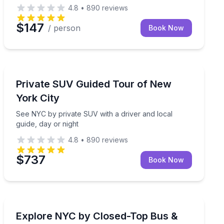
4.8
•
890
reviews
$147
/ person
Book Now
Bus Van and Limo Tours
r
See NYC by private SUV with a driver and local guide, 
Private SUV Guided Tour of New
York City
See NYC by private SUV with a driver and local
guide, day or night
4.8
•
890
reviews
$737
Book Now
Bus Van and Limo Tours
night
See top NYC sights by closed-top bus, plus a Staten Is
Explore NYC by Closed-Top Bus &