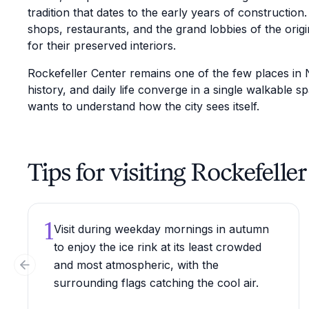
tradition that dates to the early years of construction
shops, restaurants, and the grand lobbies of the origi
for their preserved interiors.
Rockefeller Center remains one of the few places in 
history, and daily life converge in a single walkable 
wants to understand how the city sees itself.
Tips for visiting Rockefelle
1
Visit during weekday mornings in autumn
to enjoy the ice rink at its least crowded
and most atmospheric, with the
Previous slide
surrounding flags catching the cool air.