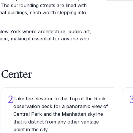
. The surrounding streets are lined with
nal buildings, each worth stepping into
New York where architecture, public art,
space, making it essential for anyone who
r Center
2
Take the elevator to the Top of the Rock
observation deck for a panoramic view of
Central Park and the Manhattan skyline
that is distinct from any other vantage
point in the city.