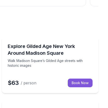
Historical Tours
o Grand Central, on a small-group walk
Walk Madison Square’s Gilded Age streets with histori
Explore Gilded Age New York
Around Madison Square
Walk Madison Square’s Gilded Age streets with
historic images
$63
/ person
Book Now
Horse and Carriage Tours