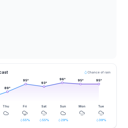
cast
Chance of rain
96
°
95
°
95
°
95
°
93
°
89
°
Thu
Fri
Sat
Sun
Mon
Tue
55
%
55
%
29
%
39
%