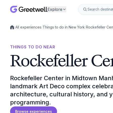
Explore
/
All experiences
/
Things to do in New York
/
Rockefeller Cen
Local experiences
THINGS TO DO NEAR
Rockefeller Ce
Rockefeller Center in Midtown Manh
landmark Art Deco complex celebrate
architecture, cultural history, and
programming.
Browse experiences