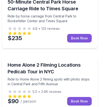
t guide
Ride by horse carriage from Central Park to Rockefel
50-Minute Central Park Horse
Carriage Ride to Times Square
Ride by horse carriage from Central Park to
Rockefeller Center and Times Square
4.8
•
132
reviews
$235
Book Now
Movie Location Tours
idtown landmarks
Ride to Home Alone 2 filming spots with photo stops i
Home Alone 2 Filming Locations
Pedicab Tour in NYC
Ride to Home Alone 2 filming spots with photo stops
in Central Park and Fifth Avenue
5.0
•
2.6K
reviews
$90
/ person
Book Now