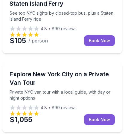
Staten Island Ferry
See top NYC sights by closed-top bus, plus a Staten
Island Ferry ride
4.8
•
890
reviews
$105
/ person
Book Now
Bus Van and Limo Tours
 5th Ave, and Rockefeller Center
Private NYC van tour with a local guide, with day or ni
Explore New York City on a Private
Van Tour
Private NYC van tour with a local guide, with day or
night options
4.8
•
890
reviews
$1,055
Book Now