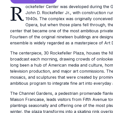
R
ockefeller Center was developed during the G
John D. Rockefeller Jr., with construction ru
1940s. The complex was originally conceived
Opera, but when those plans fell through, th
center that became one of the most ambitious private 
Fourteen of the original nineteen buildings are desig
ensemble is widely regarded as a masterpiece of Art
The centerpiece, 30 Rockefeller Plaza, houses the 
broadcast each morning, drawing crowds of onlooker
long been a hub of American media and culture, home
television production, and major art commissions. The
mosaics, and sculptures that were created by prominen
ambitious program to integrate fine art into everyday 
The Channel Gardens, a pedestrian promenade flanked
Maison Francaise, leads visitors from Fifth Avenue to
plantings seasonally and offering one of the most pl
winter, the plaza transforms into a skating rink over