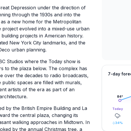
reat Depression under the direction of
nning through the 1930s and into the
 as a new home for the Metropolitan
e project evolved into a mixed-use urban
building projects in American history.
nated New York City landmarks, and the
 Deco urban planning.
NBC Studios where the Today show is
s to the plaza below. The complex has
7-day fore
 over the decades to radio broadcasts,
 public spaces are filled with murals,
t artists of the era as part of an
architecture.
84
°
 by the British Empire Building and La
Today
ward the central plaza, changing its
easant walking approaches in Midtown. In
34
%
looked by the annual Christmas tree, a