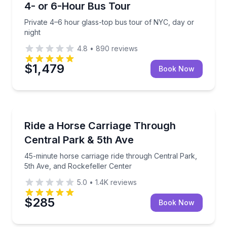
4- or 6-Hour Bus Tour
Private 4–6 hour glass-top bus tour of NYC, day or
night
4.8
•
890
reviews
$1,479
Book Now
Horse and Carriage Tours
ith stops and short walks
45-minute horse carriage ride through Central Park,
Ride a Horse Carriage Through
Central Park & 5th Ave
45-minute horse carriage ride through Central Park,
5th Ave, and Rockefeller Center
5.0
•
1.4K
reviews
$285
Book Now