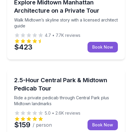
ter for art and architecture insights
Walk Midtown’s skyline story with a licensed architec
Explore Midtown Manhattan
Architecture on a Private Tour
Walk Midtown’s skyline story with a licensed architect
guide
4.7
•
7.7K
reviews
$423
Book Now
City Tours
 and decode NYC’s skyline
Ride a private pedicab through Central Park plus M
2.5-Hour Central Park & Midtown
Pedicab Tour
Ride a private pedicab through Central Park plus
Midtown landmarks
5.0
•
2.6K
reviews
$159
/ person
Book Now