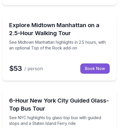
City Tours
l guide
See Midtown Manhattan highlights in 2.5 hours, with a
Explore Midtown Manhattan on a
2.5-Hour Walking Tour
See Midtown Manhattan highlights in 2.5 hours, with
an optional Top of the Rock add-on
$53
/ person
Book Now
Bus Van and Limo Tours
d
See NYC highlights by glass-top bus with guided stops 
6-Hour New York City Guided Glass-
Top Bus Tour
See NYC highlights by glass-top bus with guided
stops and a Staten Island Ferry ride