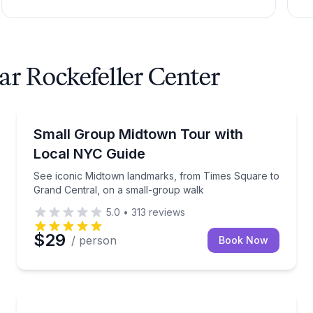
ar Rockefeller Center
Guided Tours
to stops
See iconic Midtown landmarks, from Times Square t
Small Group Midtown Tour with
Local NYC Guide
See iconic Midtown landmarks, from Times Square to
Grand Central, on a small-group walk
5.0
•
313
reviews
$29
/ person
Book Now
Architectural Tours