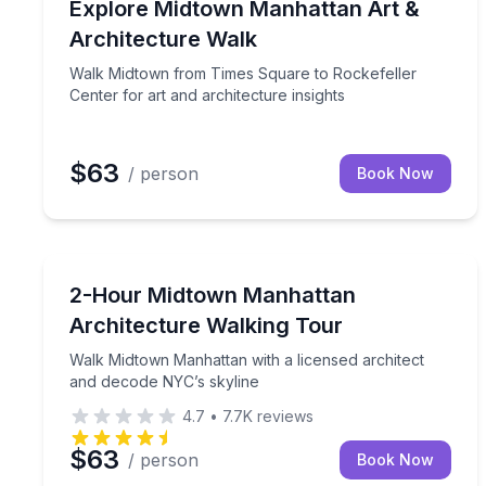
Walk Midtown from Times Square to Rockefeller Cen
Explore Midtown Manhattan Art &
Architecture Walk
Walk Midtown from Times Square to Rockefeller
Center for art and architecture insights
$63
/ person
Book Now
Architectural Tours
Walk Midtown Manhattan with a licensed architect
2-Hour Midtown Manhattan
Architecture Walking Tour
Walk Midtown Manhattan with a licensed architect
and decode NYC’s skyline
4.7
•
7.7K
reviews
$63
/ person
Book Now