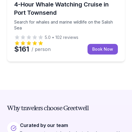
Whale Watching
Search for whales and marine wildlife on the Salish
4-Hour Whale Watching Cruise in
Port Townsend
Search for whales and marine wildlife on the Salish
Sea
5.0
•
102
reviews
$161
/ person
Book Now
Why travelers choose Greetwell
Curated by our team