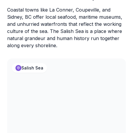
Coastal towns like La Conner, Coupeville, and
Sidney, BC offer local seafood, maritime museums,
and unhurried waterfronts that reflect the working
culture of the sea. The Salish Sea is a place where
natural grandeur and human history run together
along every shoreline.
Salish Sea