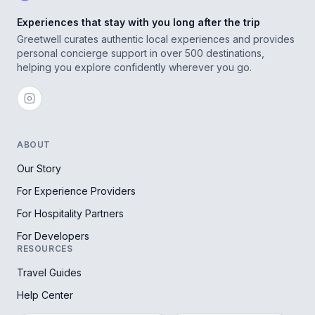
Experiences that stay with you long after the trip
Greetwell curates authentic local experiences and provides
personal concierge support in over 500 destinations,
helping you explore confidently wherever you go.
ABOUT
Our Story
For Experience Providers
For Hospitality Partners
For Developers
RESOURCES
Travel Guides
Help Center