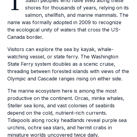
T
Salish peoples who have lived along these
shores for thousands of years, relying on its
salmon, shellfish, and marine mammals. The
name was formally adopted in 2009 to recognize
the ecological unity of waters that cross the US-
Canada border.
Visitors can explore the sea by kayak, whale-
watching vessel, or state ferry. The Washington
State Ferry system doubles as a scenic cruise,
threading between forested islands with views of the
Olympic and Cascade ranges rising on either side.
The marine ecosystem here is among the most
productive on the continent. Orcas, minke whales,
Steller sea lions, and vast colonies of seabirds
depend on the cold, nutrient-rich currents.
Tidepools along rocky headlands reveal purple sea
urchins, ochre sea stars, and hermit crabs in
miniature worlds uncovered twice daily.