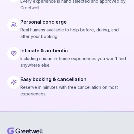
Every experience is hand selected and approved by
Greetwell.
Personal concierge
Real humans available to help before, during, and
after your booking.
Intimate & authentic
Including unique in-home experiences you won't find
anywhere else.
Easy booking & cancellation
Reserve in minutes with free cancellation on most
experiences.