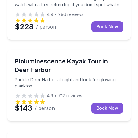
watch with a free return trip if you don’t spot whales
4.9
•
296
reviews
$228
/ person
Book Now
Kayaking Tours
Paddle Deer Harbor at night and look for glowing p
Bioluminescence Kayak Tour in
Deer Harbor
Paddle Deer Harbor at night and look for glowing
plankton
4.9
•
712
reviews
$143
/ person
Book Now