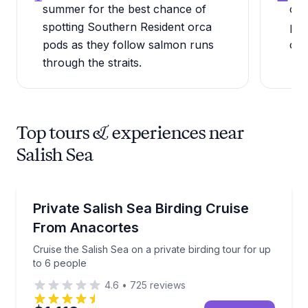
summer for the best chance of
cro
spotting Southern Resident orca
por
pods as they follow salmon runs
com
through the straits.
Top tours & experiences near
Salish Sea
Bird Watching Tours
Cruise the Salish Sea on a private birding tour for u
Private Salish Sea Birding Cruise
From Anacortes
Cruise the Salish Sea on a private birding tour for up
to 6 people
4.6
•
725
reviews