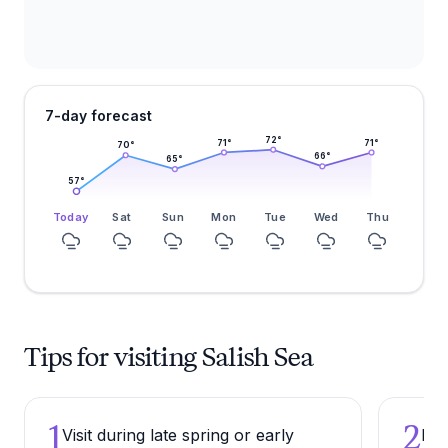
7-day forecast
72
°
71
°
71
°
70
°
66
°
65
°
57
°
Today
Sat
Sun
Mon
Tue
Wed
Thu
Tips for visiting Salish Sea
1
2
Visit during late spring or early
Bri