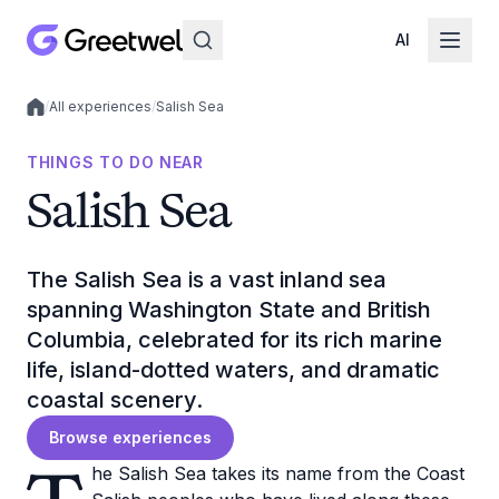
AI
/
All experiences
/
Salish Sea
Local experiences
THINGS TO DO NEAR
Salish Sea
The Salish Sea is a vast inland sea
spanning Washington State and British
Columbia, celebrated for its rich marine
life, island-dotted waters, and dramatic
coastal scenery.
Browse experiences
he Salish Sea takes its name from the Coast