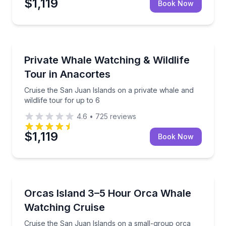
$1,119
Book Now
Whale Watching
Cruise the San Juan Islands on a private whale and wi
Private Whale Watching & Wildlife
Tour in Anacortes
Cruise the San Juan Islands on a private whale and
wildlife tour for up to 6
4.6
•
725
reviews
$1,119
Book Now
Whale Watching
Cruise the San Juan Islands on a small-group orca wa
Orcas Island 3–5 Hour Orca Whale
Watching Cruise
Cruise the San Juan Islands on a small-group orca