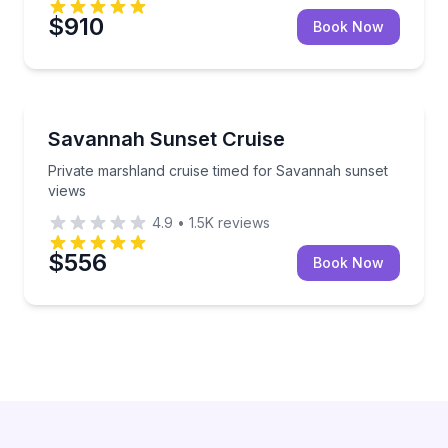
$910
Book Now
Sunrise and Sunset Tours
Private marshland cruise timed for Savannah sunset
Savannah Sunset Cruise
Private marshland cruise timed for Savannah sunset
views
4.9
•
1.5K
reviews
$556
Book Now