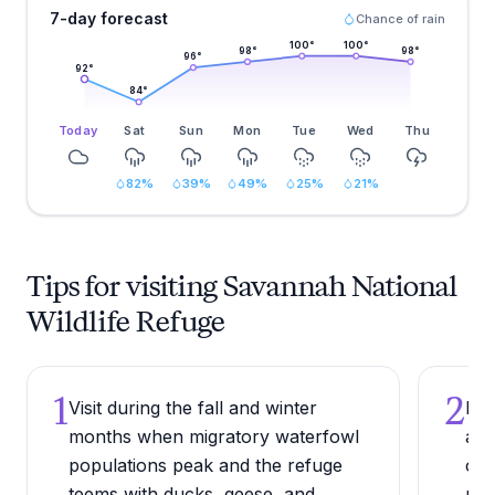
7-day forecast
Chance of rain
100
°
100
°
98
°
98
°
96
°
92
°
84
°
Today
Sat
Sun
Mon
Tue
Wed
Thu
82
%
39
%
49
%
25
%
21
%
Tips for visiting Savannah National
Wildlife Refuge
1
2
Visit during the fall and winter
Dri
months when migratory waterfowl
a r
populations peak and the refuge
ope
teems with ducks, geese, and
put