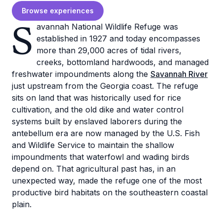
Browse experiences
S
avannah National Wildlife Refuge was
established in 1927 and today encompasses
more than 29,000 acres of tidal rivers,
creeks, bottomland hardwoods, and managed
freshwater impoundments along the
Savannah River
just upstream from the Georgia coast. The refuge
sits on land that was historically used for rice
cultivation, and the old dike and water control
systems built by enslaved laborers during the
antebellum era are now managed by the U.S. Fish
and Wildlife Service to maintain the shallow
impoundments that waterfowl and wading birds
depend on. That agricultural past has, in an
unexpected way, made the refuge one of the most
productive bird habitats on the southeastern coastal
plain.