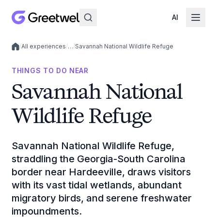
AI
/
All experiences
/
…
/
Savannah National Wildlife Refuge
Local experiences
THINGS TO DO NEAR
Savannah National
Wildlife Refuge
Savannah National Wildlife Refuge,
straddling the Georgia-South Carolina
border near Hardeeville, draws visitors
with its vast tidal wetlands, abundant
migratory birds, and serene freshwater
impoundments.