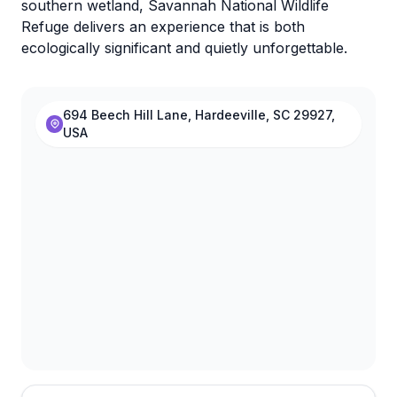
southern wetland, Savannah National Wildlife
Refuge delivers an experience that is both
ecologically significant and quietly unforgettable.
694 Beech Hill Lane, Hardeeville, SC 29927,
USA