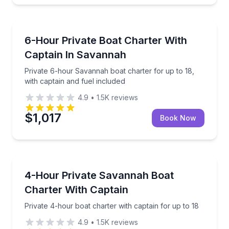
Boat Rentals
Private 6-hour Savannah boat charter for up to 18, 
6-Hour Private Boat Charter With
Up to 18
Captain In Savannah
Private 6-hour Savannah boat charter for up to 18,
with captain and fuel included
4.9
•
1.5K
reviews
$1,017
Book Now
Yacht Charters
Private 4-hour boat charter with captain for up to 1
4-Hour Private Savannah Boat
Charter With Captain
Private 4-hour boat charter with captain for up to 18
4.9
•
1.5K
reviews