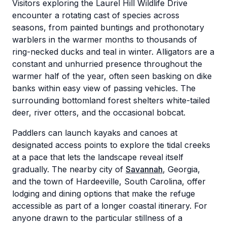
Visitors exploring the Laurel Hill Wildlife Drive
encounter a rotating cast of species across
seasons, from painted buntings and prothonotary
warblers in the warmer months to thousands of
ring-necked ducks and teal in winter. Alligators are a
constant and unhurried presence throughout the
warmer half of the year, often seen basking on dike
banks within easy view of passing vehicles. The
surrounding bottomland forest shelters white-tailed
deer, river otters, and the occasional bobcat.
Paddlers can launch kayaks and canoes at
designated access points to explore the tidal creeks
at a pace that lets the landscape reveal itself
gradually. The nearby city of
Savannah
, Georgia,
and the town of Hardeeville, South Carolina, offer
lodging and dining options that make the refuge
accessible as part of a longer coastal itinerary. For
anyone drawn to the particular stillness of a