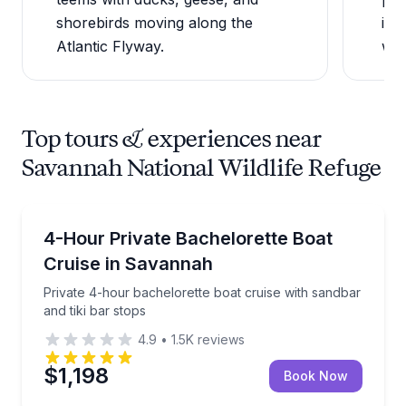
shorebirds moving along the
imp
Atlantic Flyway.
wild
Top tours & experiences near
Savannah National Wildlife Refuge
Boat Tours
Private 4-hour bachelorette boat cruise with sandbar
4-Hour Private Bachelorette Boat
Cruise in Savannah
Private 4-hour bachelorette boat cruise with sandbar
and tiki bar stops
4.9
•
1.5K
reviews
$1,198
Book Now