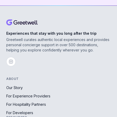
Experiences that stay with you long after the trip
Greetwell curates authentic local experiences and provides
personal concierge support in over 500 destinations,
helping you explore confidently wherever you go.
ABOUT
Our Story
For Experience Providers
For Hospitality Partners
For Developers