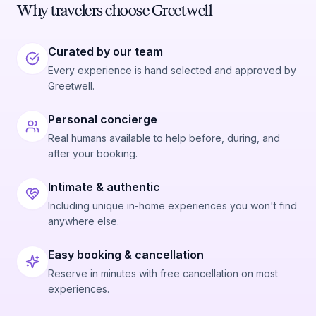
Why travelers choose Greetwell
Curated by our team
Every experience is hand selected and approved by
Greetwell.
Personal concierge
Real humans available to help before, during, and
after your booking.
Intimate & authentic
Including unique in-home experiences you won't find
anywhere else.
Easy booking & cancellation
Reserve in minutes with free cancellation on most
experiences.