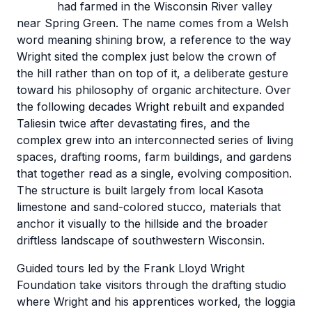
had farmed in the Wisconsin River valley
near Spring Green. The name comes from a Welsh
word meaning shining brow, a reference to the way
Wright sited the complex just below the crown of
the hill rather than on top of it, a deliberate gesture
toward his philosophy of organic architecture. Over
the following decades Wright rebuilt and expanded
Taliesin twice after devastating fires, and the
complex grew into an interconnected series of living
spaces, drafting rooms, farm buildings, and gardens
that together read as a single, evolving composition.
The structure is built largely from local Kasota
limestone and sand-colored stucco, materials that
anchor it visually to the hillside and the broader
driftless landscape of southwestern Wisconsin.
Guided tours led by the Frank Lloyd Wright
Foundation take visitors through the drafting studio
where Wright and his apprentices worked, the loggia