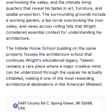
overlooking the valley, and the intimate living
quarters that reveal his tastes in art, furniture, and
spatial proportion. The surrounding grounds include
a working garden, a tea circle overlooking the river
valley, and views across rolling hills that Wright
considered essential context for understanding his
architecture.
The Hillside Home School building on the same
property houses the architecture school that
continues Wright's educational legacy. Taliesin
remains a rare place where a major creative mind
can be understood through the spaces he actually
inhabited, making it one of the most rewarding
architectural destinations in the American Midwest.
5481 County Rd C, Spring Green, WI 53588,
USA