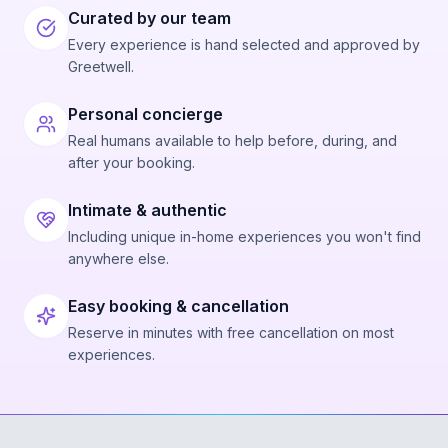
Curated by our team
Every experience is hand selected and approved by
Greetwell.
Personal concierge
Real humans available to help before, during, and
after your booking.
Intimate & authentic
Including unique in-home experiences you won't find
anywhere else.
Easy booking & cancellation
Reserve in minutes with free cancellation on most
experiences.