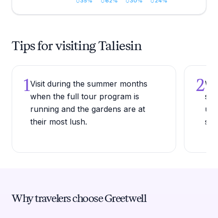
35
%
62
%
30
%
24
%
Tips for visiting Taliesin
1
2
Visit during the summer months
Wea
when the full tour program is
sho
running and the gardens are at
une
their most lush.
slo
Why travelers choose Greetwell