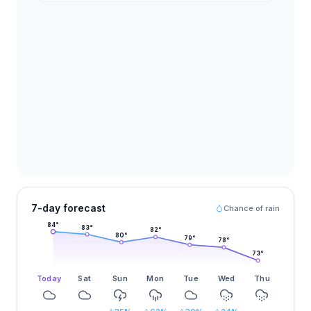
7-day forecast
Chance of rain
84
°
83
°
82
°
80
°
79
°
78
°
73
°
Today
Sat
Sun
Mon
Tue
Wed
Thu