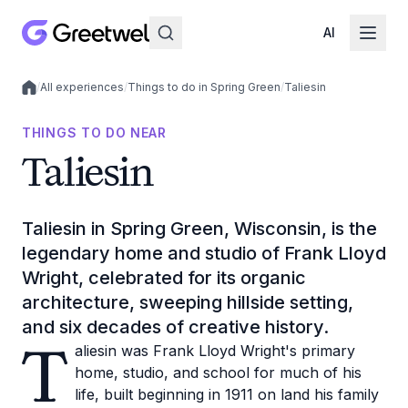
AI
/
All experiences
/
Things to do in Spring Green
/
Taliesin
Local experiences
THINGS TO DO NEAR
Taliesin
Taliesin in Spring Green, Wisconsin, is the
legendary home and studio of Frank Lloyd
Wright, celebrated for its organic
architecture, sweeping hillside setting,
and six decades of creative history.
T
aliesin was Frank Lloyd Wright's primary
home, studio, and school for much of his
life, built beginning in 1911 on land his family