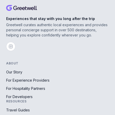
Experiences that stay with you long after the trip
Greetwell curates authentic local experiences and provides
personal concierge support in over 500 destinations,
helping you explore confidently wherever you go.
ABOUT
Our Story
For Experience Providers
For Hospitality Partners
For Developers
RESOURCES
Travel Guides