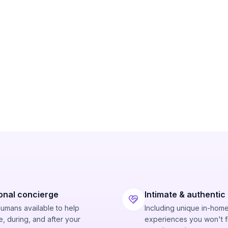
onal concierge
Intimate & authentic
humans available to help
Including unique in-hom
, during, and after your
experiences you won't f