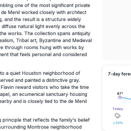
ling one of the most significant private
e de Menil worked closely with architect
and the result is a structure widely
 diffuse natural light evenly across the
 the works. The collection spans antiquity
realism, Tribal art, Byzantine and Medieval
ove through rooms hung with works by
ment that feels personal and considered
nto a quiet Houston neighborhood of
7-day fore
rved and painted a distinctive gray.
lavin reward visitors who take the time
apel, an ecumenical sanctuary housing
97
°
arby and is closely tied to the de Menil
Today
principle that reflects the family's belief
23
%
e surrounding Montrose neighborhood