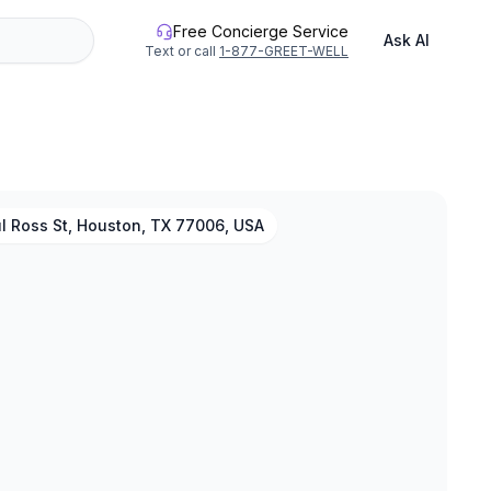
Free Concierge Service
Ask AI
Text or call
1-877-GREET-WELL
l Ross St, Houston, TX 77006, USA