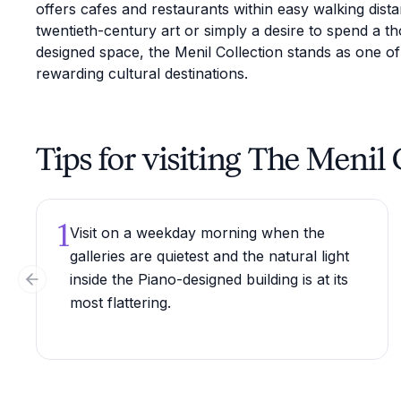
offers cafes and restaurants within easy walking dista
twentieth-century art or simply a desire to spend a th
designed space, the Menil Collection stands as one of
rewarding cultural destinations.
Tips for visiting The Menil 
1
Visit on a weekday morning when the
galleries are quietest and the natural light
inside the Piano-designed building is at its
Previous slide
most flattering.