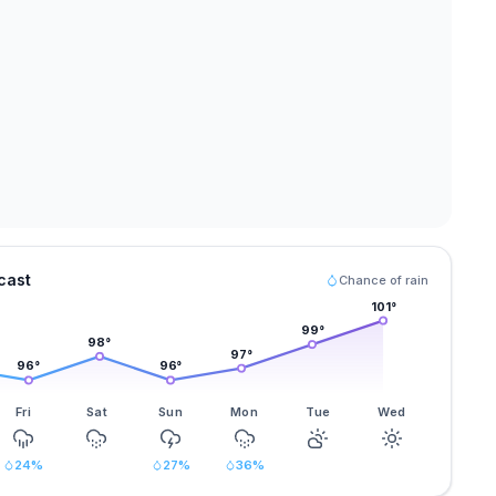
cast
Chance of rain
101
°
99
°
98
°
97
°
96
°
96
°
Fri
Sat
Sun
Mon
Tue
Wed
24
%
27
%
36
%