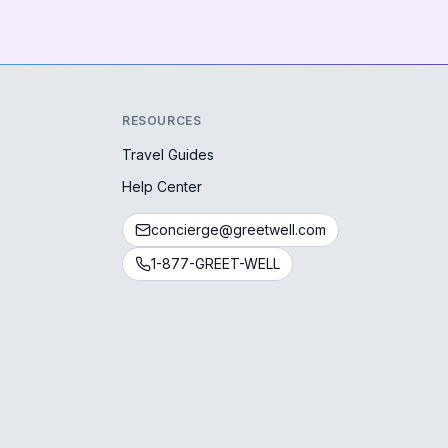
RESOURCES
Travel Guides
Help Center
concierge@greetwell.com
1-877-GREET-WELL