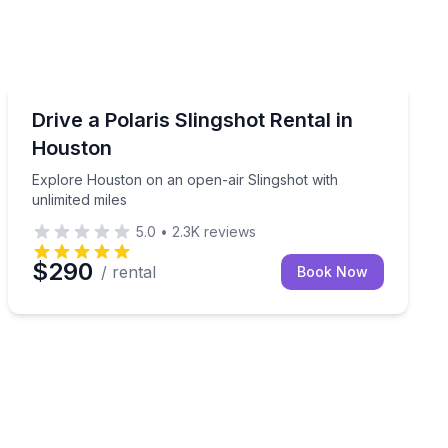
Car Rentals
ingshot rental
Explore Houston on an open-air Slingshot with unlimit
Drive a Polaris Slingshot Rental in
Houston
Explore Houston on an open-air Slingshot with
unlimited miles
5.0
•
2.3K
reviews
$290
/ rental
Book Now