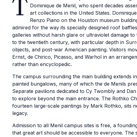
T
Dominique de Menil, who spent decades assemb
art collections in the United States. Dominiqu
Renzo Piano on the Houston museum building, 
admired for the way its specially designed roof baffles
galleries without harsh glare or ultraviolet damage to
to the twentieth century, with particular depth in Sur
objects, and post-war American painting. Visitors m
Ernst, de Chirico, Picasso, and Warhol in an arrange
rather than encyclopedic.
The campus surrounding the main building extends i
painted bungalows, many of which the de Menils prese
Separate pavilions dedicated to Cy Twombly and Dan F
to explore beyond the main entrance. The Rothko Ch
fourteen large-scale paintings by Mark Rothko, sits ne
legacy.
Admission to all Menil campus sites is free, a founding 
that great art should be accessible to everyone. Th