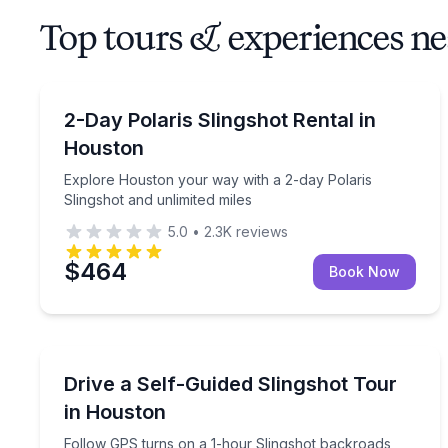
Top tours & experiences ne
Car Rentals
Explore Houston your way with a 2-day Polaris Sli
2-Day Polaris Slingshot Rental in
Houston
Explore Houston your way with a 2-day Polaris
Slingshot and unlimited miles
5.0
•
2.3K
reviews
$464
Book Now
Motorcycle Tours
Follow GPS turns on a 1-hour Slingshot backroad
Drive a Self-Guided Slingshot Tour
in Houston
Follow GPS turns on a 1-hour Slingshot backroads