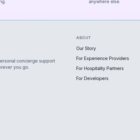
ng.
anywhere else.
ABOUT
Our Story
For Experience Providers
personal concierge support
erever you go.
For Hospitality Partners
For Developers