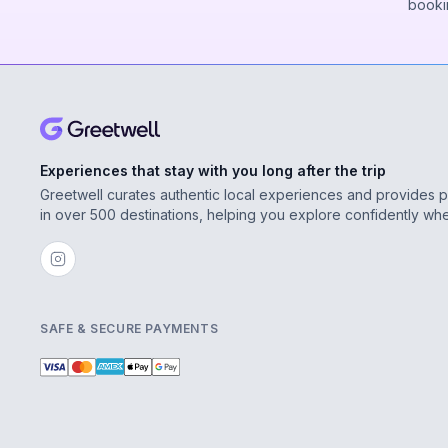
booki
Experiences that stay with you long after the trip
Greetwell curates authentic local experiences and provides 
in over 500 destinations, helping you explore confidently wh
SAFE & SECURE PAYMENTS