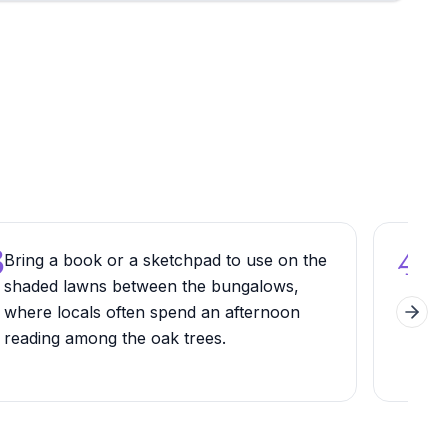
3
4
Bring a book or a sketchpad to use on the
Che
shaded lawns between the bungalows,
go, 
where locals often spend an afternoon
Cy 
Next 
reading among the oak trees.
sepa