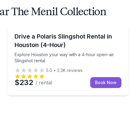
ar The Menil Collection
Shuttles and Rentals
ngshot and unlimited miles
Explore Houston your way with a 4-hour open-air Sl
Drive a Polaris Slingshot Rental in
Houston (4-Hour)
Explore Houston your way with a 4-hour open-air
Slingshot rental
5.0
•
2.3K
reviews
$232
/ rental
Book Now
s loop