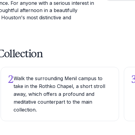
nce. For anyone with a serious interest in
oughtful afternoon in a beautifully
 Houston's most distinctive and
Collection
2
Walk the surrounding Menil campus to
take in the Rothko Chapel, a short stroll
away, which offers a profound and
meditative counterpart to the main
collection.