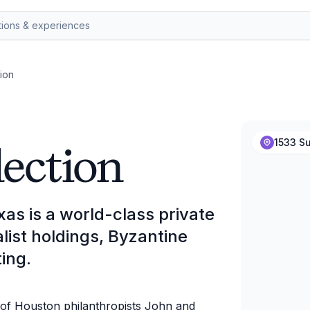
ion
lection
1533 Su
xas is a world-class private
list holdings, Byzantine
ing.
t of Houston philanthropists John and