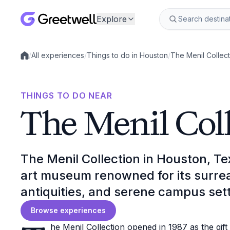
Explore
/
All experiences
/
Things to do in Houston
/
The Menil Collect
Local experiences
THINGS TO DO NEAR
The Menil Col
The Menil Collection in Houston, Te
art museum renowned for its surrea
antiquities, and serene campus sett
Browse experiences
he Menil Collection opened in 1987 as the gif