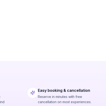
Easy booking & cancellation
e
Reserve in minutes with free
ind
cancellation on most experiences.