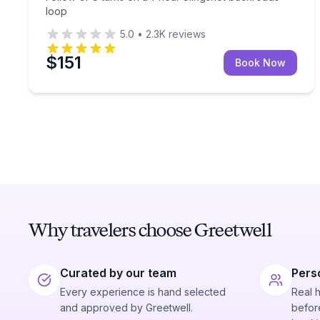
loop
5.0
•
2.3K
reviews
$151
Book Now
Why travelers choose Greetwell
Curated by our team
Pers
Every experience is hand selected
Real 
and approved by Greetwell.
before